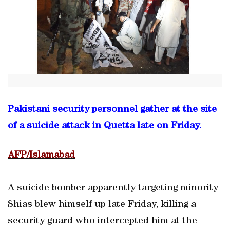
Pakistani security personnel gather at the site
of a suicide attack in Quetta late on Friday.
AFP/Islamabad
A suicide bomber apparently targeting minority
Shias blew himself up late Friday, killing a
security guard who intercepted him at the