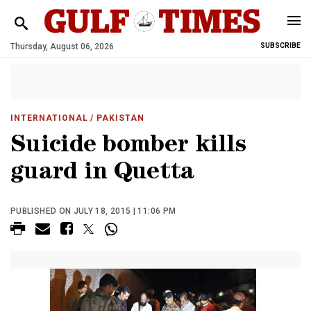
Thursday, August 06, 2026
SUBSCRIBE
INTERNATIONAL
/ PAKISTAN
Suicide bomber kills
guard in Quetta
PUBLISHED ON JULY 18, 2015 | 11:06 PM