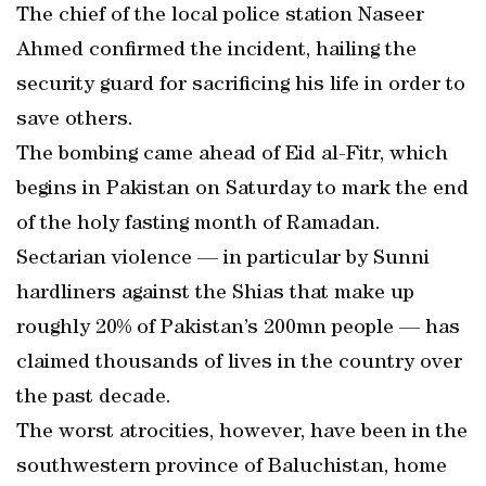
The chief of the local police station Naseer
Ahmed confirmed the incident, hailing the
security guard for sacrificing his life in order to
save others.
The bombing came ahead of Eid al-Fitr, which
begins in Pakistan on Saturday to mark the end
of the holy fasting month of Ramadan.
Sectarian violence — in particular by Sunni
hardliners against the Shias that make up
roughly 20% of Pakistan’s 200mn people — has
claimed thousands of lives in the country over
the past decade.
The worst atrocities, however, have been in the
southwestern province of Baluchistan, home