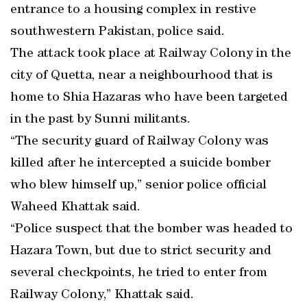
entrance to a housing complex in restive
southwestern Pakistan, police said.
The attack took place at Railway Colony in the
city of Quetta, near a neighbourhood that is
home to Shia Hazaras who have been targeted
in the past by Sunni militants.
“The security guard of Railway Colony was
killed after he intercepted a suicide bomber
who blew himself up,” senior police official
Waheed Khattak said.
“Police suspect that the bomber was headed to
Hazara Town, but due to strict security and
several checkpoints, he tried to enter from
Railway Colony,” Khattak said.