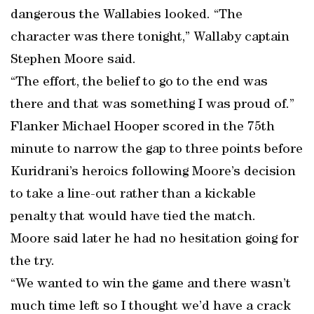
dangerous the Wallabies looked. “The
character was there tonight,” Wallaby captain
Stephen Moore said.
“The effort, the belief to go to the end was
there and that was something I was proud of.”
Flanker Michael Hooper scored in the 75th
minute to narrow the gap to three points before
Kuridrani’s heroics following Moore’s decision
to take a line-out rather than a kickable
penalty that would have tied the match.
Moore said later he had no hesitation going for
the try.
“We wanted to win the game and there wasn’t
much time left so I thought we’d have a crack