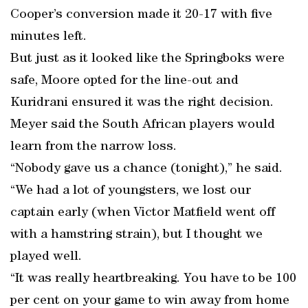
Cooper’s conversion made it 20-17 with five
minutes left.
But just as it looked like the Springboks were
safe, Moore opted for the line-out and
Kuridrani ensured it was the right decision.
Meyer said the South African players would
learn from the narrow loss.
“Nobody gave us a chance (tonight),” he said.
“We had a lot of youngsters, we lost our
captain early (when Victor Matfield went off
with a hamstring strain), but I thought we
played well.
“It was really heartbreaking. You have to be 100
per cent on your game to win away from home