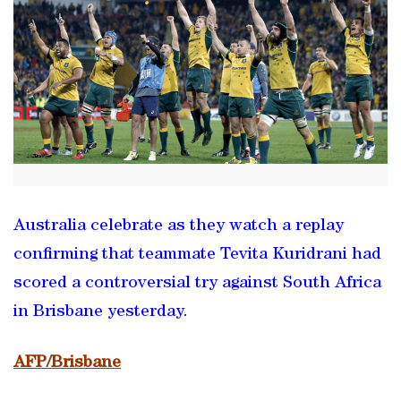
Australia celebrate as they watch a replay
confirming that teammate Tevita Kuridrani had
scored a controversial try against South Africa
in Brisbane yesterday.
AFP/Brisbane