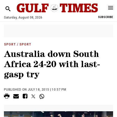
Saturday, August 08, 2026
SUBSCRIBE
SPORT
/ SPORT
Australia down South
Africa 24-20 with last-
gasp try
PUBLISHED ON JULY 18, 2015 | 10:57 PM