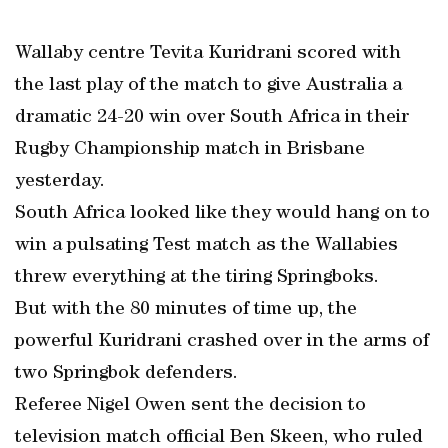
Wallaby centre Tevita Kuridrani scored with
the last play of the match to give Australia a
dramatic 24-20 win over South Africa in their
Rugby Championship match in Brisbane
yesterday.
South Africa looked like they would hang on to
win a pulsating Test match as the Wallabies
threw everything at the tiring Springboks.
But with the 80 minutes of time up, the
powerful Kuridrani crashed over in the arms of
two Springbok defenders.
Referee Nigel Owen sent the decision to
television match official Ben Skeen, who ruled