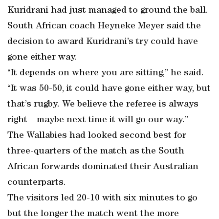
Kuridrani had just managed to ground the ball.
South African coach Heyneke Meyer said the
decision to award Kuridrani’s try could have
gone either way.
“It depends on where you are sitting,” he said.
“It was 50-50, it could have gone either way, but
that’s rugby. We believe the referee is always
right—maybe next time it will go our way.”
The Wallabies had looked second best for
three-quarters of the match as the South
African forwards dominated their Australian
counterparts.
The visitors led 20-10 with six minutes to go
but the longer the match went the more