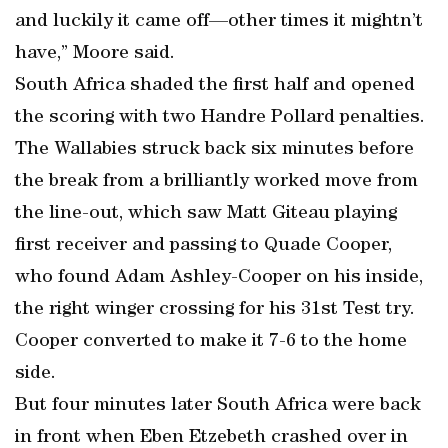
and luckily it came off—other times it mightn’t
have,” Moore said.
South Africa shaded the first half and opened
the scoring with two Handre Pollard penalties.
The Wallabies struck back six minutes before
the break from a brilliantly worked move from
the line-out, which saw Matt Giteau playing
first receiver and passing to Quade Cooper,
who found Adam Ashley-Cooper on his inside,
the right winger crossing for his 31st Test try.
Cooper converted to make it 7-6 to the home
side.
But four minutes later South Africa were back
in front when Eben Etzebeth crashed over in