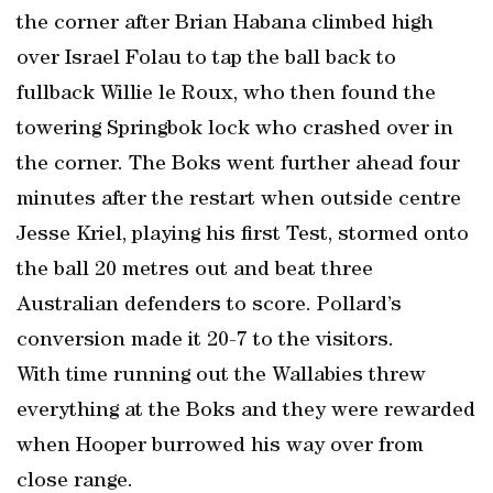
the corner after Brian Habana climbed high
over Israel Folau to tap the ball back to
fullback Willie le Roux, who then found the
towering Springbok lock who crashed over in
the corner. The Boks went further ahead four
minutes after the restart when outside centre
Jesse Kriel, playing his first Test, stormed onto
the ball 20 metres out and beat three
Australian defenders to score. Pollard’s
conversion made it 20-7 to the visitors.
With time running out the Wallabies threw
everything at the Boks and they were rewarded
when Hooper burrowed his way over from
close range.