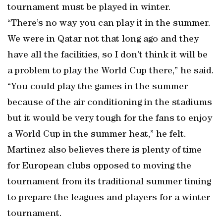
tournament must be played in winter.
“There’s no way you can play it in the summer.
We were in Qatar not that long ago and they
have all the facilities, so I don’t think it will be
a problem to play the World Cup there,” he said.
“You could play the games in the summer
because of the air conditioning in the stadiums
but it would be very tough for the fans to enjoy
a World Cup in the summer heat,” he felt.
Martinez also believes there is plenty of time
for European clubs opposed to moving the
tournament from its traditional summer timing
to prepare the leagues and players for a winter
tournament.