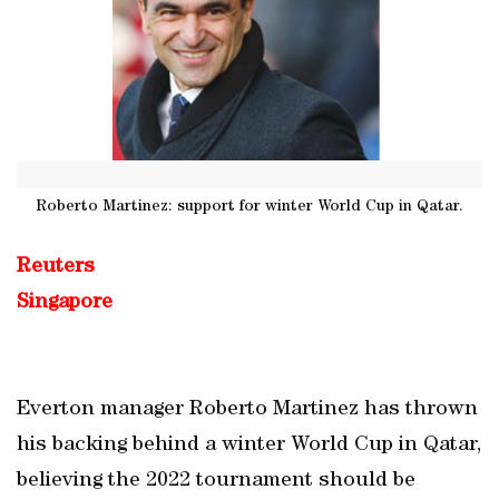
Roberto Martinez: support for winter World Cup in Qatar.
Reuters
Singapore
Everton manager Roberto Martinez has thrown
his backing behind a winter World Cup in Qatar,
believing the 2022 tournament should be