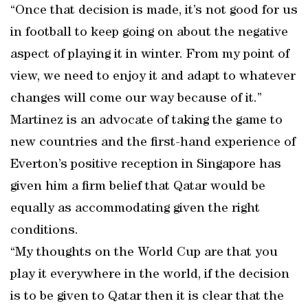
“Once that decision is made, it’s not good for us
in football to keep going on about the negative
aspect of playing it in winter. From my point of
view, we need to enjoy it and adapt to whatever
changes will come our way because of it.”
Martinez is an advocate of taking the game to
new countries and the first-hand experience of
Everton’s positive reception in Singapore has
given him a firm belief that Qatar would be
equally as accommodating given the right
conditions.
“My thoughts on the World Cup are that you
play it everywhere in the world, if the decision
is to be given to Qatar then it is clear that the