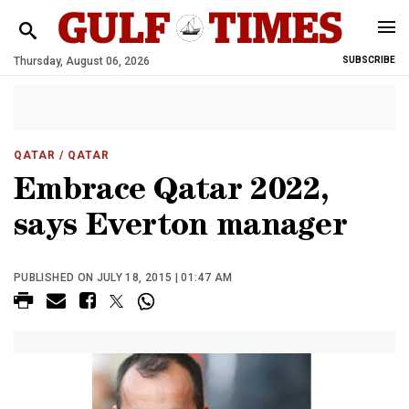
Thursday, August 06, 2026
SUBSCRIBE
QATAR
/ QATAR
Embrace Qatar 2022,
says Everton manager
PUBLISHED ON JULY 18, 2015 | 01:47 AM