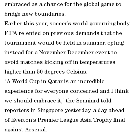
embraced as a chance for the global game to
bridge new boundaries.
Earlier this year, soccer’s world governing body
FIFA relented on previous demands that the
tournament would be held in summer, opting
instead for a November-December event to
avoid matches kicking off in temperatures
higher than 50 degrees Celsius.
“A World Cup in Qatar is an incredible
experience for everyone concerned and I think
we should embrace it,” the Spaniard told
reporters in Singapore yesterday, a day ahead
of Everton’s Premier League Asia Trophy final
against Arsenal.