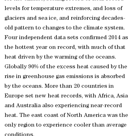
levels for temperature extremes, and loss of
glaciers and sea ice, and reinforcing decades-
old pattern to changes to the climate system.
Four independent data sets confirmed 2014 as
the hottest year on record, with much of that
heat driven by the warming of the oceans.
Globally 90% of the excess heat caused by the
rise in greenhouse gas emissions is absorbed
by the oceans. More than 20 countries in
Europe set new heat records, with Africa, Asia
and Australia also experiencing near-record
heat. The east coast of North America was the
only region to experience cooler than average
conditions.