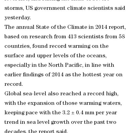
storms, US government climate scientists said
yesterday.
The annual State of the Climate in 2014 report,
based on research from 413 scientists from 58
countries, found record warming on the
surface and upper levels of the oceans,
especially in the North Pacific, in line with
earlier findings of 2014 as the hottest year on
record.
Global sea-level also reached a record high,
with the expansion of those warming waters,
keeping pace with the 3.2 ± 0.4 mm per year
trend in sea level growth over the past two
decades, the report said.