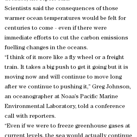
Scientists said the consequences of those
warmer ocean temperatures would be felt for
centuries to come - even if there were
immediate efforts to cut the carbon emissions
fuelling changes in the oceans.
“I think of it more like a fly wheel or a freight
train. It takes a big push to get it going but it is
moving now and will continue to move long
after we continue to pushing it,” Greg Johnson,
an oceanographer at Noaa’s Pacific Marine
Environmental Laboratory, told a conference
call with reporters.
“Even if we were to freeze greenhouse gases at
current levels, the sea would actually continue