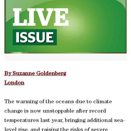
By Suzanne Goldenberg
London
The warming of the oceans due to climate
change is now unstoppable after record
temperatures last year, bringing additional sea-
level rise, and raising the risks of severe