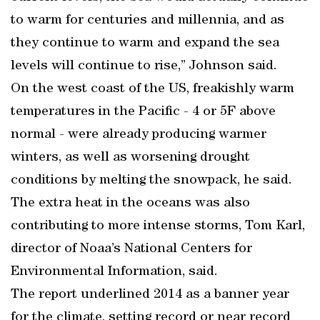
to warm for centuries and millennia, and as
they continue to warm and expand the sea
levels will continue to rise,” Johnson said.
On the west coast of the US, freakishly warm
temperatures in the Pacific - 4 or 5F above
normal - were already producing warmer
winters, as well as worsening drought
conditions by melting the snowpack, he said.
The extra heat in the oceans was also
contributing to more intense storms, Tom Karl,
director of Noaa’s National Centers for
Environmental Information, said.
The report underlined 2014 as a banner year
for the climate, setting record or near record