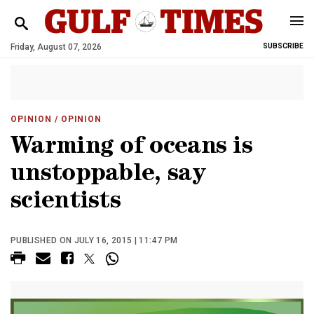
Friday, August 07, 2026
SUBSCRIBE
OPINION
/ OPINION
Warming of oceans is
unstoppable, say
scientists
PUBLISHED ON JULY 16, 2015 | 11:47 PM