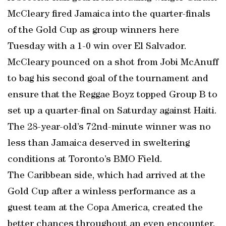
McCleary fired Jamaica into the quarter-finals
of the Gold Cup as group winners here
Tuesday with a 1-0 win over El Salvador.
McCleary pounced on a shot from Jobi McAnuff
to bag his second goal of the tournament and
ensure that the Reggae Boyz topped Group B to
set up a quarter-final on Saturday against Haiti.
The 28-year-old’s 72nd-minute winner was no
less than Jamaica deserved in sweltering
conditions at Toronto’s BMO Field.
The Caribbean side, which had arrived at the
Gold Cup after a winless performance as a
guest team at the Copa America, created the
better chances throughout an even encounter.