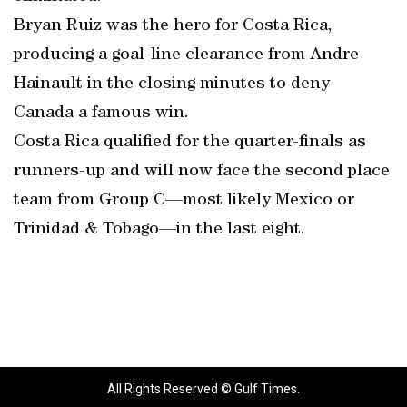
Bryan Ruiz was the hero for Costa Rica,
producing a goal-line clearance from Andre
Hainault in the closing minutes to deny
Canada a famous win.
Costa Rica qualified for the quarter-finals as
runners-up and will now face the second place
team from Group C—most likely Mexico or
Trinidad & Tobago—in the last eight.
All Rights Reserved © Gulf Times.