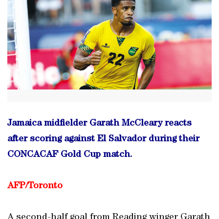
Jamaica midfielder Garath McCleary reacts
after scoring against El Salvador during their
CONCACAF Gold Cup match.
AFP/Toronto
A second-half goal from Reading winger Garath