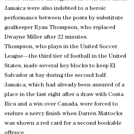
Jamaica were also indebted to a heroic
performance between the posts by substitute
goalkeeper Ryan Thompson, who replaced
Dwayne Miller after 22 minutes.
Thompson, who plays in the United Soccer
League—the third tier of football in the United
States, made several key blocks to keep El
Salvador at bay during the second half.
Jamaica, which had already been assured of a
place in the last eight after a draw with Costa
Rica and a win over Canada, were forced to
endure a nervy finish when Darren Mattocks
was shown a red card for a second bookable
offence.