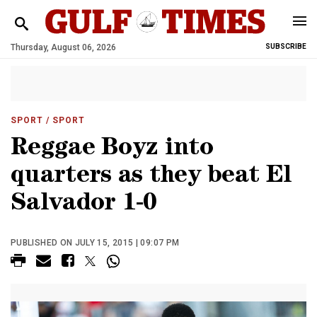
Thursday, August 06, 2026
SUBSCRIBE
SPORT
/ SPORT
Reggae Boyz into
quarters as they beat El
Salvador 1-0
PUBLISHED ON JULY 15, 2015 | 09:07 PM