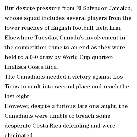
But despite pressure from El Salvador, Jamaica,
whose squad includes several players from the
lower reaches of English football, held firm.
Elsewhere Tuesday, Canada’s involvement in
the competition came to an end as they were
held to a 0-0 draw by World Cup quarter-
finalists Costa Rica.
The Canadians needed a victory against Los
Ticos to vault into second place and reach the
last eight.
However, despite a furious late onslaught, the
Canadians were unable to breach some
desperate Costa Rica defending and were
eliminated.