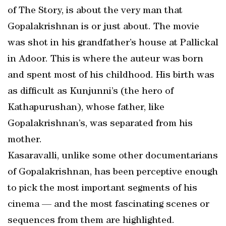
of The Story, is about the very man that
Gopalakrishnan is or just about. The movie
was shot in his grandfather’s house at Pallickal
in Adoor. This is where the auteur was born
and spent most of his childhood. His birth was
as difficult as Kunjunni’s (the hero of
Kathapurushan), whose father, like
Gopalakrishnan’s, was separated from his
mother.
Kasaravalli, unlike some other documentarians
of Gopalakrishnan, has been perceptive enough
to pick the most important segments of his
cinema — and the most fascinating scenes or
sequences from them are highlighted.