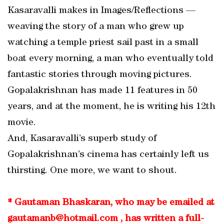
Kasaravalli makes in Images/Reflections —
weaving the story of a man who grew up
watching a temple priest sail past in a small
boat every morning, a man who eventually told
fantastic stories through moving pictures.
Gopalakrishnan has made 11 features in 50
years, and at the moment, he is writing his 12th
movie.
And, Kasaravalli’s superb study of
Gopalakrishnan’s cinema has certainly left us
thirsting. One more, we want to shout.
* Gautaman Bhaskaran, who may be emailed at
gautamanb@hotmail.com , has written a full-