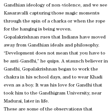
Gandhian ideology of non-violence, and we see
Kasaravalli capturing those magic moments
through the spin of a charka or when the rope
for the hanging is being woven.
Gopalakrishnan rues that Indians have moved
away from Gandhian ideals and philosophy.
“Development does not mean that you have to
be anti-Gandhi,” he quips. A staunch believer in
Gandhi, Gopalakrishnan began to work the
chakra in his school days, and to wear Khadi
even as a boy. It was his love for Gandhi that
took him to the Gandhigram University, near
Madurai, later in life.
These are some of the observations that