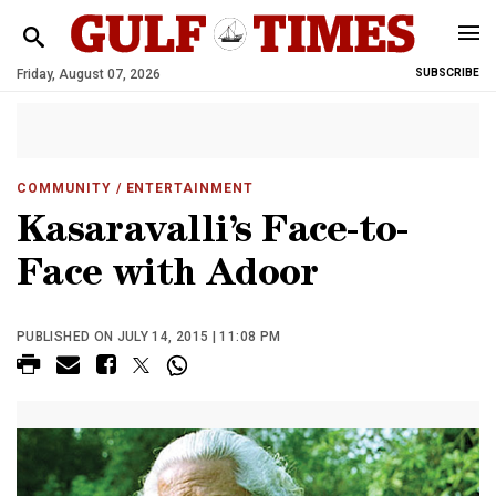
Friday, August 07, 2026
SUBSCRIBE
COMMUNITY
/ ENTERTAINMENT
Kasaravalli’s Face-to-
Face with Adoor
PUBLISHED ON JULY 14, 2015 | 11:08 PM