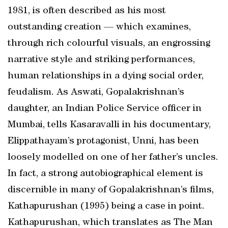
1981, is often described as his most
outstanding creation — which examines,
through rich colourful visuals, an engrossing
narrative style and striking performances,
human relationships in a dying social order,
feudalism. As Aswati, Gopalakrishnan’s
daughter, an Indian Police Service officer in
Mumbai, tells Kasaravalli in his documentary,
Elippathayam’s protagonist, Unni, has been
loosely modelled on one of her father’s uncles.
In fact, a strong autobiographical element is
discernible in many of Gopalakrishnan’s films,
Kathapurushan (1995) being a case in point.
Kathapurushan, which translates as The Man