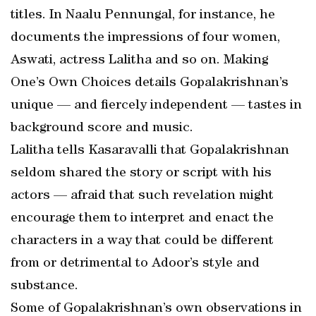
titles. In Naalu Pennungal, for instance, he
documents the impressions of four women,
Aswati, actress Lalitha and so on. Making
One’s Own Choices details Gopalakrishnan’s
unique — and fiercely independent — tastes in
background score and music.
Lalitha tells Kasaravalli that Gopalakrishnan
seldom shared the story or script with his
actors — afraid that such revelation might
encourage them to interpret and enact the
characters in a way that could be different
from or detrimental to Adoor’s style and
substance.
Some of Gopalakrishnan’s own observations in