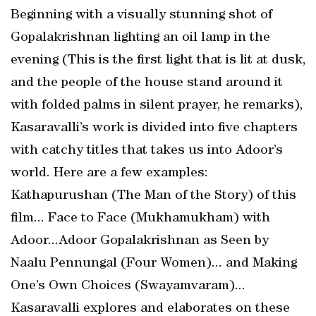
Beginning with a visually stunning shot of
Gopalakrishnan lighting an oil lamp in the
evening (This is the first light that is lit at dusk,
and the people of the house stand around it
with folded palms in silent prayer, he remarks),
Kasaravalli’s work is divided into five chapters
with catchy titles that takes us into Adoor’s
world. Here are a few examples:
Kathapurushan (The Man of the Story) of this
film... Face to Face (Mukhamukham) with
Adoor...Adoor Gopalakrishnan as Seen by
Naalu Pennungal (Four Women)... and Making
One’s Own Choices (Swayamvaram)...
Kasaravalli explores and elaborates on these