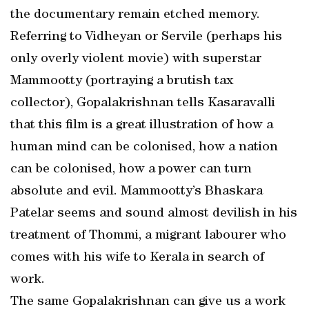
the documentary remain etched memory.
Referring to Vidheyan or Servile (perhaps his
only overly violent movie) with superstar
Mammootty (portraying a brutish tax
collector), Gopalakrishnan tells Kasaravalli
that this film is a great illustration of how a
human mind can be colonised, how a nation
can be colonised, how a power can turn
absolute and evil. Mammootty’s Bhaskara
Patelar seems and sound almost devilish in his
treatment of Thommi, a migrant labourer who
comes with his wife to Kerala in search of
work.
The same Gopalakrishnan can give us a work