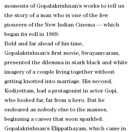
moments of Gopalakrishnan’s works to tell us
the story of a man who is one of the few
pioneers of the New Indian Cinema — which
began its roll in 1969.
Bold and far ahead of his time,
Gopalakrishnan’s first movie, Swayamvaram,
presented the dilemma in stark black and white
imagery of a couple living together without
getting knotted into marriage. His second,
Kodiyettam, had a protagonist in actor Gopi,
who looked far, far from a hero. But he
endeared as nobody else to the masses,
beginning a career that soon sparkled.
Gopalakrishnan’s Elippathayam, which came in