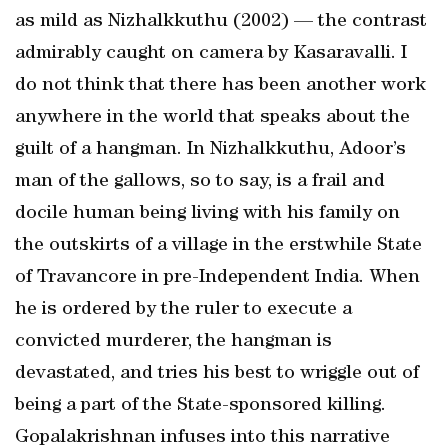
as mild as Nizhalkkuthu (2002) — the contrast
admirably caught on camera by Kasaravalli. I
do not think that there has been another work
anywhere in the world that speaks about the
guilt of a hangman. In Nizhalkkuthu, Adoor’s
man of the gallows, so to say, is a frail and
docile human being living with his family on
the outskirts of a village in the erstwhile State
of Travancore in pre-Independent India. When
he is ordered by the ruler to execute a
convicted murderer, the hangman is
devastated, and tries his best to wriggle out of
being a part of the State-sponsored killing.
Gopalakrishnan infuses into this narrative