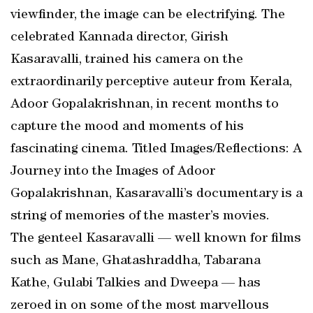
viewfinder, the image can be electrifying. The
celebrated Kannada director, Girish
Kasaravalli, trained his camera on the
extraordinarily perceptive auteur from Kerala,
Adoor Gopalakrishnan, in recent months to
capture the mood and moments of his
fascinating cinema. Titled Images/Reflections: A
Journey into the Images of Adoor
Gopalakrishnan, Kasaravalli’s documentary is a
string of memories of the master’s movies.
The genteel Kasaravalli — well known for films
such as Mane, Ghatashraddha, Tabarana
Kathe, Gulabi Talkies and Dweepa — has
zeroed in on some of the most marvellous