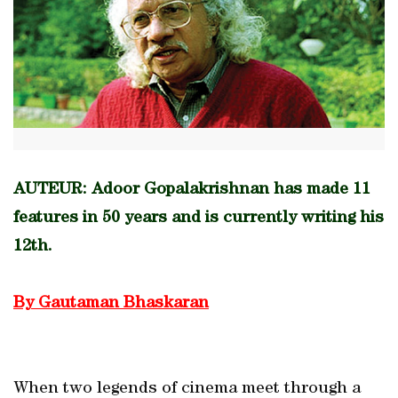
AUTEUR: Adoor Gopalakrishnan has made 11
features in 50 years and is currently writing his
12th.
By Gautaman Bhaskaran
When two legends of cinema meet through a