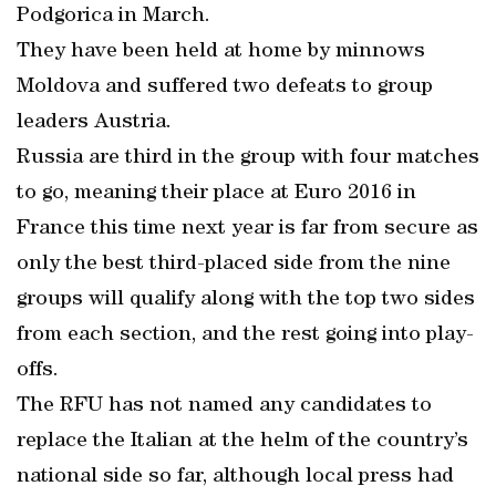
Podgorica in March.
They have been held at home by minnows
Moldova and suffered two defeats to group
leaders Austria.
Russia are third in the group with four matches
to go, meaning their place at Euro 2016 in
France this time next year is far from secure as
only the best third-placed side from the nine
groups will qualify along with the top two sides
from each section, and the rest going into play-
offs.
The RFU has not named any candidates to
replace the Italian at the helm of the country’s
national side so far, although local press had