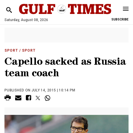
Saturday, August 08, 2026
SUBSCRIBE
SPORT
/ SPORT
Capello sacked as Russia
team coach
PUBLISHED ON JULY 14, 2015 | 10:14 PM