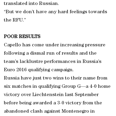
translated into Russian.
“But we don’t have any hard feelings towards
the RFU.”
POOR RESULTS
Capello has come under increasing pressure
following a dismal run of results and the
team’s lacklustre performances in Russia’s
Euro 2016 qualifying campaign.
Russia have just two wins to their name from
six matches in qualifying Group G—a 4-0 home
victory over Liechtenstein last September
before being awarded a 3-0 victory from the
abandoned clash against Montenegro in