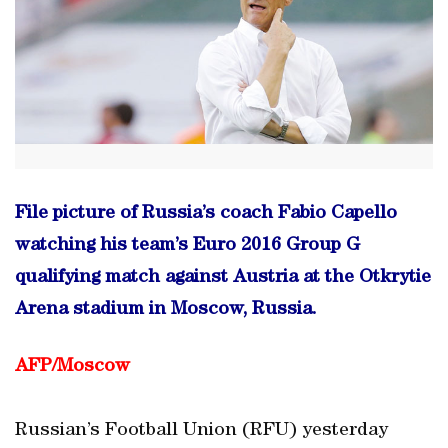
File picture of Russia’s coach Fabio Capello
watching his team’s Euro 2016 Group G
qualifying match against Austria at the Otkrytie
Arena stadium in Moscow, Russia.
AFP/Moscow
Russian’s Football Union (RFU) yesterday