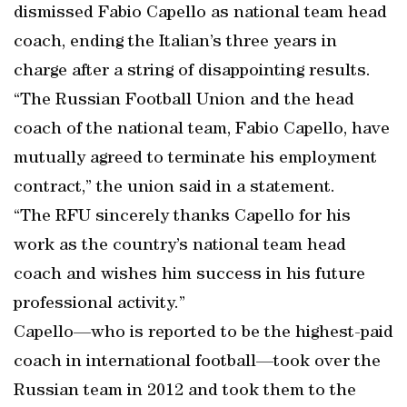
dismissed Fabio Capello as national team head
coach, ending the Italian’s three years in
charge after a string of disappointing results.
“The Russian Football Union and the head
coach of the national team, Fabio Capello, have
mutually agreed to terminate his employment
contract,” the union said in a statement.
“The RFU sincerely thanks Capello for his
work as the country’s national team head
coach and wishes him success in his future
professional activity.”
Capello—who is reported to be the highest-paid
coach in international football—took over the
Russian team in 2012 and took them to the