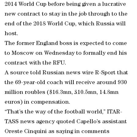
2014 World Cup before being given a lucrative
new contract to stay in the job through to the
end of the 2018 World Cup, which Russia will
host.
The former England boss is expected to come
to Moscow on Wednesday to formally end his
contract with the RFU.
A source told Russian news wire R-Sport that
the 69-year-old coach will receive around 930
million roubles ($16.3mn, £10.5mn, 14.8mn
euros) in compensation.
“That’s the way of the football world,” ITAR-
TASS news agency quoted Capello’s assistant
Oreste Cinquini as saying in comments