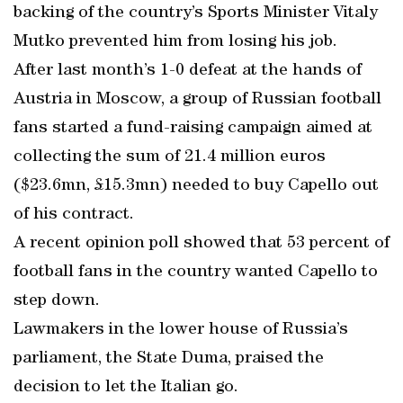
backing of the country’s Sports Minister Vitaly
Mutko prevented him from losing his job.
After last month’s 1-0 defeat at the hands of
Austria in Moscow, a group of Russian football
fans started a fund-raising campaign aimed at
collecting the sum of 21.4 million euros
($23.6mn, £15.3mn) needed to buy Capello out
of his contract.
A recent opinion poll showed that 53 percent of
football fans in the country wanted Capello to
step down.
Lawmakers in the lower house of Russia’s
parliament, the State Duma, praised the
decision to let the Italian go.