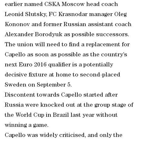
earlier named CSKA Moscow head coach
Leonid Slutsky, FC Krasnodar manager Oleg
Kononov and former Russian assistant coach
Alexander Borodyuk as possible successors.
The union will need to find a replacement for
Capello as soon as possible as the country’s
next Euro 2016 qualifier is a potentially
decisive fixture at home to second-placed
Sweden on September 5.
Discontent towards Capello started after
Russia were knocked out at the group stage of
the World Cup in Brazil last year without
winning a game.
Capello was widely criticised, and only the