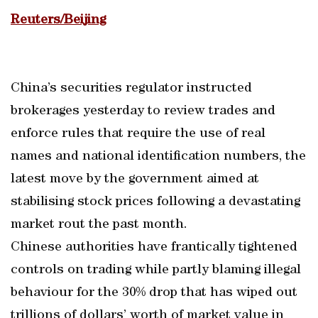
Reuters/Beijing
China’s securities regulator instructed
brokerages yesterday to review trades and
enforce rules that require the use of real
names and national identification numbers, the
latest move by the government aimed at
stabilising stock prices following a devastating
market rout the past month.
Chinese authorities have frantically tightened
controls on trading while partly blaming illegal
behaviour for the 30% drop that has wiped out
trillions of dollars’ worth of market value in