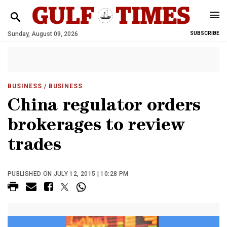
Sunday, August 09, 2026
SUBSCRIBE
BUSINESS
/ BUSINESS
China regulator orders
brokerages to review
trades
PUBLISHED ON JULY 12, 2015 | 10:28 PM