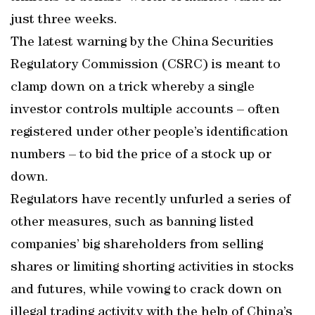
just three weeks.
The latest warning by the China Securities
Regulatory Commission (CSRC) is meant to
clamp down on a trick whereby a single
investor controls multiple accounts – often
registered under other people’s identification
numbers – to bid the price of a stock up or
down.
Regulators have recently unfurled a series of
other measures, such as banning listed
companies’ big shareholders from selling
shares or limiting shorting activities in stocks
and futures, while vowing to crack down on
illegal trading activity with the help of China’s