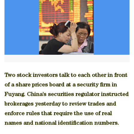
Two stock investors talk to each other in front
of a share prices board at a security firm in
Fuyang. China’s securities regulator instructed
brokerages yesterday to review trades and
enforce rules that require the use of real
names and national identification numbers.