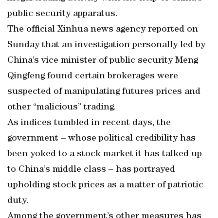
public security apparatus.
The official Xinhua news agency reported on
Sunday that an investigation personally led by
China’s vice minister of public security Meng
Qingfeng found certain brokerages were
suspected of manipulating futures prices and
other “malicious” trading.
As indices tumbled in recent days, the
government – whose political credibility has
been yoked to a stock market it has talked up
to China’s middle class – has portrayed
upholding stock prices as a matter of patriotic
duty.
Among the government’s other measures has