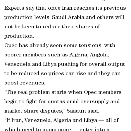
Experts say that once Iran reaches its previous
production levels, Saudi Arabia and others will
not be keen to reduce their shares of
production.
Opec has already seen some tensions, with
poorer members such as Algeria, Angola,
Venezuela and Libya pushing for overall output
to be reduced so prices can rise and they can
boost revenues.
“The real problem starts when Opec members
begin to fight for quotas amid oversupply and
market share disputes,” Saadun said.
“If Iran, Venezuela, Algeria and Libya — all of
which need to pump more — enter into a