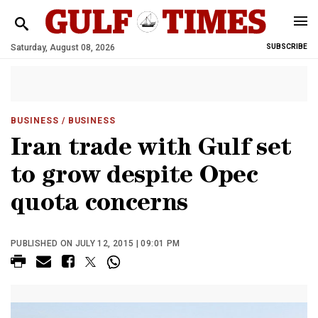
Saturday, August 08, 2026
SUBSCRIBE
BUSINESS
/ BUSINESS
Iran trade with Gulf set
to grow despite Opec
quota concerns
PUBLISHED ON JULY 12, 2015 | 09:01 PM