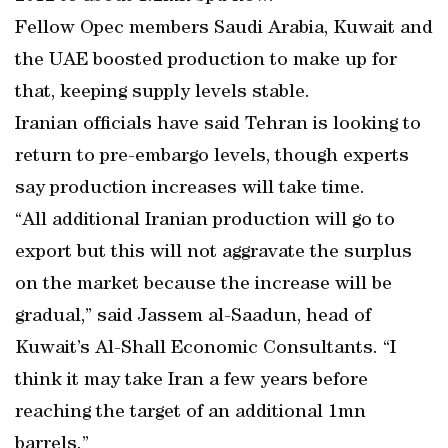
Fellow Opec members Saudi Arabia, Kuwait and
the UAE boosted production to make up for
that, keeping supply levels stable.
Iranian officials have said Tehran is looking to
return to pre-embargo levels, though experts
say production increases will take time.
“All additional Iranian production will go to
export but this will not aggravate the surplus
on the market because the increase will be
gradual,” said Jassem al-Saadun, head of
Kuwait’s Al-Shall Economic Consultants. “I
think it may take Iran a few years before
reaching the target of an additional 1mn
barrels.”