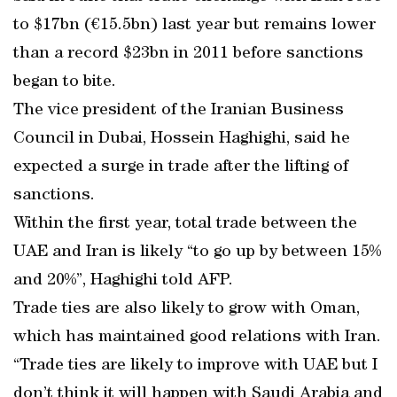
to $17bn (€15.5bn) last year but remains lower
than a record $23bn in 2011 before sanctions
began to bite.
The vice president of the Iranian Business
Council in Dubai, Hossein Haghighi, said he
expected a surge in trade after the lifting of
sanctions.
Within the first year, total trade between the
UAE and Iran is likely “to go up by between 15%
and 20%”, Haghighi told AFP.
Trade ties are also likely to grow with Oman,
which has maintained good relations with Iran.
“Trade ties are likely to improve with UAE but I
don’t think it will happen with Saudi Arabia and