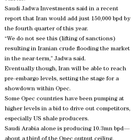
Saudi Jadwa Investments said in a recent
report that Iran would add just 150,000 bpd by
the fourth quarter of this year.
“We do not see this (lifting of sanctions)
resulting in Iranian crude flooding the market
in the near-term,” Jadwa said.
Eventually though, Iran will be able to reach
pre-embargo levels, setting the stage for a
showdown within Opec.
Some Opec countries have been pumping at
higher levels in a bid to drive out competitors,
especially US shale producers.
Saudi Arabia alone is producing 10.3mn bpd—
about a third of the Opec output ceiling.