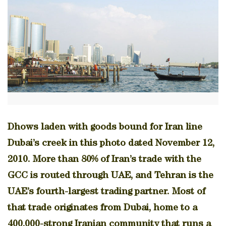
Dhows laden with goods bound for Iran line
Dubai’s creek in this photo dated November 12,
2010. More than 80% of Iran’s trade with the
GCC is routed through UAE, and Tehran is the
UAE’s fourth-largest trading partner. Most of
that trade originates from Dubai, home to a
400,000-strong Iranian community that runs a