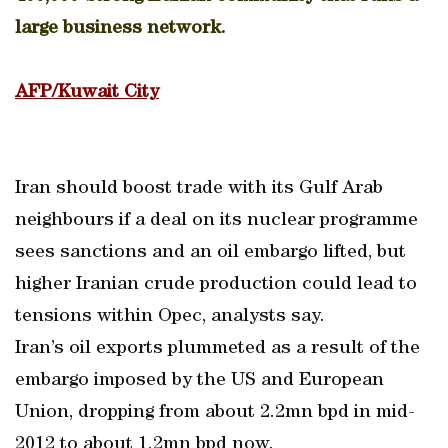
large business network.
AFP/Kuwait City
Iran should boost trade with its Gulf Arab
neighbours if a deal on its nuclear programme
sees sanctions and an oil embargo lifted, but
higher Iranian crude production could lead to
tensions within Opec, analysts say.
Iran’s oil exports plummeted as a result of the
embargo imposed by the US and European
Union, dropping from about 2.2mn bpd in mid-
2012 to about 1.2mn bpd now.