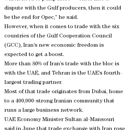
dispute with the Gulf producers, then it could
be the end for Opec,” he said.
However, when it comes to trade with the six
countries of the Gulf Cooperation Council
(GCC), Iran’s new economic freedom is
expected to get a boost.
More than 80% of Iran’s trade with the bloc is
with the UAE, and Tehran is the UAE’s fourth-
largest trading partner.
Most of that trade originates from Dubai, home
to a 400,000-strong Iranian community that
runs a large business network.
UAE Economy Minister Sultan al-Mansouri
said in June that trade exchange with Iran rose