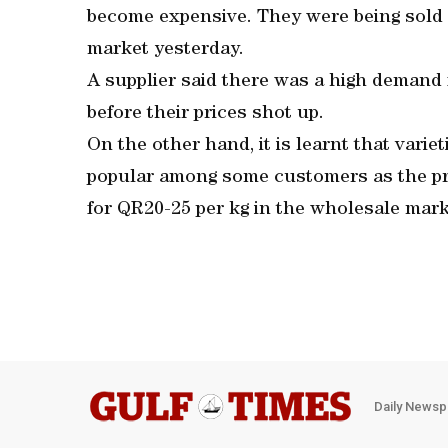
become expensive. They were being sold 
market yesterday.
A supplier said there was a high demand
before their prices shot up.
On the other hand, it is learnt that var
popular among some customers as the pric
for QR20-25 per kg in the wholesale mark
Daily Newsp