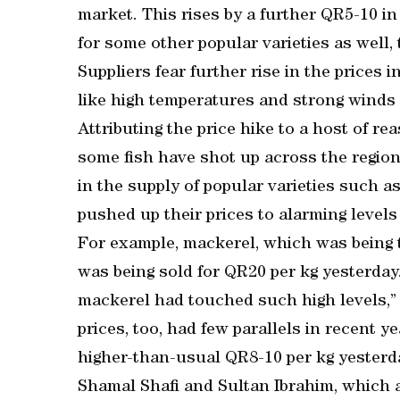
market. This rises by a further QR5-10 in
for some other popular varieties as well,
Suppliers fear further rise in the prices
like high temperatures and strong winds i
Attributing the price hike to a host of re
some fish have shot up across the region 
in the supply of popular varieties such
pushed up their prices to alarming levels 
For example, mackerel, which was being tr
was being sold for QR20 per kg yesterday
mackerel had touched such high levels,” s
prices, too, had few parallels in recent y
higher-than-usual QR8-10 per kg yesterd
Shamal Shafi and Sultan Ibrahim, which 