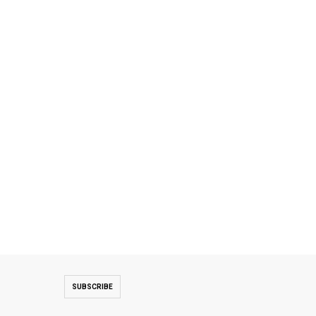
SUBSCRIBE