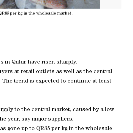
 QR85 per kg in the wholesale market.
es in Qatar have risen sharply.
ers at retail outlets as well as the central
t. The trend is expected to continue at least
supply to the central market, caused by a low
he year, say major suppliers.
has gone up to QR85 per kg in the wholesale