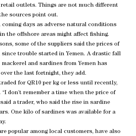
 retail outlets. Things are not much different
 the sources point out.
 in coming days as adverse natural conditions
n the offshore areas might affect fishing.
asons, some of the suppliers said the prices of
since trouble started in Yemen. A drastic fall
 as mackerel and sardines from Yemen has
over the last fortnight, they add.
aded for QR10 per kg or less until recently,
. “I don’t remember a time when the price of
aid a trader, who said the rise in sardine
ears. One kilo of sardines was available for a
ay.
are popular among local customers, have also