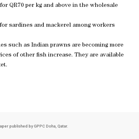
for QR70 per kg and above in the wholesale
 for sardines and mackerel among workers
ieties such as Indian prawns are becoming more
es of other fish increase. They are available
et.
aper published by GPPC Doha, Qatar.