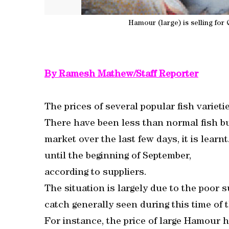
Hamour (large) is selling for
By Ramesh Mathew/Staff Reporter
The prices of several popular fish varieti
There have been less than normal fish buy
market over the last few days, it is learn
until the beginning of September,
according to suppliers.
The situation is largely due to the poor 
catch generally seen during this time of t
For instance, the price of large Hamour 