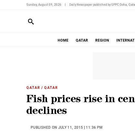
Sunday, August 09, 2026
|
Daily Newspaper published by GPPC Doha, Qata
HOME
QATAR
REGION
INTERNAT
QATAR
/ QATAR
Fish prices rise in ce
declines
PUBLISHED ON JULY 11, 2015 | 11:36 PM