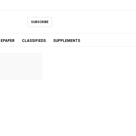
SUBSCRIBE
EPAPER
CLASSIFIEDS
SUPPLEMENTS