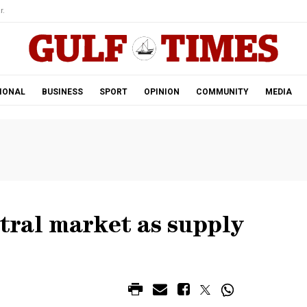
r.
IONAL
BUSINESS
SPORT
OPINION
COMMUNITY
MEDIA
ntral market as supply