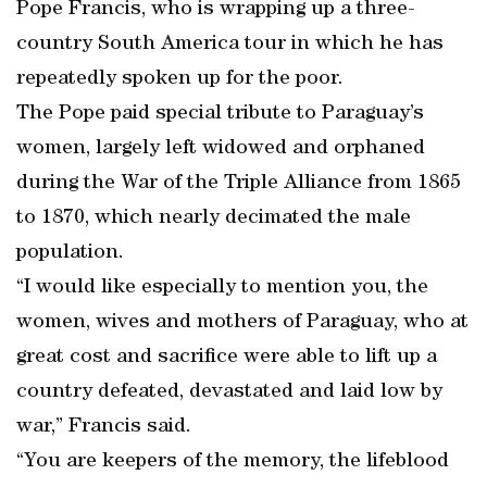
Pope Francis, who is wrapping up a three-
country South America tour in which he has
repeatedly spoken up for the poor.
The Pope paid special tribute to Paraguay’s
women, largely left widowed and orphaned
during the War of the Triple Alliance from 1865
to 1870, which nearly decimated the male
population.
“I would like especially to mention you, the
women, wives and mothers of Paraguay, who at
great cost and sacrifice were able to lift up a
country defeated, devastated and laid low by
war,” Francis said.
“You are keepers of the memory, the lifeblood