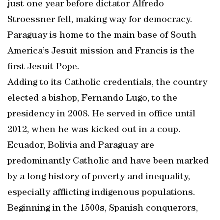
just one year before dictator Alfredo
Stroessner fell, making way for democracy.
Paraguay is home to the main base of South
America’s Jesuit mission and Francis is the
first Jesuit Pope.
Adding to its Catholic credentials, the country
elected a bishop, Fernando Lugo, to the
presidency in 2008. He served in office until
2012, when he was kicked out in a coup.
Ecuador, Bolivia and Paraguay are
predominantly Catholic and have been marked
by a long history of poverty and inequality,
especially afflicting indigenous populations.
Beginning in the 1500s, Spanish conquerors,