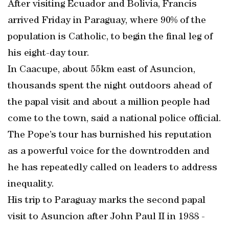
After visiting Ecuador and Bolivia, Francis
arrived Friday in Paraguay, where 90% of the
population is Catholic, to begin the final leg of
his eight-day tour.
In Caacupe, about 55km east of Asuncion,
thousands spent the night outdoors ahead of
the papal visit and about a million people had
come to the town, said a national police official.
The Pope’s tour has burnished his reputation
as a powerful voice for the downtrodden and
he has repeatedly called on leaders to address
inequality.
His trip to Paraguay marks the second papal
visit to Asuncion after John Paul II in 1988 -