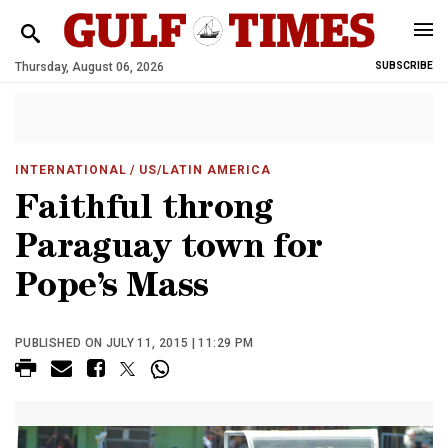
Thursday, August 06, 2026
SUBSCRIBE
INTERNATIONAL
/ US/LATIN AMERICA
Faithful throng
Paraguay town for
Pope’s Mass
PUBLISHED ON JULY 11, 2015 | 11:29 PM