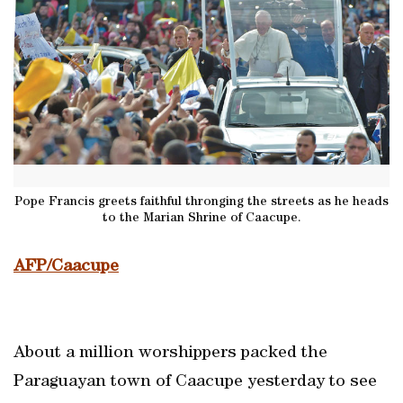
Pope Francis greets faithful thronging the streets as he heads
to the Marian Shrine of Caacupe.
AFP/Caacupe
About a million worshippers packed the
Paraguayan town of Caacupe yesterday to see