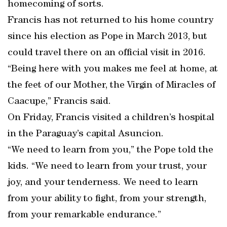
homecoming of sorts.
Francis has not returned to his home country
since his election as Pope in March 2013, but
could travel there on an official visit in 2016.
“Being here with you makes me feel at home, at
the feet of our Mother, the Virgin of Miracles of
Caacupe,” Francis said.
On Friday, Francis visited a children’s hospital
in the Paraguay’s capital Asuncion.
“We need to learn from you,” the Pope told the
kids. “We need to learn from your trust, your
joy, and your tenderness. We need to learn
from your ability to fight, from your strength,
from your remarkable endurance.”