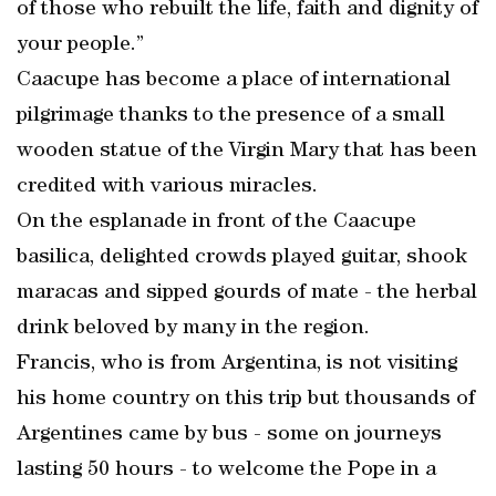
of those who rebuilt the life, faith and dignity of
your people.”
Caacupe has become a place of international
pilgrimage thanks to the presence of a small
wooden statue of the Virgin Mary that has been
credited with various miracles.
On the esplanade in front of the Caacupe
basilica, delighted crowds played guitar, shook
maracas and sipped gourds of mate - the herbal
drink beloved by many in the region.
Francis, who is from Argentina, is not visiting
his home country on this trip but thousands of
Argentines came by bus - some on journeys
lasting 50 hours - to welcome the Pope in a