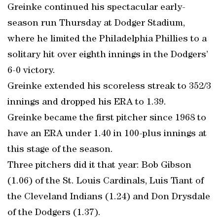
Greinke continued his spectacular early-
season run Thursday at Dodger Stadium,
where he limited the Philadelphia Phillies to a
solitary hit over eighth innings in the Dodgers’
6-0 victory.
Greinke extended his scoreless streak to 352/3
innings and dropped his ERA to 1.39.
Greinke became the first pitcher since 1968 to
have an ERA under 1.40 in 100-plus innings at
this stage of the season.
Three pitchers did it that year: Bob Gibson
(1.06) of the St. Louis Cardinals, Luis Tiant of
the Cleveland Indians (1.24) and Don Drysdale
of the Dodgers (1.37).