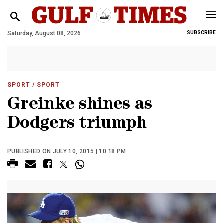
Saturday, August 08, 2026
SUBSCRIBE
SPORT
/ SPORT
Greinke shines as
Dodgers triumph
PUBLISHED ON JULY 10, 2015 | 10:18 PM