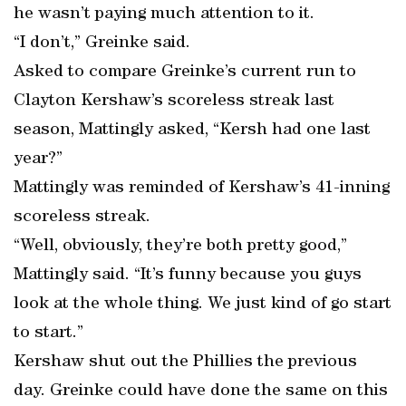
he wasn’t paying much attention to it.
“I don’t,” Greinke said.
Asked to compare Greinke’s current run to
Clayton Kershaw’s scoreless streak last
season, Mattingly asked, “Kersh had one last
year?”
Mattingly was reminded of Kershaw’s 41-inning
scoreless streak.
“Well, obviously, they’re both pretty good,”
Mattingly said. “It’s funny because you guys
look at the whole thing. We just kind of go start
to start.”
Kershaw shut out the Phillies the previous
day. Greinke could have done the same on this