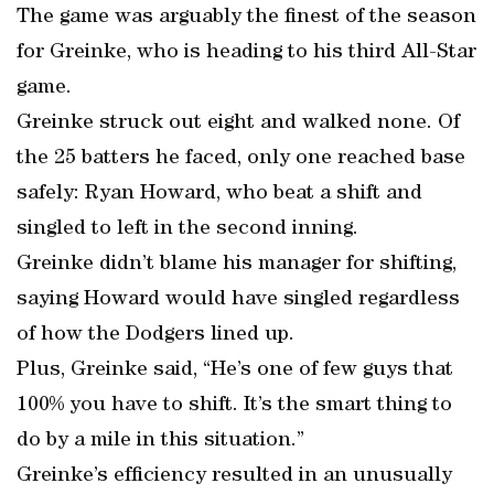
The game was arguably the finest of the season
for Greinke, who is heading to his third All-Star
game.
Greinke struck out eight and walked none. Of
the 25 batters he faced, only one reached base
safely: Ryan Howard, who beat a shift and
singled to left in the second inning.
Greinke didn’t blame his manager for shifting,
saying Howard would have singled regardless
of how the Dodgers lined up.
Plus, Greinke said, “He’s one of few guys that
100% you have to shift. It’s the smart thing to
do by a mile in this situation.”
Greinke’s efficiency resulted in an unusually