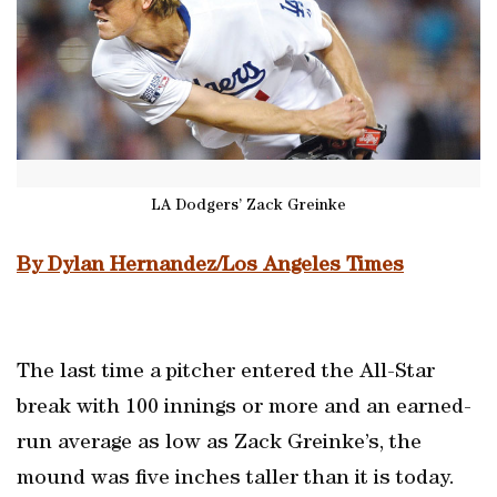
LA Dodgers’ Zack Greinke
By Dylan Hernandez/Los Angeles Times
The last time a pitcher entered the All-Star
break with 100 innings or more and an earned-
run average as low as Zack Greinke’s, the
mound was five inches taller than it is today.