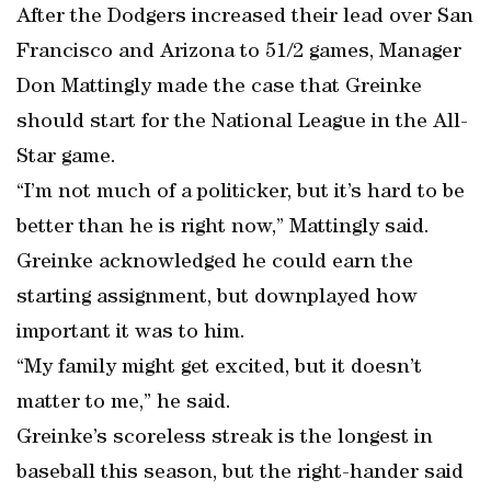
After the Dodgers increased their lead over San
Francisco and Arizona to 51/2 games, Manager
Don Mattingly made the case that Greinke
should start for the National League in the All-
Star game.
“I’m not much of a politicker, but it’s hard to be
better than he is right now,” Mattingly said.
Greinke acknowledged he could earn the
starting assignment, but downplayed how
important it was to him.
“My family might get excited, but it doesn’t
matter to me,” he said.
Greinke’s scoreless streak is the longest in
baseball this season, but the right-hander said