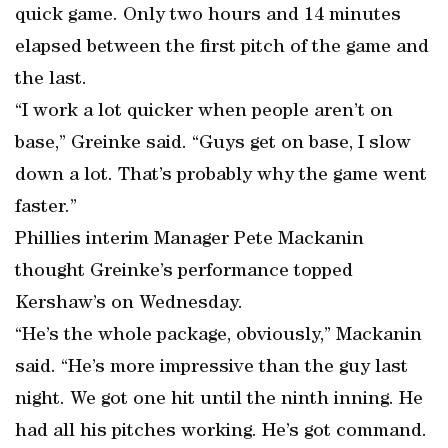
quick game. Only two hours and 14 minutes
elapsed between the first pitch of the game and
the last.
“I work a lot quicker when people aren’t on
base,” Greinke said. “Guys get on base, I slow
down a lot. That’s probably why the game went
faster.”
Phillies interim Manager Pete Mackanin
thought Greinke’s performance topped
Kershaw’s on Wednesday.
“He’s the whole package, obviously,” Mackanin
said. “He’s more impressive than the guy last
night. We got one hit until the ninth inning. He
had all his pitches working. He’s got command.