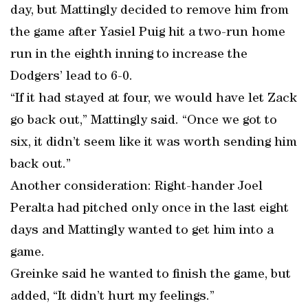
day, but Mattingly decided to remove him from
the game after Yasiel Puig hit a two-run home
run in the eighth inning to increase the
Dodgers’ lead to 6-0.
“If it had stayed at four, we would have let Zack
go back out,” Mattingly said. “Once we got to
six, it didn’t seem like it was worth sending him
back out.”
Another consideration: Right-hander Joel
Peralta had pitched only once in the last eight
days and Mattingly wanted to get him into a
game.
Greinke said he wanted to finish the game, but
added, “It didn’t hurt my feelings.”