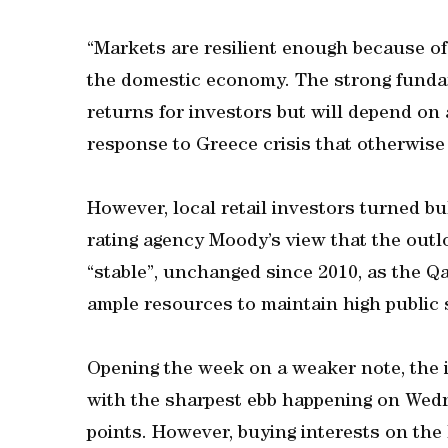
“Markets are resilient enough because of
the domestic economy. The strong fundam
returns for investors but will depend on 
response to Greece crisis that otherwise
However, local retail investors turned b
rating agency Moody’s view that the outl
“stable”, unchanged since 2010, as the Qa
ample resources to maintain high public
Opening the week on a weaker note, the i
with the sharpest ebb happening on Wedne
points. However, buying interests on the