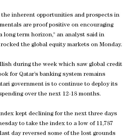
 the inherent opportunities and prospects in
entals are proof positive on encouraging
a long term horizon," an analyst said in
 rocked the global equity markets on Monday.
ullish during the week which saw global credit
ook for Qatar’s banking system remains
tari government is to continue to deploy its
 spending over the next 12-18 months.
ndex kept declining for the next three days
sday to take the index to a low of 11,787
 last day reversed some of the lost grounds