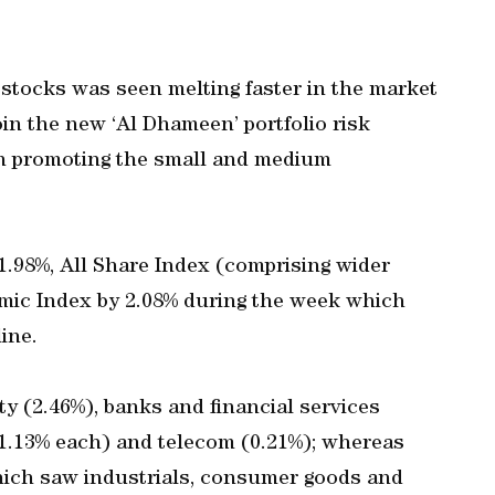
 stocks was seen melting faster in the market
n the new ‘Al Dhameen’ portfolio risk
n promoting the small and medium
1.98%, All Share Index (comprising wider
amic Index by 2.08% during the week which
ine.
ty (2.46%), banks and financial services
1.13% each) and telecom (0.21%); whereas
hich saw industrials, consumer goods and