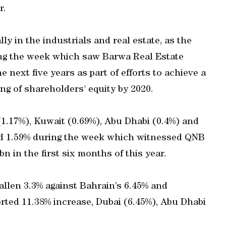
r.
ly in the industrials and real estate, as the
ing the week which saw Barwa Real Estate
 next five years as part of efforts to achieve a
g of shareholders' equity by 2020.
(1.17%), Kuwait (0.69%), Abu Dhabi (0.4%) and
ed 1.59% during the week which witnessed QNB
bn in the first six months of this year.
fallen 3.3% against Bahrain’s 6.45% and
orted 11.38% increase, Dubai (6.45%), Abu Dhabi