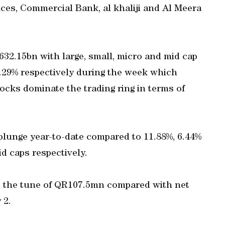
es, Commercial Bank, al khaliji and Al Meera
632.15bn with large, small, micro and mid cap
 1.29% respectively during the week which
cks dominate the trading ring in terms of
plunge year-to-date compared to 11.88%, 6.44%
d caps respectively.
to the tune of QR107.5mn compared with net
 2.