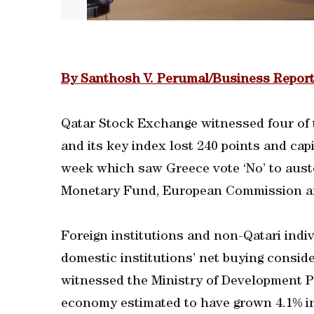
By Santhosh V. Perumal/Business Report
Qatar Stock Exchange witnessed four of t
and its key index lost 240 points and ca
week which saw Greece vote ‘No’ to aust
Monetary Fund, European Commission a
Foreign institutions and non-Qatari indiv
domestic institutions’ net buying consi
witnessed the Ministry of Development Pl
economy estimated to have grown 4.1% in t