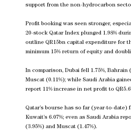
support from the non-hydrocarbon secto
Profit booking was seen stronger, especial
20-stock Qatar Index plunged 1.98% dur
outline QR15bn capital expenditure for the
minimum 15% return of equity and doublin
In comparison, Dubai fell 1.75%, Bahrain 
Muscat (0.11%); while Saudi Arabia gain
report 11% increase in net profit to QR5.6
Qatar’s bourse has so far (year-to-date) 
Kuwait’s 6.07%; even as Saudi Arabia rep
(3.95%) and Muscat (1.47%).