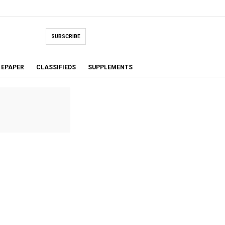
SUBSCRIBE
EPAPER
CLASSIFIEDS
SUPPLEMENTS