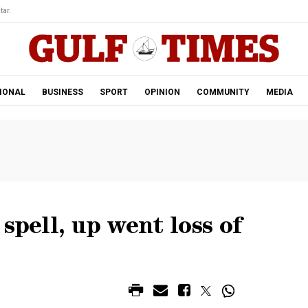
tar.
IONAL
BUSINESS
SPORT
OPINION
COMMUNITY
MEDIA
spell, up went loss of