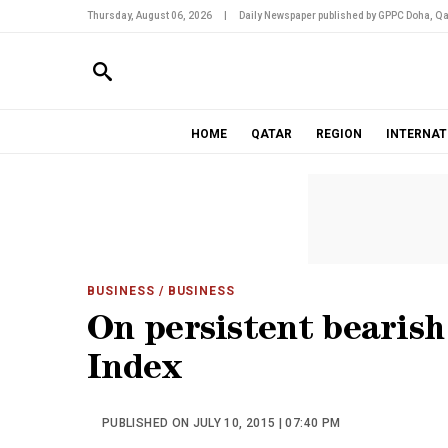
Thursday, August 06, 2026
|
Daily Newspaper published by GPPC Doha, Qa
HOME
QATAR
REGION
INTERNAT
BUSINESS
/ BUSINESS
On persistent bearish 
Index
PUBLISHED ON JULY 10, 2015 | 07:40 PM