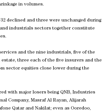
rinkage in volumes.
le 32 declined and three were unchanged during
and industrials sectors together constitute
es.
ervices and the nine industrials, five of the
 estate, three each of the five insurers and the
om sector equities close lower during the
red with major losers being QNB, Industries
amal Company, Masraf Al Rayan, Alijarah
dafone Qatar and Nakilat; even as Ooredoo,