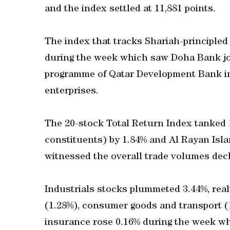
and the index settled at 11,881 points.
The index that tracks Shariah-principled
during the week which saw Doha Bank joi
programme of Qatar Development Bank i
enterprises.
The 20-stock Total Return Index tanked 
constituents) by 1.84% and Al Rayan Isl
witnessed the overall trade volumes decl
Industrials stocks plummeted 3.44%, real
(1.28%), consumer goods and transport (
insurance rose 0.16% during the week w