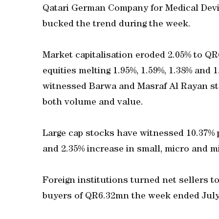
Qatari German Company for Medical Devic
bucked the trend during the week.
Market capitalisation eroded 2.05% to QR
equities melting 1.95%, 1.59%, 1.38% and
witnessed Barwa and Masraf Al Rayan sto
both volume and value.
Large cap stocks have witnessed 10.37% 
and 2.35% increase in small, micro and mi
Foreign institutions turned net sellers 
buyers of QR6.32mn the week ended July