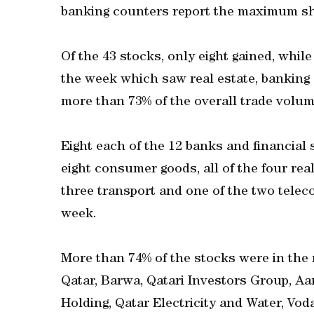
banking counters report the maximum sh
Of the 43 stocks, only eight gained, whi
the week which saw real estate, banking 
more than 73% of the overall trade volum
Eight each of the 12 banks and financial s
eight consumer goods, all of the four real
three transport and one of the two telec
week.
More than 74% of the stocks were in the 
Qatar, Barwa, Qatari Investors Group, A
Holding, Qatar Electricity and Water, Vo