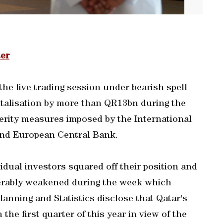
er
he five trading session under bearish spell
pitalisation by more than QR13bn during the
erity measures imposed by the International
nd European Central Bank.
idual investors squared off their position and
derably weakened during the week which
anning and Statistics disclose that Qatar's
he first quarter of this year in view of the