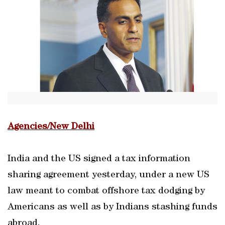
Agencies/New Delhi
India and the US signed a tax information
sharing agreement yesterday, under a new US
law meant to combat offshore tax dodging by
Americans as well as by Indians stashing funds
abroad.