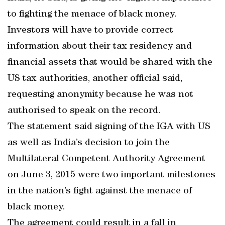
to fighting the menace of black money.
Investors will have to provide correct
information about their tax residency and
financial assets that would be shared with the
US tax authorities, another official said,
requesting anonymity because he was not
authorised to speak on the record.
The statement said signing of the IGA with US
as well as India’s decision to join the
Multilateral Competent Authority Agreement
on June 3, 2015 were two important milestones
in the nation’s fight against the menace of
black money.
The agreement could result in a fall in