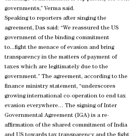
governments,” Verma said.
Speaking to reporters after singing the
agreement, Das said: “We reassured the US
government of the binding commitment
to...fight the menace of evasion and bring
transparency in the matters of payment of
taxes which are legitimately due to the
government.” The agreement, according to the
finance ministry statement, “underscores
growing international co-operation to end tax
evasion everywhere… The signing of Inter
Governmental Agreement (IGA) is a re-
affirmation of the shared commitment of India
and US towards tax transparency and the fight