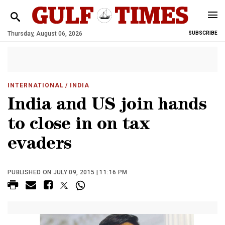
Thursday, August 06, 2026
SUBSCRIBE
INTERNATIONAL
/ INDIA
India and US join hands
to close in on tax
evaders
PUBLISHED ON JULY 09, 2015 | 11:16 PM