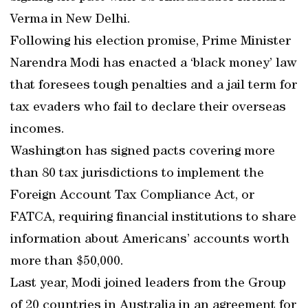
Verma in New Delhi.
Following his election promise, Prime Minister
Narendra Modi has enacted a ‘black money’ law
that foresees tough penalties and a jail term for
tax evaders who fail to declare their overseas
incomes.
Washington has signed pacts covering more
than 80 tax jurisdictions to implement the
Foreign Account Tax Compliance Act, or
FATCA, requiring financial institutions to share
information about Americans’ accounts worth
more than $50,000.
Last year, Modi joined leaders from the Group
of 20 countries in Australia in an agreement for