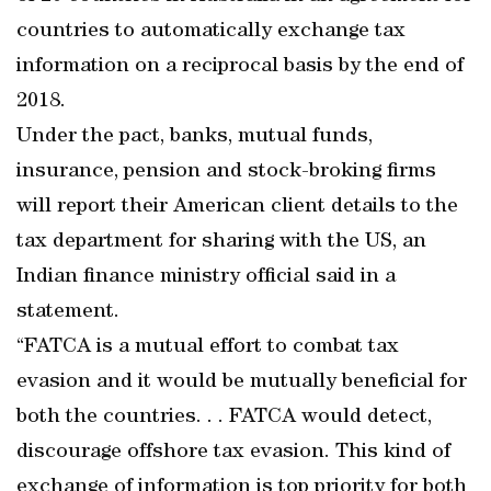
countries to automatically exchange tax
information on a reciprocal basis by the end of
2018.
Under the pact, banks, mutual funds,
insurance, pension and stock-broking firms
will report their American client details to the
tax department for sharing with the US, an
Indian finance ministry official said in a
statement.
“FATCA is a mutual effort to combat tax
evasion and it would be mutually beneficial for
both the countries. . . FATCA would detect,
discourage offshore tax evasion. This kind of
exchange of information is top priority for both