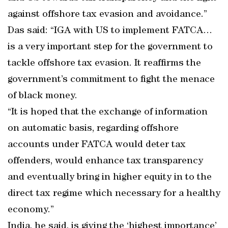
against offshore tax evasion and avoidance.”
Das said: “IGA with US to implement FATCA…
is a very important step for the government to
tackle offshore tax evasion. It reaffirms the
government’s commitment to fight the menace
of black money.
“It is hoped that the exchange of information
on automatic basis, regarding offshore
accounts under FATCA would deter tax
offenders, would enhance tax transparency
and eventually bring in higher equity in to the
direct tax regime which necessary for a healthy
economy.”
India, he said, is giving the ‘highest importance’