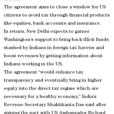
The agreement aims to close a window for US
citizens to avoid tax through financial products
like equities, bank accounts and insurance.
In return, New Delhi expects to garner
Washington’s support to bring back illicit funds
stashed by Indians in foreign tax havens and
boost revenues by getting information about
Indians working in the US.
The agreement “would enhance tax
transparency and eventually bring in higher
equity into the direct tax regime which are
necessary for a healthy economy,” India’s
Revenue Secretary Shaktikanta Das said after
signing the pact with US Ambassador Richard