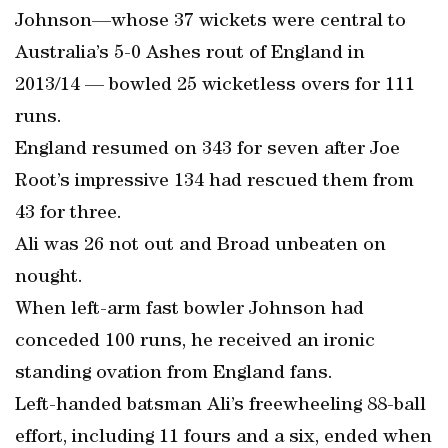
Johnson—whose 37 wickets were central to
Australia’s 5-0 Ashes rout of England in
2013/14 — bowled 25 wicketless overs for 111
runs.
England resumed on 343 for seven after Joe
Root’s impressive 134 had rescued them from
43 for three.
Ali was 26 not out and Broad unbeaten on
nought.
When left-arm fast bowler Johnson had
conceded 100 runs, he received an ironic
standing ovation from England fans.
Left-handed batsman Ali’s freewheeling 88-ball
effort, including 11 fours and a six, ended when