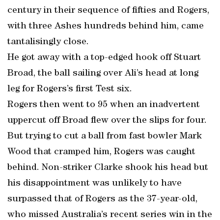
century in their sequence of fifties and Rogers,
with three Ashes hundreds behind him, came
tantalisingly close.
He got away with a top-edged hook off Stuart
Broad, the ball sailing over Ali’s head at long
leg for Rogers’s first Test six.
Rogers then went to 95 when an inadvertent
uppercut off Broad flew over the slips for four.
But trying to cut a ball from fast bowler Mark
Wood that cramped him, Rogers was caught
behind. Non-striker Clarke shook his head but
his disappointment was unlikely to have
surpassed that of Rogers as the 37-year-old,
who missed Australia’s recent series win in the