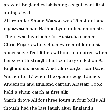
prevent England establishing a significant first-
innings lead.
All-rounder Shane Watson was 29 not out and
nightwatchman Nathan Lyon unbeaten on six.
There was heartache for Australia opener
Chris Rogers who set a new record for most
successive Test fifties without a hundred when
his seventh straight half-century ended on 95.
England dismissed Australia dangerman David
Warner for 17 when the opener edged James
Anderson and England captain Alastair Cook
held a sharp catch at first slip.
Smith drove Ali for three fours in four balls Ali
though had the last laugh after England’s