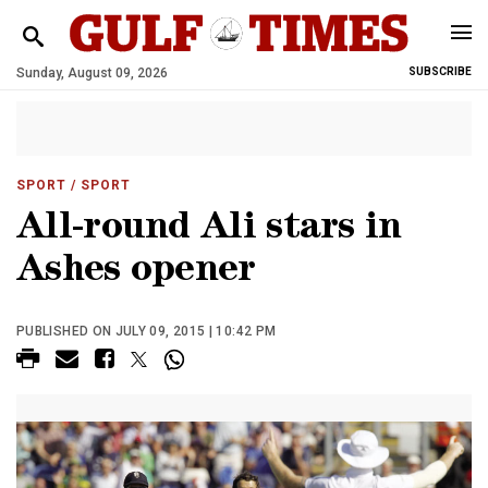
Sunday, August 09, 2026
SUBSCRIBE
SPORT
/ SPORT
All-round Ali stars in
Ashes opener
PUBLISHED ON JULY 09, 2015 | 10:42 PM