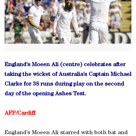
England’s Moeen Ali (centre) celebrates after
taking the wicket of Australia’s Captain Michael
Clarke for 38 runs during play on the second
day of the opening Ashes Test.
AFP/Cardiff
England’s Moeen Ali starred with both bat and