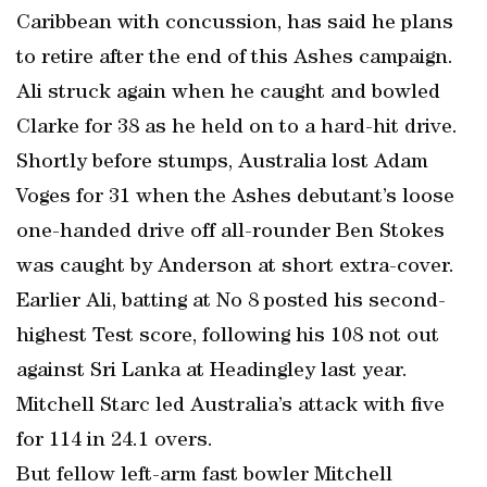
Caribbean with concussion, has said he plans
to retire after the end of this Ashes campaign.
Ali struck again when he caught and bowled
Clarke for 38 as he held on to a hard-hit drive.
Shortly before stumps, Australia lost Adam
Voges for 31 when the Ashes debutant’s loose
one-handed drive off all-rounder Ben Stokes
was caught by Anderson at short extra-cover.
Earlier Ali, batting at No 8 posted his second-
highest Test score, following his 108 not out
against Sri Lanka at Headingley last year.
Mitchell Starc led Australia’s attack with five
for 114 in 24.1 overs.
But fellow left-arm fast bowler Mitchell