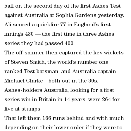
ball on the second day of the first Ashes Test
against Australia at Sophia Gardens yesterday.
Ali scored a quickfire 77 in England’s first
innings 430 — the first time in three Ashes
series they had passed 400.
The off-spinner then captured the key wickets
of Steven Smith, the world’s number one
ranked Test batsman, and Australia captain
Michael Clarke—both out in the 30s.
Ashes-holders Australia, looking for a first
series win in Britain in 14 years, were 264 for
five at stumps.
That left them 166 runs behind and with much
depending on their lower order if they were to