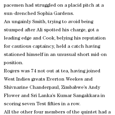
pacemen had struggled on a placid pitch at a
sun-drenched Sophia Gardens.
An ungainly Smith, trying to avoid being
stumped after Ali spotted his charge, got a
leading edge and Cook, belying his reputation
for cautious captaincy, held a catch having
stationed himself in an unusual short mid-on
position.
Rogers was 74 not out at tea, having joined
West Indies greats Everton Weekes and
Shivnarine Chanderpaul, Zimbabwe’s Andy
Flower and Sri Lanka’s Kumar Sangakkara in
scoring seven Test fifties in a row.
All the other four members of the quintet had a