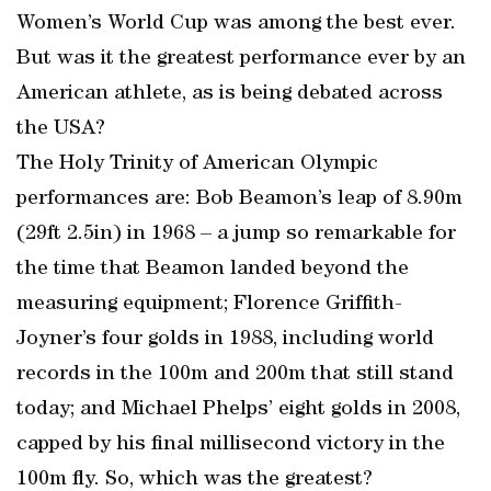
Women’s World Cup was among the best ever.
But was it the greatest performance ever by an
American athlete, as is being debated across
the USA?
The Holy Trinity of American Olympic
performances are: Bob Beamon’s leap of 8.90m
(29ft 2.5in) in 1968 – a jump so remarkable for
the time that Beamon landed beyond the
measuring equipment; Florence Griffith-
Joyner’s four golds in 1988, including world
records in the 100m and 200m that still stand
today; and Michael Phelps’ eight golds in 2008,
capped by his final millisecond victory in the
100m fly. So, which was the greatest?