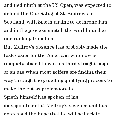
and tied ninth at the US Open, was expected to
defend the Claret Jug at St. Andrews in
Scotland, with Spieth aiming to dethrone him
and in the process snatch the world number
one ranking from him.
But McIlroy’s absence has probably made the
task easier for the American who now is
uniquely placed to win his third straight major
at an age when most golfers are finding their
way through the gruelling qualifying process to
make the cut as professionals.
Spieth himself has spoken of his
disappointment at McIlroy’s absence and has
expressed the hope that he will be back in