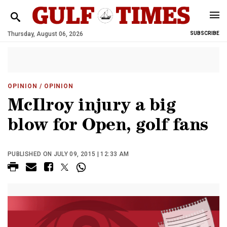
Thursday, August 06, 2026
SUBSCRIBE
OPINION
/ OPINION
McIlroy injury a big
blow for Open, golf fans
PUBLISHED ON JULY 09, 2015 | 12:33 AM