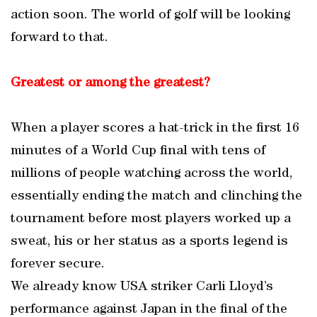
action soon. The world of golf will be looking
forward to that.
Greatest or among the greatest?
When a player scores a hat-trick in the first 16
minutes of a World Cup final with tens of
millions of people watching across the world,
essentially ending the match and clinching the
tournament before most players worked up a
sweat, his or her status as a sports legend is
forever secure.
We already know USA striker Carli Lloyd’s
performance against Japan in the final of the