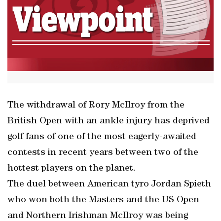
The withdrawal of Rory McIlroy from the
British Open with an ankle injury has deprived
golf fans of one of the most eagerly-awaited
contests in recent years between two of the
hottest players on the planet.
The duel between American tyro Jordan Spieth
who won both the Masters and the US Open
and Northern Irishman McIlroy was being