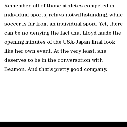
Remember, all of those athletes competed in
individual sports, relays notwithstanding, while
soccer is far from an individual sport. Yet, there
can be no denying the fact that Lloyd made the
opening minutes of the USA-Japan final look
like her own event. At the very least, she
deserves to be in the conversation with
Beamon. And that’s pretty good company.