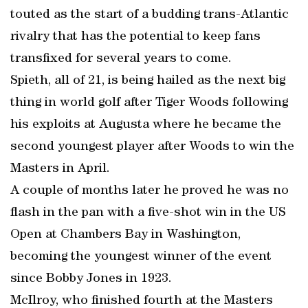
touted as the start of a budding trans-Atlantic
rivalry that has the potential to keep fans
transfixed for several years to come.
Spieth, all of 21, is being hailed as the next big
thing in world golf after Tiger Woods following
his exploits at Augusta where he became the
second youngest player after Woods to win the
Masters in April.
A couple of months later he proved he was no
flash in the pan with a five-shot win in the US
Open at Chambers Bay in Washington,
becoming the youngest winner of the event
since Bobby Jones in 1923.
McIlroy, who finished fourth at the Masters