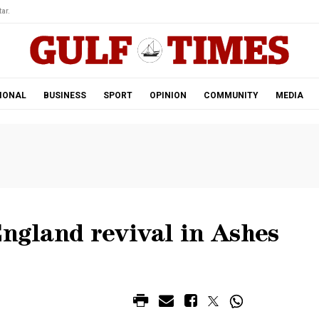
ar.
IONAL
BUSINESS
SPORT
OPINION
COMMUNITY
MEDIA
England revival in Ashes