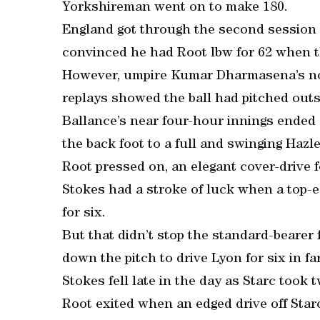
Yorkshireman went on to make 180.
England got through the second session 
convinced he had Root lbw for 62 when 
However, umpire Kumar Dharmasena’s not
replays showed the ball had pitched outs
Ballance’s near four-hour innings ended
the back foot to a full and swinging Hazl
Root pressed on, an elegant cover-drive f
Stokes had a stroke of luck when a top-e
for six.
But that didn’t stop the standard-bearer 
down the pitch to drive Lyon for six in 
Stokes fell late in the day as Starc took t
Root exited when an edged drive off Star