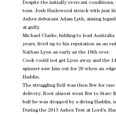
Despite the initially overcast conditions,
toss. Josh Hazlewood struck with just hi
Ashes debutant Adam Lyth, aiming legsid
at gully.
Michael Clarke, bidding to lead Australia 
years, lived up to his reputation as an en
Nathan Lyon as early as the 10th over.
Cook could not get Lyon away and the 14t
spinner saw him out for 20 when an edg
Haddin.
The struggling Bell was then lbw for one 
delivery. Root almost went lbw to Starc fi
ball he was dropped by a diving Haddin, 
During the 2013 Ashes Test at Lord’s, Ha