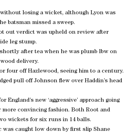
without losing a wicket, although Lyon was
the batsman missed a sweep.
 out verdict was upheld on review after
ide leg stump.
 shortly after tea when he was plumb lbw on
ewood delivery.
or four off Hazlewood, seeing him to a century.
dged pull off Johnson flew over Haddin’s head
for England’s new ‘aggressive’ approach going
far more convincing fashion. Both Root and
wo wickets for six runs in 14 balls.
c was caught low down by first slip Shane