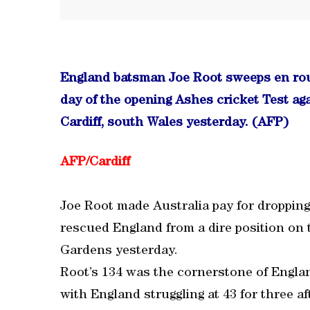
England batsman Joe Root sweeps en rout
day of the opening Ashes cricket Test ag
Cardiff, south Wales yesterday. (AFP)
AFP/Cardiff
Joe Root made Australia pay for droppin
rescued England from a dire position on t
Gardens yesterday.
Root’s 134 was the cornerstone of Englan
with England struggling at 43 for three af