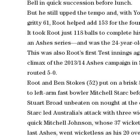
Bell in quick succession before lunch.
But he still upped the tempo and, with 
gritty 61, Root helped add 153 for the fou
It took Root just 118 balls to complete h
an Ashes series—and was the 24-year-old
This was also Root’s first Test innings a
climax of the 2013/14 Ashes campaign i
routed 5-0.
Root and Ben Stokes (52) put on a brisk 8
to left-arm fast bowler Mitchell Starc b
Stuart Broad unbeaten on nought at the 
Starc led Australia’s attack with three wi
quick Mitchell Johnson, whose 37 wickets
last Ashes, went wicketless as his 20 ove