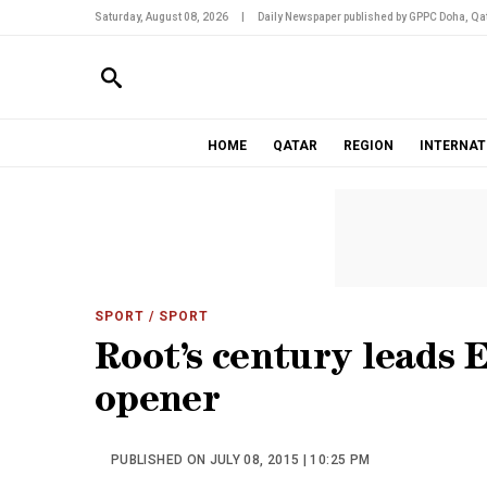
Saturday, August 08, 2026
|
Daily Newspaper published by GPPC Doha, Qat
HOME
QATAR
REGION
INTERNAT
SPORT
/ SPORT
Root’s century leads 
opener
PUBLISHED ON JULY 08, 2015 | 10:25 PM