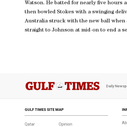
Watson. He batted for nearly five hours a
then bowled Stokes with a swinging deli
Australia struck with the new ball when 
straight to Johnson at mid-on to end a se
Daily Newsp
GULF TIMES SITE MAP
IN
Ab
Qatar
Opinion