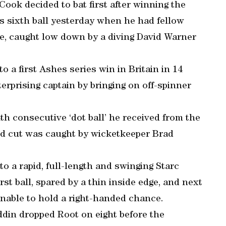
 Cook decided to bat first after winning the
s sixth ball yesterday when he had fellow
e, caught low down by a diving David Warner
to a first Ashes series win in Britain in 14
terprising captain by bringing on off-spinner
h consecutive ‘dot ball’ he received from the
ed cut was caught by wicketkeeper Brad
to a rapid, full-length and swinging Starc
rst ball, spared by a thin inside edge, and next
unable to hold a right-handed chance.
ddin dropped Root on eight before the