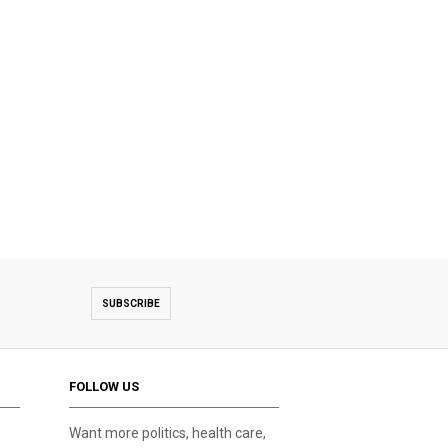
SUBSCRIBE
FOLLOW US
Want more politics, health care,