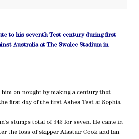
e to his seventh Test century during first
ainst Australia at The Swalec Stadium in
g him on nought by making a century that
he first day of the first Ashes Test at Sophia
d’s stumps total of 343 for seven. He came in
ter the loss of skipper Alastair Cook and Ian