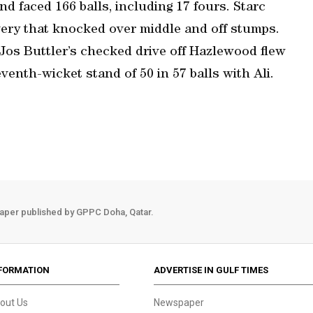
nd faced 166 balls, including 17 fours. Starc
very that knocked over middle and off stumps.
Jos Buttler’s checked drive off Hazlewood flew
venth-wicket stand of 50 in 57 balls with Ali.
aper published by GPPC Doha, Qatar.
FORMATION
ADVERTISE IN GULF TIMES
out Us
Newspaper