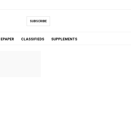
SUBSCRIBE
EPAPER
CLASSIFIEDS
SUPPLEMENTS