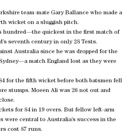
Yorkshire team-mate Gary Ballance who made a
rth wicket on a sluggish pitch.
is hundred—the quickest in the first match of
’s seventh century in only 28 Tests.
gainst Australia since he was dropped for the
n Sydney—a match England lost as they were
4 for the fifth wicket before both batsmen fell
efore stumps. Moeen Ali was 26 not out and
close.
ckets for 84 in 19 overs. But fellow left-arm
 were central to Australia’s success in the
rs cost 87 runs.