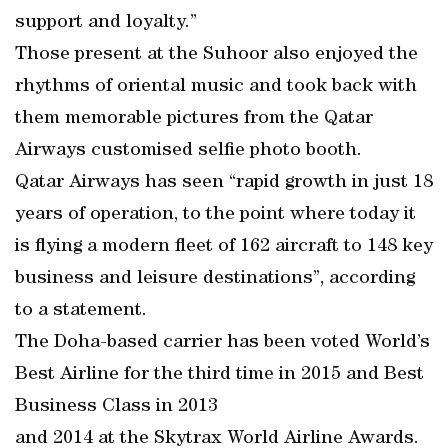
support and loyalty.”
Those present at the Suhoor also enjoyed the
rhythms of oriental music and took back with
them memorable pictures from the Qatar
Airways customised selfie photo booth.
Qatar Airways has seen “rapid growth in just 18
years of operation, to the point where today it
is flying a modern fleet of 162 aircraft to 148 key
business and leisure destinations”, according
to a statement.
The Doha-based carrier has been voted World’s
Best Airline for the third time in 2015 and Best
Business Class in 2013
and 2014 at the Skytrax World Airline Awards.