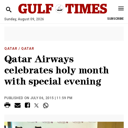
Sunday, August 09, 2026
SUBSCRIBE
QATAR
/ QATAR
Qatar Airways
celebrates holy month
with special evening
PUBLISHED ON JULY 06, 2015 | 11:59 PM