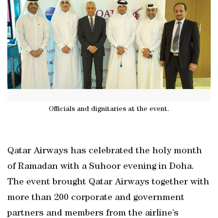
Officials and dignitaries at the event.
Qatar Airways has celebrated the holy month
of Ramadan with a Suhoor evening in Doha.
The event brought Qatar Airways together with
more than 200 corporate and government
partners and members from the airline’s