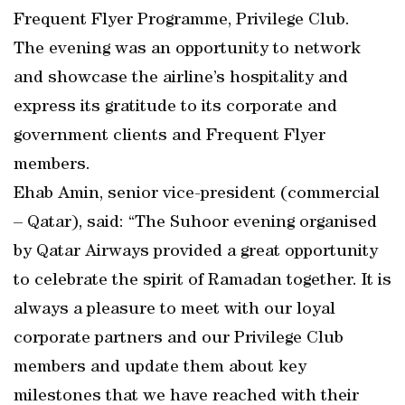
Frequent Flyer Programme, Privilege Club.
The evening was an opportunity to network
and showcase the airline’s hospitality and
express its gratitude to its corporate and
government clients and Frequent Flyer
members.
Ehab Amin, senior vice-president (commercial
– Qatar), said: “The Suhoor evening organised
by Qatar Airways provided a great opportunity
to celebrate the spirit of Ramadan together. It is
always a pleasure to meet with our loyal
corporate partners and our Privilege Club
members and update them about key
milestones that we have reached with their