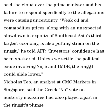
said the cloud over the prime minister and his
failure to respond specifically to the allegations
were causing uncertainty. “Weak oil and
commodities prices, along with an unexpected
slowdown in exports of Southeast Asia’s third
largest economy, is also putting strain on the
ringgit,” he told AFP. “Investors’ confidence has
been shattered. Unless we settle the political
issue involving Najib and 1MDB, the ringgit
could slide lower.”
Nicholas Teo, an analyst at CMC Markets in
Singapore, said the Greek “No” vote on
austerity measures had also played a part in
the ringgit’s plunge.