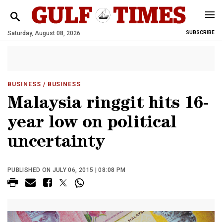
Saturday, August 08, 2026
SUBSCRIBE
BUSINESS
/ BUSINESS
Malaysia ringgit hits 16-
year low on political
uncertainty
PUBLISHED ON JULY 06, 2015 | 08:08 PM