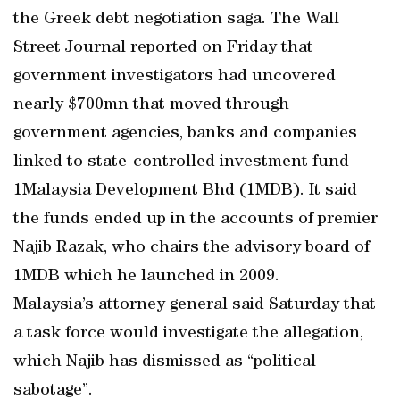
the Greek debt negotiation saga. The Wall
Street Journal reported on Friday that
government investigators had uncovered
nearly $700mn that moved through
government agencies, banks and companies
linked to state-controlled investment fund
1Malaysia Development Bhd (1MDB). It said
the funds ended up in the accounts of premier
Najib Razak, who chairs the advisory board of
1MDB which he launched in 2009.
Malaysia’s attorney general said Saturday that
a task force would investigate the allegation,
which Najib has dismissed as “political
sabotage”.