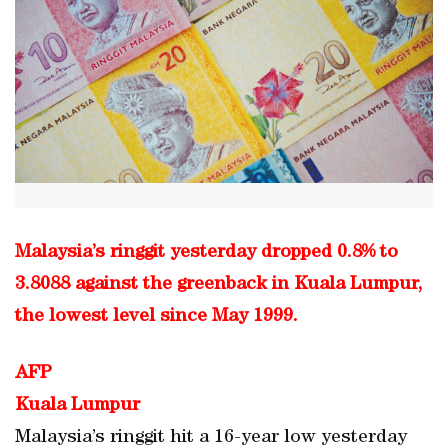
Malaysia’s ringgit yesterday dropped 0.8% to
3.8088 against the greenback in Kuala Lumpur,
the lowest level since May 1999.
AFP
Kuala Lumpur
Malaysia’s ringgit hit a 16-year low yesterday