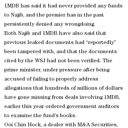
1MDB has said it had never provided any funds
to Najib, and the premier has in the past
persistently denied any wrongdoing.
Both Najib and 1MDB have also said that
previous leaked documents had “reportedly”
been tampered with, and that the documents
cited by the WSJ had not been verified. The
prime minister, under pressure after being
accused of failing to properly address
allegations that hundreds of millions of dollars
have gone missing from deals involving 1MDB,
earlier this year ordered government auditors
to examine the fund’s books.
Ooi Chin Hock, a dealer with M&A Securities,