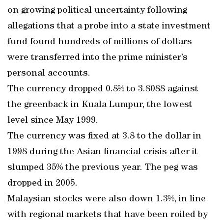
on growing political uncertainty following
allegations that a probe into a state investment
fund found hundreds of millions of dollars
were transferred into the prime minister’s
personal accounts.
The currency dropped 0.8% to 3.8088 against
the greenback in Kuala Lumpur, the lowest
level since May 1999.
The currency was fixed at 3.8 to the dollar in
1998 during the Asian financial crisis after it
slumped 35% the previous year. The peg was
dropped in 2005.
Malaysian stocks were also down 1.3%, in line
with regional markets that have been roiled by