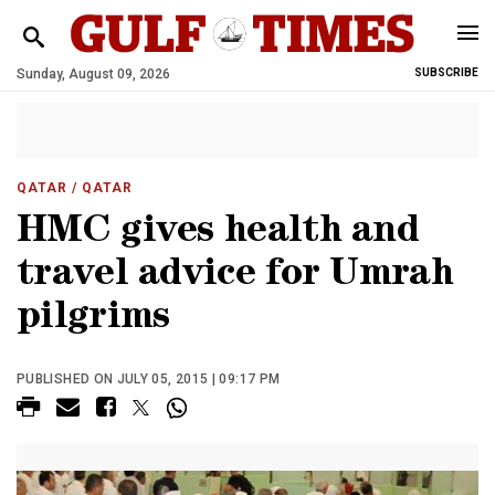
Sunday, August 09, 2026
SUBSCRIBE
QATAR
/ QATAR
HMC gives health and
travel advice for Umrah
pilgrims
PUBLISHED ON JULY 05, 2015 | 09:17 PM