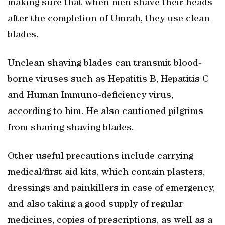
making sure that when men shave their heads
after the completion of Umrah, they use clean
blades.
Unclean shaving blades can transmit blood-
borne viruses such as Hepatitis B, Hepatitis C
and Human Immuno-deficiency virus,
according to him. He also cautioned pilgrims
from sharing shaving blades.
Other useful precautions include carrying
medical/first aid kits, which contain plasters,
dressings and painkillers in case of emergency,
and also taking a good supply of regular
medicines, copies of prescriptions, as well as a