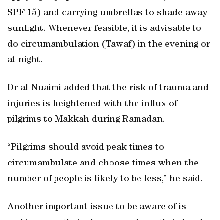
SPF 15) and carrying umbrellas to shade away
sunlight. Whenever feasible, it is advisable to
do circumambulation (Tawaf) in the evening or
at night.
Dr al-Nuaimi added that the risk of trauma and
injuries is heightened with the influx of
pilgrims to Makkah during Ramadan.
“Pilgrims should avoid peak times to
circumambulate and choose times when the
number of people is likely to be less,” he said.
Another important issue to be aware of is