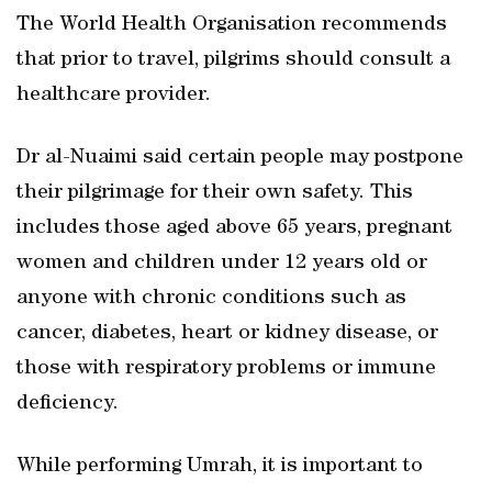
The World Health Organisation recommends
that prior to travel, pilgrims should consult a
healthcare provider.
Dr al-Nuaimi said certain people may postpone
their pilgrimage for their own safety. This
includes those aged above 65 years, pregnant
women and children under 12 years old or
anyone with chronic conditions such as
cancer, diabetes, heart or kidney disease, or
those with respiratory problems or immune
deficiency.
While performing Umrah, it is important to