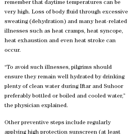
remember that daytime temperatures can be
very high. Loss of body fluid through excessive
sweating (dehydration) and many heat-related
illnesses such as heat cramps, heat syncope,
heat exhaustion and even heat stroke can
occur.
“To avoid such illnesses, pilgrims should
ensure they remain well hydrated by drinking
plenty of clean water during Iftar and Suhoor
preferably bottled or boiled and cooled water,”
the physician explained.
Other preventive steps include regularly
applying high protection sunscreen (at least