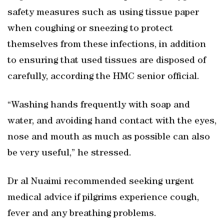
safety measures such as using tissue paper
when coughing or sneezing to protect
themselves from these infections, in addition
to ensuring that used tissues are disposed of
carefully, according the HMC senior official.
“Washing hands frequently with soap and
water, and avoiding hand contact with the eyes,
nose and mouth as much as possible can also
be very useful,” he stressed.
Dr al Nuaimi recommended seeking urgent
medical advice if pilgrims experience cough,
fever and any breathing problems.