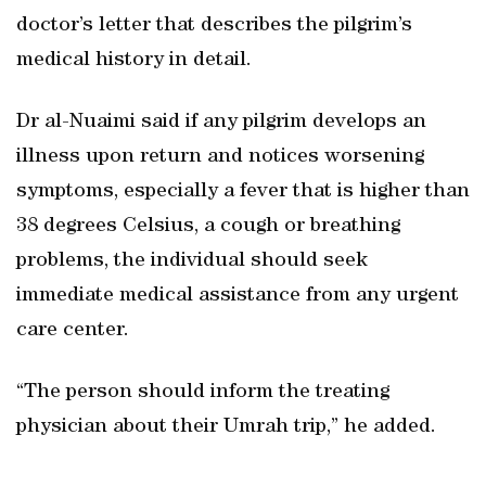
doctor’s letter that describes the pilgrim’s
medical history in detail.
Dr al-Nuaimi said if any pilgrim develops an
illness upon return and notices worsening
symptoms, especially a fever that is higher than
38 degrees Celsius, a cough or breathing
problems, the individual should seek
immediate medical assistance from any urgent
care center.
“The person should inform the treating
physician about their Umrah trip,” he added.