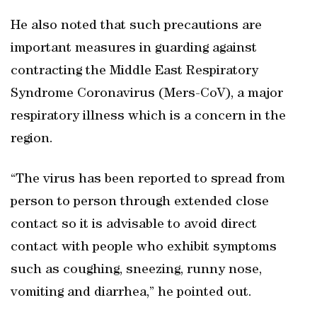
He also noted that such precautions are
important measures in guarding against
contracting the Middle East Respiratory
Syndrome Coronavirus (Mers-CoV), a major
respiratory illness which is a concern in the
region.
“The virus has been reported to spread from
person to person through extended close
contact so it is advisable to avoid direct
contact with people who exhibit symptoms
such as coughing, sneezing, runny nose,
vomiting and diarrhea,” he pointed out.