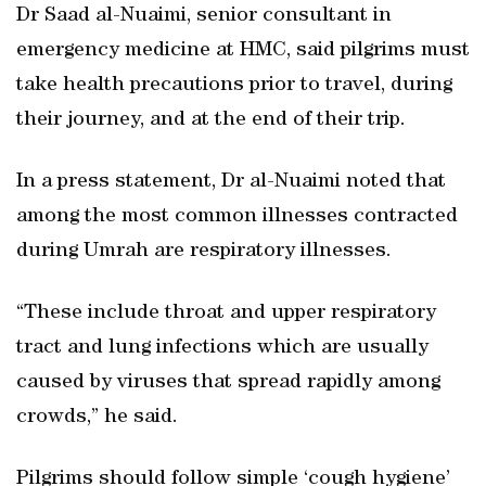
Dr Saad al-Nuaimi, senior consultant in
emergency medicine at HMC, said pilgrims must
take health precautions prior to travel, during
their journey, and at the end of their trip.
In a press statement, Dr al-Nuaimi noted that
among the most common illnesses contracted
during Umrah are respiratory illnesses.
“These include throat and upper respiratory
tract and lung infections which are usually
caused by viruses that spread rapidly among
crowds,” he said.
Pilgrims should follow simple ‘cough hygiene’