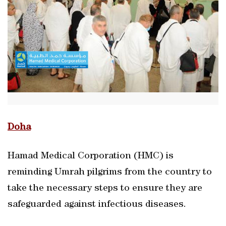
Doha
Hamad Medical Corporation (HMC) is
reminding Umrah pilgrims from the country to
take the necessary steps to ensure they are
safeguarded against infectious diseases.