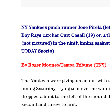
NY Yankees pinch runner Jose Pirela (lef
Bay Rays catcher Curt Casall (19) on a t
(not pictured) in the ninth inning again
TODAY Sports)
By Roger Mooney/Tampa Tribune (TNS)
The Yankees were giving up an out with 
inning Saturday, trying to move the winn
dropped a bunt to the left of the mound. 
second and threw to first.