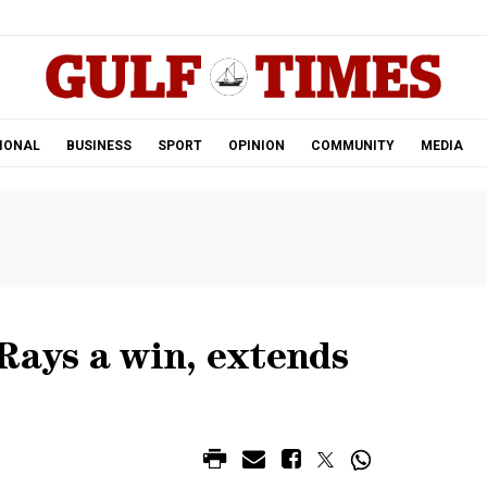
.
IONAL
BUSINESS
SPORT
OPINION
COMMUNITY
MEDIA
Rays a win, extends