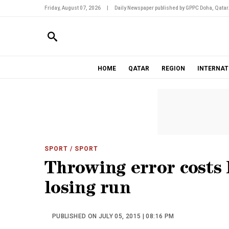
Friday, August 07, 2026
|
Daily Newspaper published by GPPC Doha, Qatar
HOME
QATAR
REGION
INTERNAT
SPORT
/ SPORT
Throwing error costs 
losing run
PUBLISHED ON JULY 05, 2015 | 08:16 PM