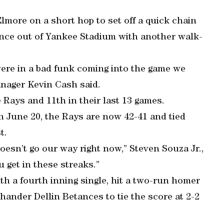
more on a short hop to set off a quick chain
ance out of Yankee Stadium with another walk-
were in a bad funk coming into the game we
anager Kevin Cash said.
 Rays and 11th in their last 13 games.
on June 20, the Rays are now 42-41 and tied
t.
 doesn’t go our way right now,” Steven Souza Jr.,
 get in these streaks.”
h a fourth inning single, hit a two-run homer
t-hander Dellin Betances to tie the score at 2-2