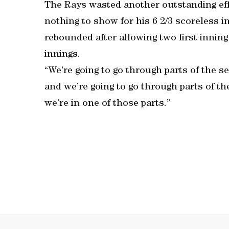
The Rays wasted another outstanding effo
nothing to show for his 6 2/3 scoreless i
rebounded after allowing two first inning
innings.
“We’re going to go through parts of the s
and we’re going to go through parts of the
we’re in one of those parts.”