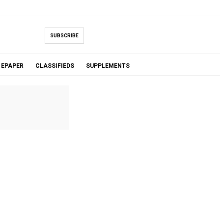
SUBSCRIBE
EPAPER
CLASSIFIEDS
SUPPLEMENTS