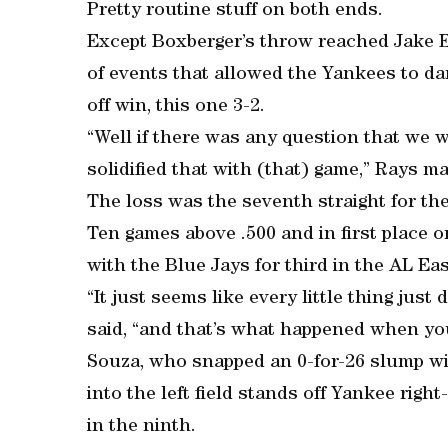
Pretty routine stuff on both ends.
Except Boxberger’s throw reached Jake El
of events that allowed the Yankees to d
off win, this one 3-2.
“Well if there was any question that we 
solidified that with (that) game,” Rays m
The loss was the seventh straight for the
Ten games above .500 and in first place 
with the Blue Jays for third in the AL Eas
“It just seems like every little thing just
said, “and that’s what happened when you
Souza, who snapped an 0-for-26 slump wit
into the left field stands off Yankee righ
in the ninth.