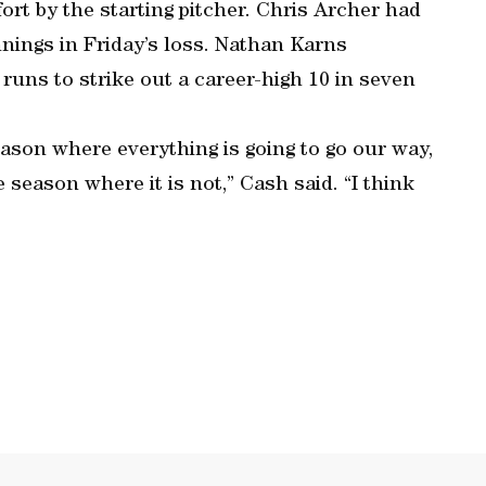
rt by the starting pitcher. Chris Archer had
nnings in Friday’s loss. Nathan Karns
 runs to strike out a career-high 10 in seven
eason where everything is going to go our way,
 season where it is not,” Cash said. “I think