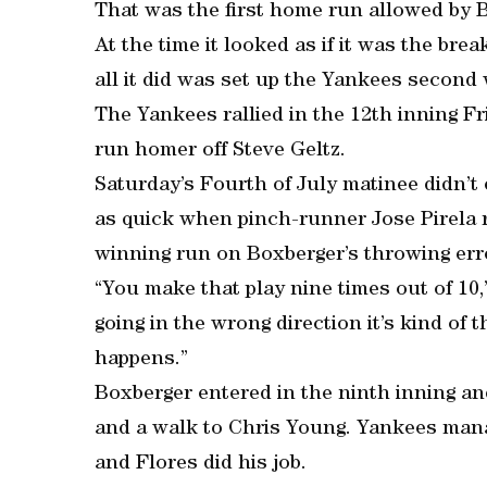
That was the first home run allowed by B
At the time it looked as if it was the bre
all it did was set up the Yankees second 
The Yankees rallied in the 12th inning Fr
run homer off Steve Geltz.
Saturday’s Fourth of July matinee didn’t 
as quick when pinch-runner Jose Pirela 
winning run on Boxberger’s throwing err
“You make that play nine times out of 10,
going in the wrong direction it’s kind of 
happens.”
Boxberger entered in the ninth inning an
and a walk to Chris Young. Yankees manage
and Flores did his job.