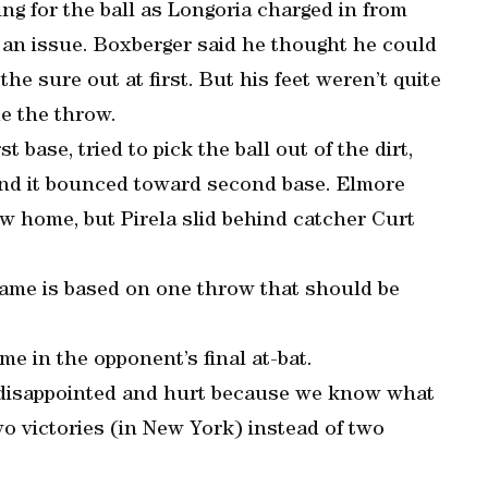
ng for the ball as Longoria charged in from
t an issue. Boxberger said he thought he could
he sure out at first. But his feet weren’t quite
e the throw.
base, tried to pick the ball out of the dirt,
t and it bounced toward second base. Elmore
rew home, but Pirela slid behind catcher Curt
 game is based on one throw that should be
e in the opponent’s final at-bat.
e disappointed and hurt because we know what
wo victories (in New York) instead of two