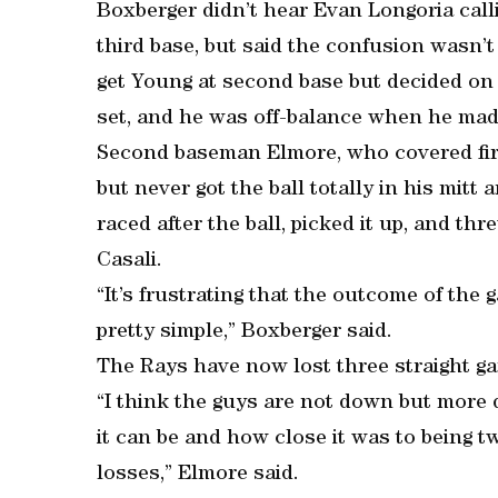
Boxberger didn’t hear Evan Longoria calli
third base, but said the confusion wasn’
get Young at second base but decided on t
set, and he was off-balance when he mad
Second baseman Elmore, who covered first 
but never got the ball totally in his mit
raced after the ball, picked it up, and th
Casali.
“It’s frustrating that the outcome of the
pretty simple,” Boxberger said.
The Rays have now lost three straight gam
“I think the guys are not down but mor
it can be and how close it was to being t
losses,” Elmore said.