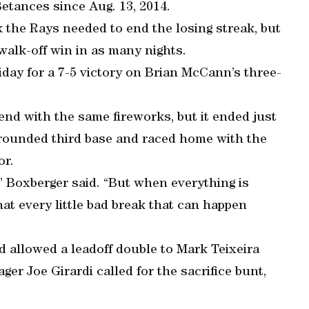
etances since Aug. 13, 2014.
ak the Rays needed to end the losing streak, but
walk-off win in as many nights.
iday for a 7-5 victory on Brian McCann’s three-
end with the same fireworks, but it ended just
rounded third base and raced home with the
or.
” Boxberger said. “But when everything is
that every little bad break that can happen
d allowed a leadoff double to Mark Teixeira
r Joe Girardi called for the sacrifice bunt,