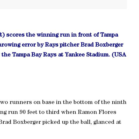
t) scores the winning run in front of Tampa
hrowing error by Rays pitcher Brad Boxberger
st the Tampa Bay Rays at Yankee Stadium. (USA
two runners on base in the bottom of the ninth
ing run 90 feet to third when Ramon Flores
Brad Boxberger picked up the ball, glanced at