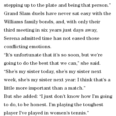
stepping up to the plate and being that person.”
Grand Slam duels have never sat easy with the
Williams family bonds, and, with only their
third meeting in six years just days away,
Serena admitted time has not eased those
conflicting emotions.
“It’s unfortunate that it’s so soon, but we’re
going to do the best that we can,” she said.
“She’s my sister today, she’s my sister next
week, she’s my sister next year: I think that’s a
little more important than a match.”
But she added: “I just don’t know how I’m going
to do, to be honest. I’m playing the toughest
player I’ve played in women’s tennis.”