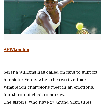
AFP/London
Serena Williams has called on fans to support
her sister Venus when the two five-time
Wimbledon champions meet in an emotional
fourth round clash tomorrow.
The sisters, who have 27 Grand Slam titles