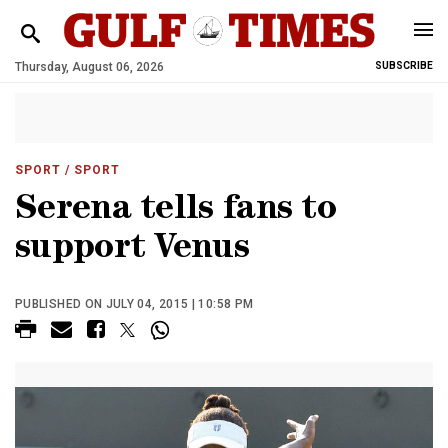
Thursday, August 06, 2026
SUBSCRIBE
SPORT
/ SPORT
Serena tells fans to
support Venus
PUBLISHED ON JULY 04, 2015 | 10:58 PM