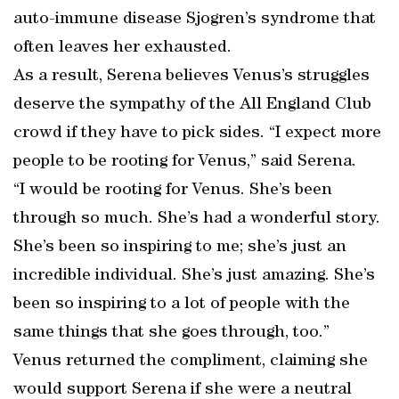
auto-immune disease Sjogren’s syndrome that
often leaves her exhausted.
As a result, Serena believes Venus’s struggles
deserve the sympathy of the All England Club
crowd if they have to pick sides. “I expect more
people to be rooting for Venus,” said Serena.
“I would be rooting for Venus. She’s been
through so much. She’s had a wonderful story.
She’s been so inspiring to me; she’s just an
incredible individual. She’s just amazing. She’s
been so inspiring to a lot of people with the
same things that she goes through, too.”
Venus returned the compliment, claiming she
would support Serena if she were a neutral