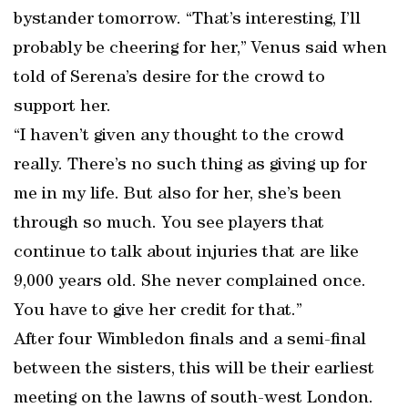
bystander tomorrow. “That’s interesting, I’ll
probably be cheering for her,” Venus said when
told of Serena’s desire for the crowd to
support her.
“I haven’t given any thought to the crowd
really. There’s no such thing as giving up for
me in my life. But also for her, she’s been
through so much. You see players that
continue to talk about injuries that are like
9,000 years old. She never complained once.
You have to give her credit for that.”
After four Wimbledon finals and a semi-final
between the sisters, this will be their earliest
meeting on the lawns of south-west London.