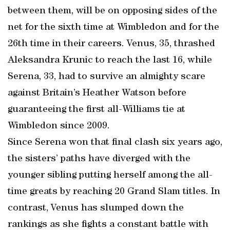
between them, will be on opposing sides of the
net for the sixth time at Wimbledon and for the
26th time in their careers. Venus, 35, thrashed
Aleksandra Krunic to reach the last 16, while
Serena, 33, had to survive an almighty scare
against Britain’s Heather Watson before
guaranteeing the first all-Williams tie at
Wimbledon since 2009.
Since Serena won that final clash six years ago,
the sisters’ paths have diverged with the
younger sibling putting herself among the all-
time greats by reaching 20 Grand Slam titles. In
contrast, Venus has slumped down the
rankings as she fights a constant battle with