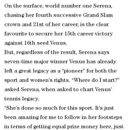
On the surface, world number one Serena,
chasing her fourth successive Grand Slam
crown and 21st of her career, is the clear
favourite to secure her 15th career victory
against 16th seed Venus.
But, regardless of the result, Serena says
seven-time major winner Venus has already
left a great legacy as a “pioneer” for both the
sport and women’s rights. “Where do I start?”
asked Serena, when asked to chart Venus’
tennis legacy.
“She’s done so much for this sport. It’s just
been amazing for me to follow in her footsteps
in terms of getting equal prize money here, just