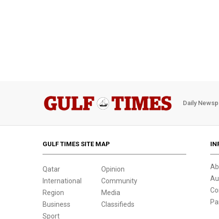
Daily Newsp
GULF TIMES SITE MAP
IN
Ab
Qatar
Opinion
Au
International
Community
Co
Region
Media
Pa
Business
Classifieds
Sport