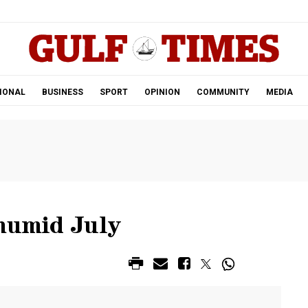
.
IONAL
BUSINESS
SPORT
OPINION
COMMUNITY
MEDIA
 humid July