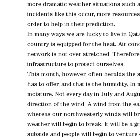
more dramatic weather situations such as
incidents like this occur, more resources 
order to help in their prediction.
In many ways we are lucky to live in Qat
country is equipped for the heat. Air con
network is not over stretched. Therefore
infrastructure to protect ourselves.
This month, however, often heralds the s
has to offer, and that is the humidity. I
moisture. Not every day in July and Augus
direction of the wind. A wind from the ea
whereas our northwesterly winds will br
weather will begin to break. It will be a 
subside and people will begin to venture 