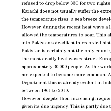
refused to drop below 33C for two nights
Karachi does not usually suffer the extre
the temperature rises, a sea breeze devel
However, during the recent heat wave a l
allowed the temperatures to soar. This a
into Pakistan’s deadliest in recorded hist
Pakistan is certainly not the only count
the most deadly heat waves struck Europ
approximately 30,000 people. As the worl
are expected to become more common. Ac
Department this is already evident in In
between 1961 to 2010.
However, despite their increasing freque
given its due urgency. This is partly due 