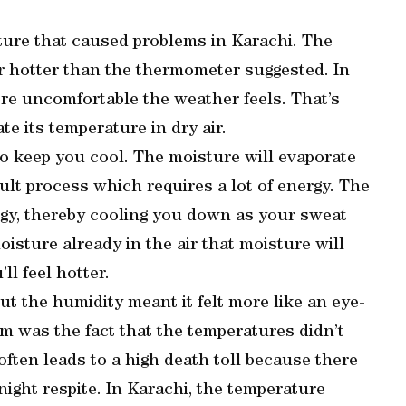
ture that caused problems in Karachi. The
ar hotter than the thermometer suggested. In
ore uncomfortable the weather feels. That’s
te its temperature in dry air.
o keep you cool. The moisture will evaporate
cult process which requires a lot of energy. The
rgy, thereby cooling you down as your sweat
moisture already in the air that moisture will
ll feel hotter.
t the humidity meant it felt more like an eye-
m was the fact that the temperatures didn’t
often leads to a high death toll because there
night respite. In Karachi, the temperature