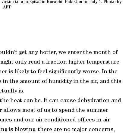
ictim to a hospital in Karachi, Pakistan on July 1. Photo by
AFP
uldn’t get any hotter, we enter the month of
ight only read a fraction higher temperature
 is likely to feel significantly worse. In the
 in the amount of humidity in the air, and this
tually is.
the heat can be. It can cause dehydration and
ar allows most of us to spend the summer
mes and our air conditioned offices in air
ing is blowing, there are no major concerns,