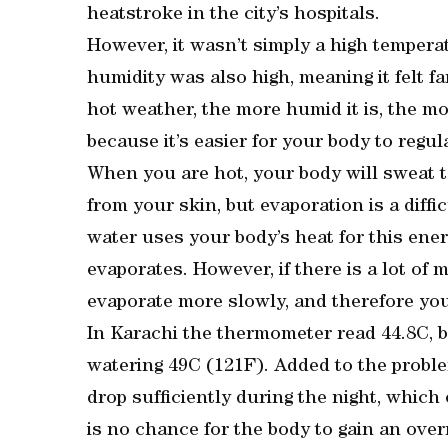
heatstroke in the city’s hospitals.
However, it wasn’t simply a high tempera
humidity was also high, meaning it felt f
hot weather, the more humid it is, the m
because it’s easier for your body to regula
When you are hot, your body will sweat t
from your skin, but evaporation is a diffi
water uses your body’s heat for this ene
evaporates. However, if there is a lot of 
evaporate more slowly, and therefore you’
In Karachi the thermometer read 44.8C, bu
watering 49C (121F). Added to the proble
drop sufficiently during the night, which 
is no chance for the body to gain an over