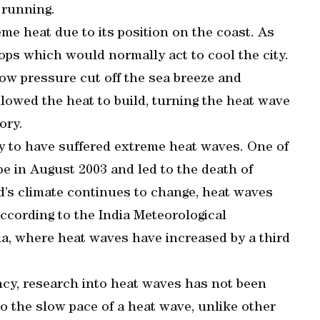
 running.
me heat due to its position on the coast. As
ops which would normally act to cool the city.
ow pressure cut off the sea breeze and
llowed the heat to build, turning the heat wave
ory.
ry to have suffered extreme heat waves. One of
e in August 2003 and led to the death of
d’s climate continues to change, heat waves
cording to the India Meteorological
dia, where heat waves have increased by a third
ncy, research into heat waves has not been
to the slow pace of a heat wave, unlike other