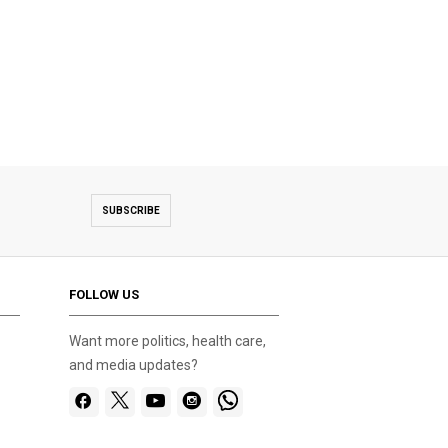
SUBSCRIBE
FOLLOW US
Want more politics, health care,
and media updates?