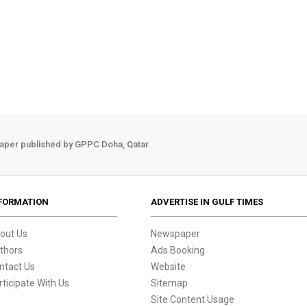
aper published by GPPC Doha, Qatar.
FORMATION
ADVERTISE IN GULF TIMES
out Us
Newspaper
thors
Ads Booking
ntact Us
Website
rticipate With Us
Sitemap
Site Content Usage