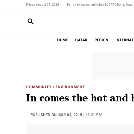
Friday, August 07, 2026
|
Daily Newspaper published by GPPC Doha, Qatar
HOME
QATAR
REGION
INTERNAT
COMMUNITY
/ ENVIRONMENT
In comes the hot and
PUBLISHED ON JULY 04, 2015 | 10:21 PM