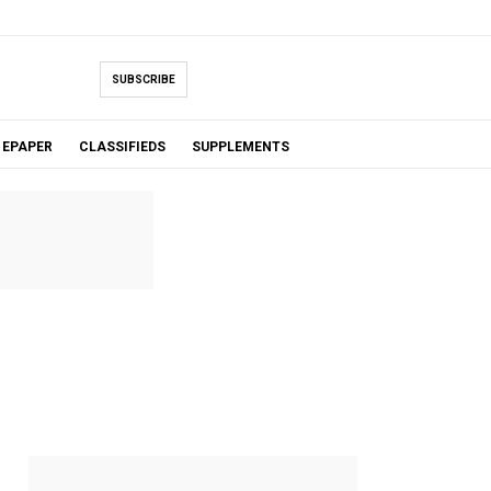
SUBSCRIBE
EPAPER
CLASSIFIEDS
SUPPLEMENTS