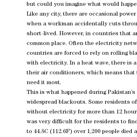
but could you imagine what would happen
Like any city, there are occasional power
when a workman accidentally cuts throug
short-lived. However, in countries that ar
common place. Often the electricity netw
countries are forced to rely on rolling bla
with electricity. In a heat wave, there i
their air conditioners, which means that
need it most.
This is what happened during Pakistan’s
widespread blackouts. Some residents of
without electricity for more than 12 hou
was very difficult for the residents to fi
to 44.8C (112.6F) over 1,200 people died