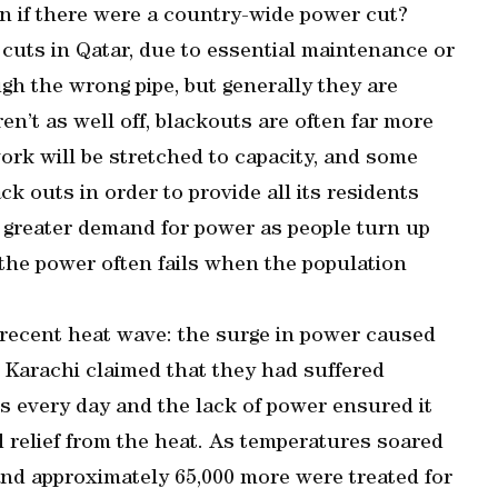
 if there were a country-wide power cut?
 cuts in Qatar, due to essential maintenance or
h the wrong pipe, but generally they are
en’t as well off, blackouts are often far more
ork will be stretched to capacity, and some
ck outs in order to provide all its residents
s a greater demand for power as people turn up
 the power often fails when the population
 recent heat wave: the surge in power caused
 Karachi claimed that they had suffered
rs every day and the lack of power ensured it
nd relief from the heat. As temperatures soared
 and approximately 65,000 more were treated for