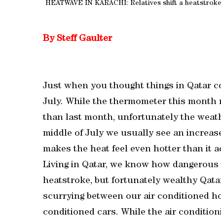
HEATWAVE IN KARACHI: Relatives shift a heatstroke v
By Steff Gaulter
Just when you thought things in Qatar co
July. While the thermometer this month m
than last month, unfortunately the weather
middle of July we usually see an increase
makes the heat feel even hotter than it ac
Living in Qatar, we know how dangerous 
heatstroke, but fortunately wealthy Qat
scurrying between our air conditioned ho
conditioned cars. While the air condition