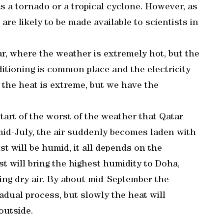
 a tornado or a tropical cyclone. However, as
are likely to be made available to scientists in
ar, where the weather is extremely hot, but the
ditioning is common place and the electricity
 the heat is extreme, but we have the
tart of the worst of the weather that Qatar
n mid-July, the air suddenly becomes laden with
t will be humid, it all depends on the
st will bring the highest humidity to Doha,
ing dry air. By about mid-September the
gradual process, but slowly the heat will
outside.