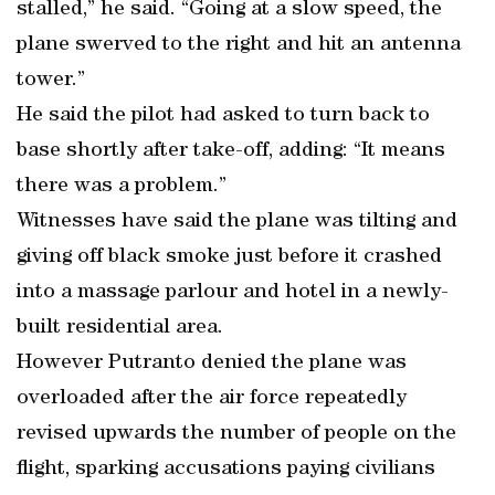
stalled,” he said. “Going at a slow speed, the
plane swerved to the right and hit an antenna
tower.”
He said the pilot had asked to turn back to
base shortly after take-off, adding: “It means
there was a problem.”
Witnesses have said the plane was tilting and
giving off black smoke just before it crashed
into a massage parlour and hotel in a newly-
built residential area.
However Putranto denied the plane was
overloaded after the air force repeatedly
revised upwards the number of people on the
flight, sparking accusations paying civilians