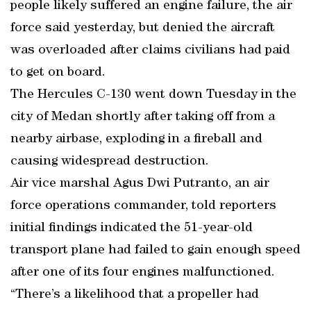
people likely suffered an engine failure, the air
force said yesterday, but denied the aircraft
was overloaded after claims civilians had paid
to get on board.
The Hercules C-130 went down Tuesday in the
city of Medan shortly after taking off from a
nearby airbase, exploding in a fireball and
causing widespread destruction.
Air vice marshal Agus Dwi Putranto, an air
force operations commander, told reporters
initial findings indicated the 51-year-old
transport plane had failed to gain enough speed
after one of its four engines malfunctioned.
“There’s a likelihood that a propeller had