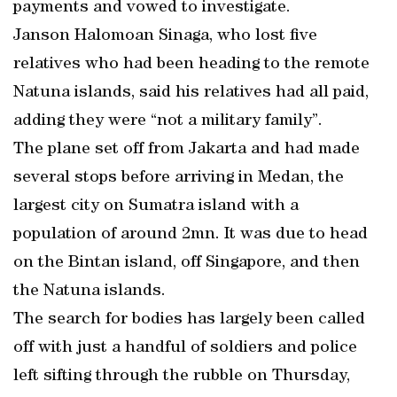
payments and vowed to investigate.
Janson Halomoan Sinaga, who lost five
relatives who had been heading to the remote
Natuna islands, said his relatives had all paid,
adding they were “not a military family”.
The plane set off from Jakarta and had made
several stops before arriving in Medan, the
largest city on Sumatra island with a
population of around 2mn. It was due to head
on the Bintan island, off Singapore, and then
the Natuna islands.
The search for bodies has largely been called
off with just a handful of soldiers and police
left sifting through the rubble on Thursday,