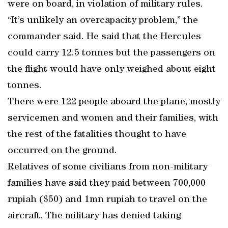
were on board, in violation of military rules.
“It’s unlikely an overcapacity problem,” the
commander said. He said that the Hercules
could carry 12.5 tonnes but the passengers on
the flight would have only weighed about eight
tonnes.
There were 122 people aboard the plane, mostly
servicemen and women and their families, with
the rest of the fatalities thought to have
occurred on the ground.
Relatives of some civilians from non-military
families have said they paid between 700,000
rupiah ($50) and 1mn rupiah to travel on the
aircraft. The military has denied taking