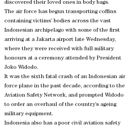
discovered their loved ones in body bags.
The air force has begun transporting coffins
containing victims’ bodies across the vast
Indonesian archipelago with some of the first
arriving at a Jakarta airport late Wednesday,
where they were received with full military
honours at a ceremony attended by President
Joko Widodo.
It was the sixth fatal crash of an Indonesian air
force plane in the past decade, according to the
Aviation Safety Network, and prompted Widodo
to order an overhaul of the country’s ageing
military equipment.
Indonesia also has a poor civil aviation safety