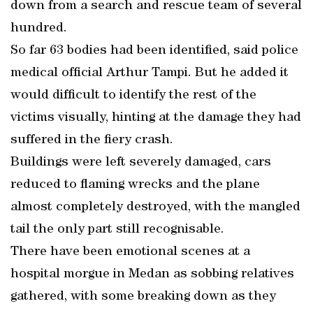
down from a search and rescue team of several
hundred.
So far 63 bodies had been identified, said police
medical official Arthur Tampi. But he added it
would difficult to identify the rest of the
victims visually, hinting at the damage they had
suffered in the fiery crash.
Buildings were left severely damaged, cars
reduced to flaming wrecks and the plane
almost completely destroyed, with the mangled
tail the only part still recognisable.
There have been emotional scenes at a
hospital morgue in Medan as sobbing relatives
gathered, with some breaking down as they