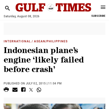
Saturday, August 08, 2026
SUBSCRIBE
INTERNATIONAL
/ ASEAN/PHILIPPINES
Indonesian plane’s
engine ‘likely failed
before crash’
PUBLISHED ON JULY 02, 2015 | 11:04 PM