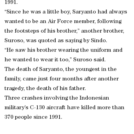
1991.
“Since he was a little boy, Saryanto had always
wanted to be an Air Force member, following
the footsteps of his brother,” another brother,
Suroso, was quoted as saying by Sindo.
“He saw his brother wearing the uniform and
he wanted to wear it too,” Suroso said.
The death of Saryanto, the youngest in the
family, came just four months after another
tragedy, the death of his father.
Three crashes involving the Indonesian
military’s C-130 aircraft have killed more than
370 people since 1991.