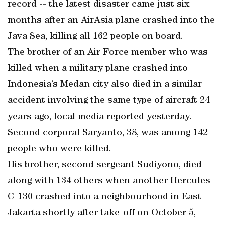
record -- the latest disaster came just six
months after an AirAsia plane crashed into the
Java Sea, killing all 162 people on board.
The brother of an Air Force member who was
killed when a military plane crashed into
Indonesia’s Medan city also died in a similar
accident involving the same type of aircraft 24
years ago, local media reported yesterday.
Second corporal Saryanto, 38, was among 142
people who were killed.
His brother, second sergeant Sudiyono, died
along with 134 others when another Hercules
C-130 crashed into a neighbourhood in East
Jakarta shortly after take-off on October 5,