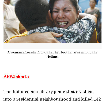
A woman after she found that her brother was among the
victims.
AFP/Jakarta
The Indonesian military plane that crashed
into a residential neighbourhood and killed 142