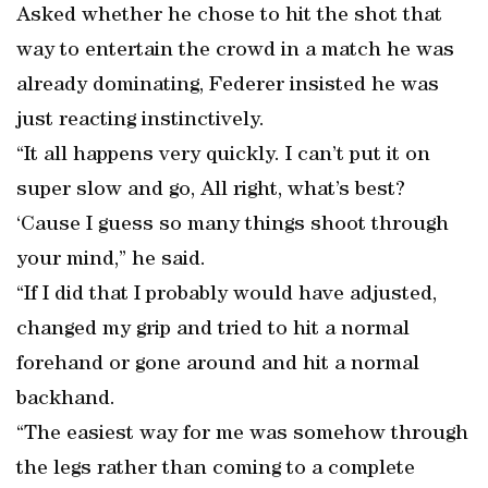
Asked whether he chose to hit the shot that
way to entertain the crowd in a match he was
already dominating, Federer insisted he was
just reacting instinctively.
“It all happens very quickly. I can’t put it on
super slow and go, All right, what’s best?
‘Cause I guess so many things shoot through
your mind,” he said.
“If I did that I probably would have adjusted,
changed my grip and tried to hit a normal
forehand or gone around and hit a normal
backhand.
“The easiest way for me was somehow through
the legs rather than coming to a complete