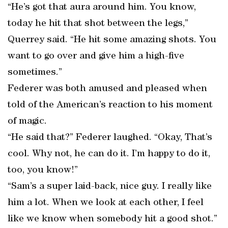
“He’s got that aura around him. You know,
today he hit that shot between the legs,”
Querrey said. “He hit some amazing shots. You
want to go over and give him a high-five
sometimes.”
Federer was both amused and pleased when
told of the American’s reaction to his moment
of magic.
“He said that?” Federer laughed. “Okay, That’s
cool. Why not, he can do it. I’m happy to do it,
too, you know!”
“Sam’s a super laid-back, nice guy. I really like
him a lot. When we look at each other, I feel
like we know when somebody hit a good shot.”