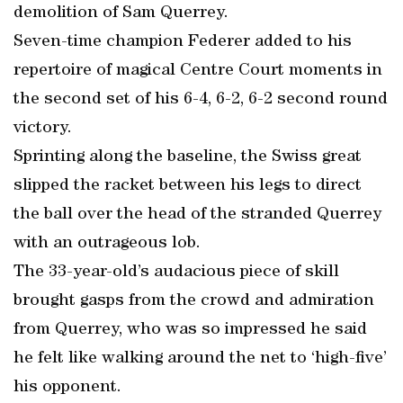
demolition of Sam Querrey.
Seven-time champion Federer added to his
repertoire of magical Centre Court moments in
the second set of his 6-4, 6-2, 6-2 second round
victory.
Sprinting along the baseline, the Swiss great
slipped the racket between his legs to direct
the ball over the head of the stranded Querrey
with an outrageous lob.
The 33-year-old’s audacious piece of skill
brought gasps from the crowd and admiration
from Querrey, who was so impressed he said
he felt like walking around the net to ‘high-five’
his opponent.