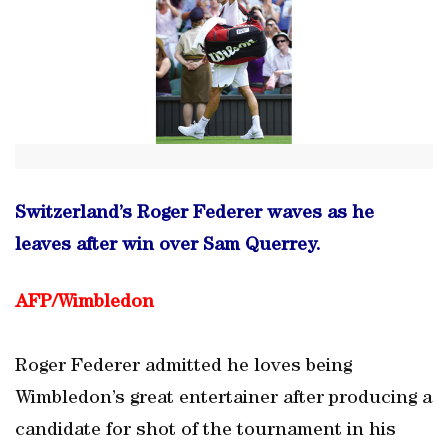
Switzerland’s Roger Federer waves as he
leaves after win over Sam Querrey.
AFP/Wimbledon
Roger Federer admitted he loves being
Wimbledon’s great entertainer after producing a
candidate for shot of the tournament in his