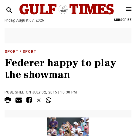
Friday, August 07, 2026
SUBSCRIBE
SPORT
/ SPORT
Federer happy to play
the showman
PUBLISHED ON JULY 02, 2015 | 10:30 PM