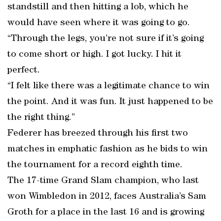
standstill and then hitting a lob, which he
would have seen where it was going to go.
“Through the legs, you’re not sure if it’s going
to come short or high. I got lucky. I hit it
perfect.
“I felt like there was a legitimate chance to win
the point. And it was fun. It just happened to be
the right thing.”
Federer has breezed through his first two
matches in emphatic fashion as he bids to win
the tournament for a record eighth time.
The 17-time Grand Slam champion, who last
won Wimbledon in 2012, faces Australia’s Sam
Groth for a place in the last 16 and is growing