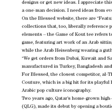
designs or get new ideas. I appreciate th
a one-man decision. I need ideas from e
On the Blessed website, there are “Featu
collections that, too, liberally reference
elements – the Game of Kout tee refers 
game, featuring art work of an Arab sitti
while the Arab Heisenberg wearing a guth
“We get orders from Dubai, Kuwait and Sau
manufactured in Turkey, Bangladesh and
For Blessed, the closest competitor, al-T
Couture, which is a big hit for its playfu
Arabic pop culture iconography.
Two years ago, Qatar’s home-grown high
(QLG), made its debut by opening a bouti