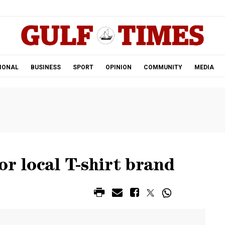
.
IONAL
BUSINESS
SPORT
OPINION
COMMUNITY
MEDIA
or local T-shirt brand