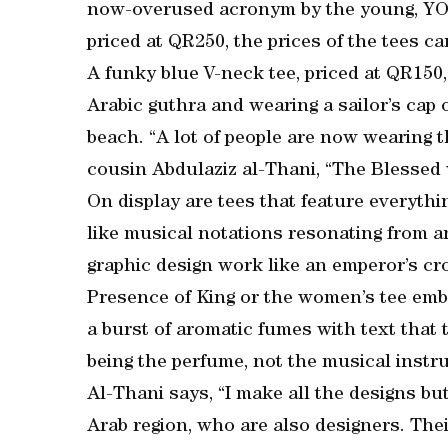
now-overused acronym by the young, YOL
priced at QR250, the prices of the tees 
A funky blue V-neck tee, priced at QR150,
Arabic guthra and wearing a sailor’s cap 
beach. “A lot of people are now wearing t
cousin Abdulaziz al-Thani, “The Blessed 
On display are tees that feature everythi
like musical notations resonating from a
graphic design work like an emperor’s c
Presence of King or the women’s tee embl
a burst of aromatic fumes with text that 
being the perfume, not the musical instr
Al-Thani says, “I make all the designs bu
Arab region, who are also designers. The