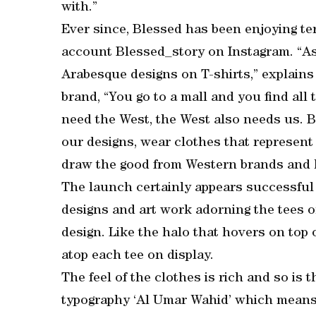
with.”
Ever since, Blessed has been enjoying ter
account Blessed_story on Instagram. “As 
Arabesque designs on T-shirts,” explains
brand, “You go to a mall and you find all
need the West, the West also needs us. B
our designs, wear clothes that represent u
draw the good from Western brands and ha
The launch certainly appears successful 
designs and art work adorning the tees o
design. Like the halo that hovers on top of
atop each tee on display.
The feel of the clothes is rich and so is t
typography ‘Al Umar Wahid’ which means “