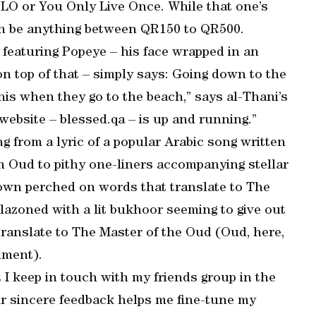
O or You Only Live Once. While that one’s
can be anything between QR150 to QR500.
 featuring Popeye – his face wrapped in an
on top of that – simply says: Going down to the
his when they go to the beach,” says al-Thani’s
website – blessed.qa – is up and running.”
ng from a lyric of a popular Arabic song written
n Oud to pithy one-liners accompanying stellar
rown perched on words that translate to The
azoned with a lit bukhoor seeming to give out
translate to The Master of the Oud (Oud, here,
ument).
t I keep in touch with my friends group in the
ir sincere feedback helps me fine-tune my