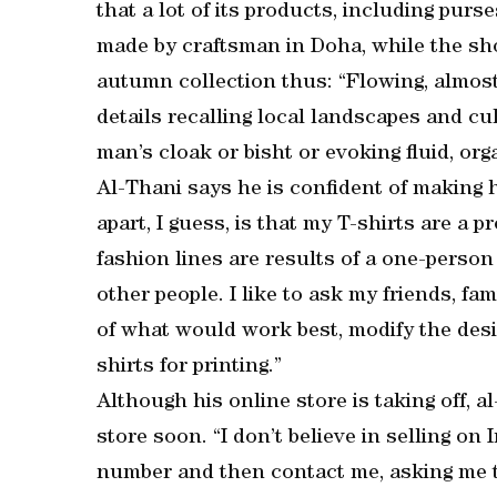
that a lot of its products, including purs
made by craftsman in Doha, while the shoe
autumn collection thus: “Flowing, almost 
details recalling local landscapes and cu
man’s cloak or bisht or evoking fluid, or
Al-Thani says he is confident of making 
apart, I guess, is that my T-shirts are a p
fashion lines are results of a one-person
other people. I like to ask my friends, fam
of what would work best, modify the desi
shirts for printing.”
Although his online store is taking off, a
store soon. “I don’t believe in selling 
number and then contact me, asking me to 