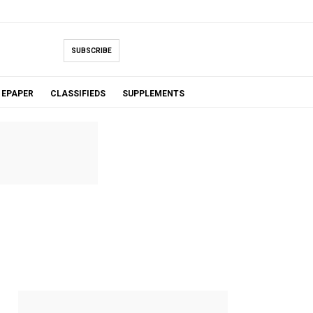
SUBSCRIBE
EPAPER
CLASSIFIEDS
SUPPLEMENTS