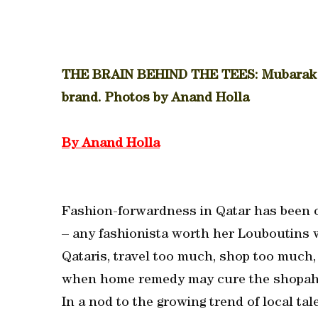
THE BRAIN BEHIND THE TEES: Mubarak al
brand. Photos by Anand Holla
By Anand Holla
Fashion-forwardness in Qatar has been o
– any fashionista worth her Louboutins w
Qataris, travel too much, shop too much,
when home remedy may cure the shopah
In a nod to the growing trend of local ta