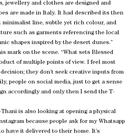
es, jewellery and clothes are designed and
s are made in Italy. It had described its then
minimalist line, subtle yet rich colour, and
lture such as garments referencing the local
ganic shapes inspired by the desert dunes.”
his mark on the scene. “What sets Blessed
roduct of multiple points of view. I feel most
 decision; they don’t seek creative inputs from
ily, people on social media, just to get a sense
gn accordingly and only then I send the T-
l-Thani is also looking at opening a physical
on Instagram because people ask for my Whatsapp
have it delivered to their home. It’s