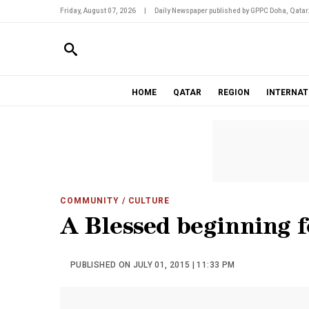
Friday, August 07, 2026
|
Daily Newspaper published by GPPC Doha, Qatar
HOME
QATAR
REGION
INTERNAT
COMMUNITY
/ CULTURE
A Blessed beginning f
PUBLISHED ON JULY 01, 2015 | 11:33 PM