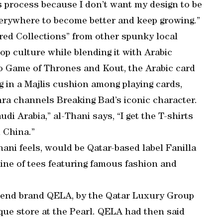
is process because I don’t want my design to be
verywhere to become better and keep growing.”
red Collections” from other spunky local
 pop culture while blending it with Arabic
to Game of Thrones and Kout, the Arabic card
ng in a Majlis cushion among playing cards,
ra channels Breaking Bad’s iconic character.
di Arabia,” al-Thani says, “I get the T-shirts
 China.”
hani feels, would be Qatar-based label Fanilla
l line of tees featuring famous fashion and
-end brand QELA, by the Qatar Luxury Group
que store at the Pearl. QELA had then said