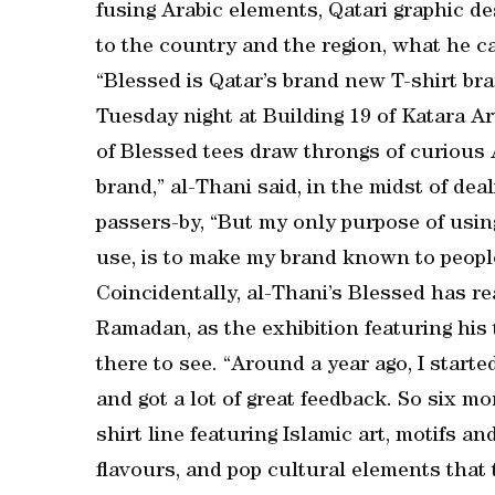
fusing Arabic elements, Qatari graphic 
to the country and the region, what he ca
“Blessed is Qatar’s brand new T-shirt bra
Tuesday night at Building 19 of Katara Ar
of Blessed tees draw throngs of curious A
brand,” al-Thani said, in the midst of de
passers-by, “But my only purpose of using
use, is to make my brand known to people
Coincidentally, al-Thani’s Blessed has r
Ramadan, as the exhibition featuring his t
there to see. “Around a year ago, I star
and got a lot of great feedback. So six m
shirt line featuring Islamic art, motifs an
flavours, and pop cultural elements that