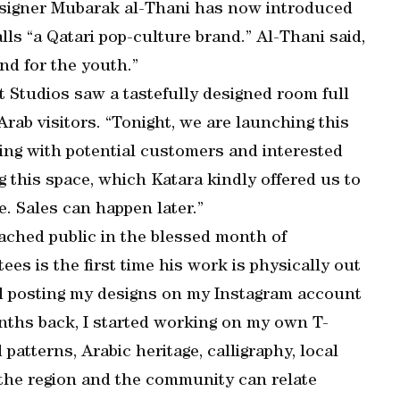
designer Mubarak al-Thani has now introduced
lls “a Qatari pop-culture brand.” Al-Thani said,
nd for the youth.”
t Studios saw a tastefully designed room full
rab visitors. “Tonight, we are launching this
aling with potential customers and interested
 this space, which Katara kindly offered us to
. Sales can happen later.”
eached public in the blessed month of
ees is the first time his work is physically out
ted posting my designs on my Instagram account
onths back, I started working on my own T-
d patterns, Arabic heritage, calligraphy, local
 the region and the community can relate