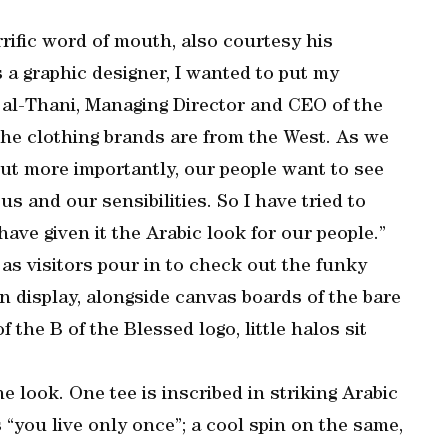
rific word of mouth, also courtesy his
a graphic designer, I wanted to put my
 al-Thani, Managing Director and CEO of the
 the clothing brands are from the West. As we
ut more importantly, our people want to see
s and our sensibilities. So I have tried to
ve given it the Arabic look for our people.”
as visitors pour in to check out the funky
n display, alongside canvas boards of the bare
 the B of the Blessed logo, little halos sit
he look. One tee is inscribed in striking Arabic
you live only once”; a cool spin on the same,