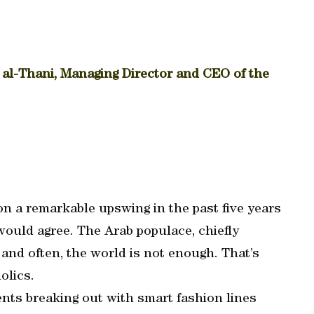
-Thani, Managing Director and CEO of the
n a remarkable upswing in the past five years
ould agree. The Arab populace, chiefly
 and often, the world is not enough. That’s
olics.
lents breaking out with smart fashion lines