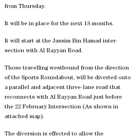
from Thursday.
It will be in place for the next 18 months.
It will start at the Jassim Bin Hamad inter-
section with Al Rayyan Road.
Those travelling westbound from the direction
of the Sports Roundabout, will be diverted onto
a parallel and adjacent three-lane road that
reconnects with Al Rayyan Road just before
the 22 February Intersection (As shown in
attached map).
The diversion is effected to allow the