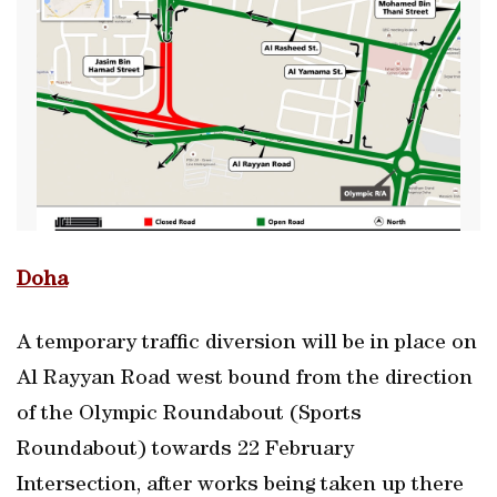
Doha
A temporary traffic diversion will be in place on
Al Rayyan Road west bound from the direction
of the Olympic Roundabout (Sports
Roundabout) towards 22 February
Intersection, after works being taken up there