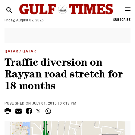
Friday, August 07, 2026
SUBSCRIBE
QATAR
/ QATAR
Traffic diversion on
Rayyan road stretch for
18 months
PUBLISHED ON JULY 01, 2015 | 07:18 PM