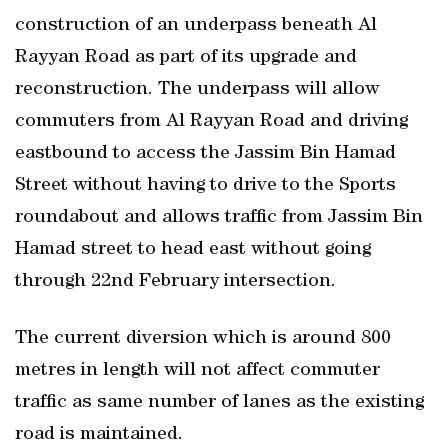
construction of an underpass beneath Al
Rayyan Road as part of its upgrade and
reconstruction. The underpass will allow
commuters from Al Rayyan Road and driving
eastbound to access the Jassim Bin Hamad
Street without having to drive to the Sports
roundabout and allows traffic from Jassim Bin
Hamad street to head east without going
through 22nd February intersection.
The current diversion which is around 800
metres in length will not affect commuter
traffic as same number of lanes as the existing
road is maintained.