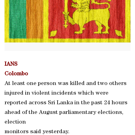
IANS
Colombo
At least one person was killed and two others
injured in violent incidents which were
reported across Sri Lanka in the past 24 hours
ahead of the August parliamentary elections,
election
monitors said yesterday.