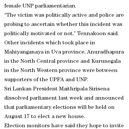
female UNP parliamentarian.
“The victim was politically active and police are
probing to ascertain whether this incident was
politically motivated or not,” Tennakoon said.
Other incidents which took place in
Mahiyanganaya in Uva province, Anuradhapura
in the North Central province and Kurunegala
in the North Western province were between
supporters of the UPFA and UNP.
Sri Lankan President Maithripala Sirisena
dissolved parliament last week and announced
that parliamentary elections will be held on
August 17 to elect a new house.
Election monitors have said they hope to invite