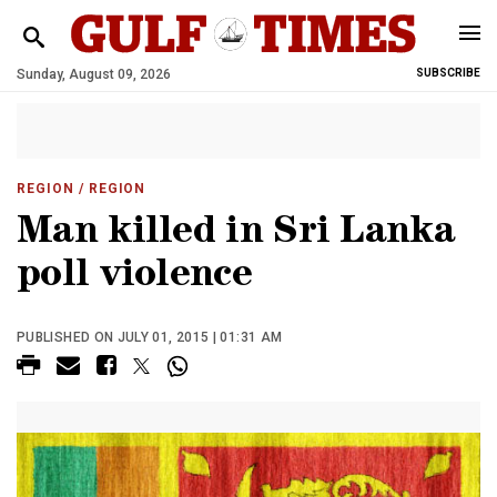
Sunday, August 09, 2026
SUBSCRIBE
REGION
/ REGION
Man killed in Sri Lanka
poll violence
PUBLISHED ON JULY 01, 2015 | 01:31 AM