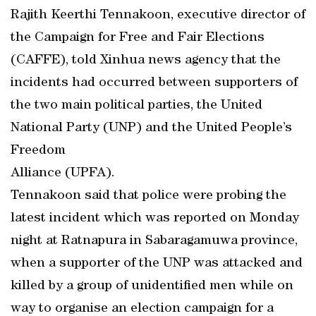
Rajith Keerthi Tennakoon, executive director of
the Campaign for Free and Fair Elections
(CAFFE), told Xinhua news agency that the
incidents had occurred between supporters of
the two main political parties, the United
National Party (UNP) and the United People’s
Freedom
Alliance (UPFA).
Tennakoon said that police were probing the
latest incident which was reported on Monday
night at Ratnapura in Sabaragamuwa province,
when a supporter of the UNP was attacked and
killed by a group of unidentified men while on
way to organise an election campaign for a