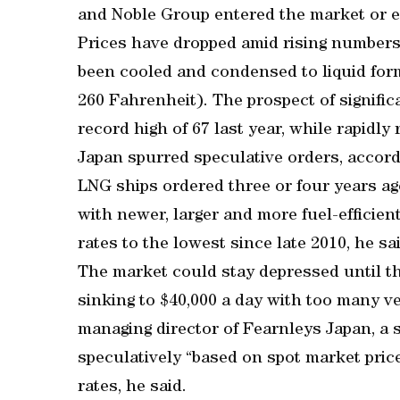
and Noble Group entered the market or 
Prices have dropped amid rising numbers
been cooled and condensed to liquid for
260 Fahrenheit). The prospect of signifi
record high of 67 last year, while rapidly 
Japan spurred speculative orders, accor
LNG ships ordered three or four years a
with newer, larger and more fuel-efficie
rates to the lowest since late 2010, he sa
The market could stay depressed until th
sinking to $40,000 a day with too many v
managing director of Fearnleys Japan, a
speculatively “based on spot market pric
rates, he said.