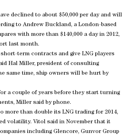
have declined to about $50,000 per day and will
cording to Andrew Buckland, a London-based
pares with more than $140,000 a day in 2012,
ort last month.
n short-term contracts and give LNG players
said Hal Miller, president of consulting
 same time, ship owners will be hurt by
 for a couple of years before they start turning
ents, Miller said by phone.
to more than double its LNG trading for 2014,
d volatility. Vitol said in November that it
s companies including Glencore, Gunvor Group