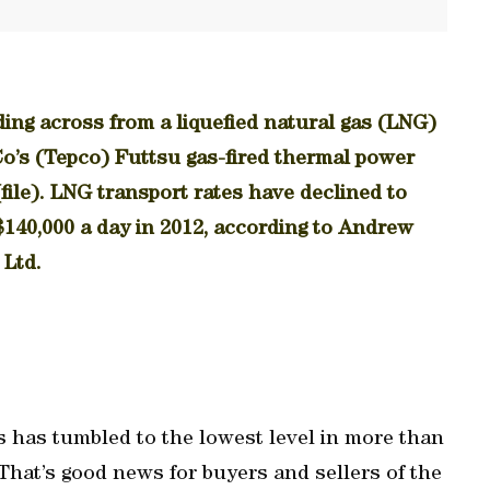
ing across from a liquefied natural gas (LNG)
o’s (Tepco) Futtsu gas-fired thermal power
(file). LNG transport rates have declined to
140,000 a day in 2012, according to Andrew
 Ltd.
as has tumbled to the lowest level in more than
. That’s good news for buyers and sellers of the