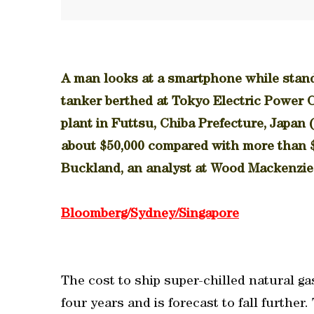
A man looks at a smartphone while stand
tanker berthed at Tokyo Electric Power C
plant in Futtsu, Chiba Prefecture, Japan 
about $50,000 compared with more than $
Buckland, an analyst at Wood Mackenzie
Bloomberg/Sydney/Singapore
The cost to ship super-chilled natural g
four years and is forecast to fall further