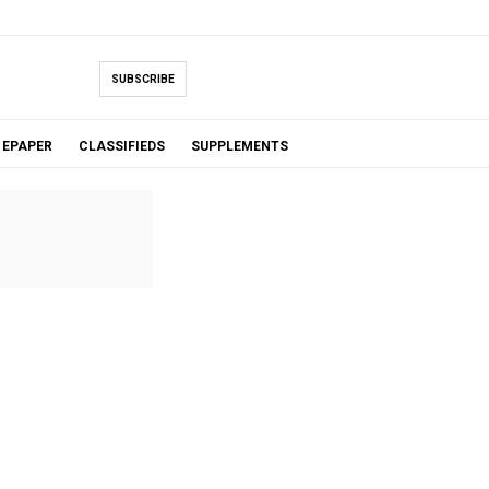
SUBSCRIBE
EPAPER
CLASSIFIEDS
SUPPLEMENTS