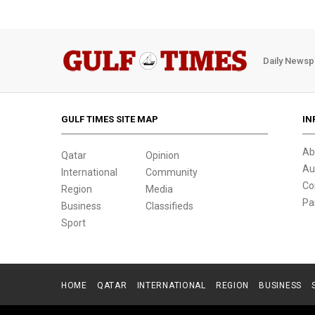
Daily Newsp
GULF TIMES SITE MAP
IN
Ab
Qatar
Opinion
Au
International
Community
Co
Region
Media
Pa
Business
Classifieds
Sport
HOME
QATAR
INTERNATIONAL
REGION
BUSINESS