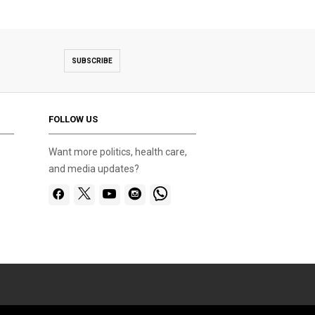
SUBSCRIBE
FOLLOW US
Want more politics, health care,
and media updates?