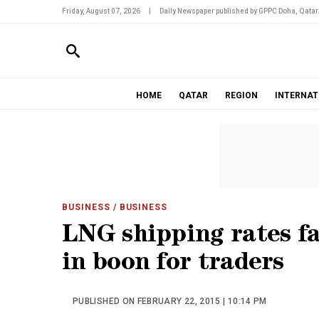
Friday, August 07, 2026
|
Daily Newspaper published by GPPC Doha, Qatar
HOME
QATAR
REGION
INTERNAT
BUSINESS
/ BUSINESS
LNG shipping rates fa
in boon for traders
PUBLISHED ON FEBRUARY 22, 2015 | 10:14 PM