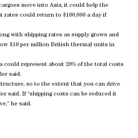
cargoes move into Asia, it could help the
t rates could return to $100,000 a day if
long with shipping rates as supply grows and
low $10 per million British thermal units in
ia could represent about 20% of the total costs
er said.
structure, so to the extent that you can drive
er said. If “shipping costs can be reduced it
e,” he said.