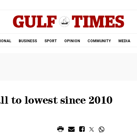
.
IONAL
BUSINESS
SPORT
OPINION
COMMUNITY
MEDIA
ll to lowest since 2010