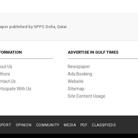
aper published by GPPC Doha, Qatar.
FORMATION
ADVERTISE IN GULF TIMES
out Us
Newspaper
thors
Ads Booking
ntact Us
Website
rticipate With Us
Sitemap
Site Content Usage
SPORT
OPINION
COMMUNITY
MEDIA
PDF
CLASSIFIEDS