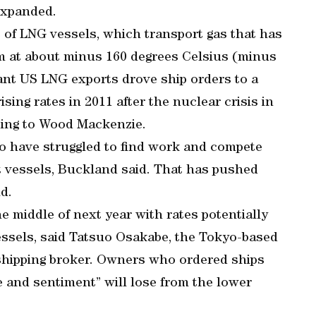
expanded.
 of LNG vessels, which transport gas that has
m at about minus 160 degrees Celsius (minus
cant US LNG exports drove ship orders to a
rising rates in 2011 after the nuclear crisis in
ding to Wood Mackenzie.
go have struggled to find work and compete
nt vessels, Buckland said. That has pushed
id.
e middle of next year with rates potentially
essels, said Tatsuo Osakabe, the Tokyo-based
 shipping broker. Owners who ordered ships
e and sentiment” will lose from the lower