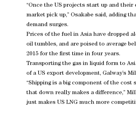
“Once the US projects start up and their 
market pick up,” Osakabe said, adding tha
demand surges.
Prices of the fuel in Asia have dropped a
oil tumbles, and are poised to average be
2015 for the first time in four years.
Transporting the gas in liquid form to As
of a US export development, Galway’s Mill
“Shipping is a big component of the cost 
that down really makes a difference,” Mill
just makes US LNG much more competitiv