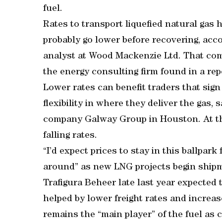
fuel.
Rates to transport liquefied natural gas 
probably go lower before recovering, ac
analyst at Wood Mackenzie Ltd. That com
the energy consulting firm found in a rep
Lower rates can benefit traders that sig
flexibility in where they deliver the gas, 
company Galway Group in Houston. At the
falling rates.
“I’d expect prices to stay in this ballpark
around” as new LNG projects begin shipm
Trafigura Beheer late last year expected 
helped by lower freight rates and increase
remains the “main player” of the fuel a