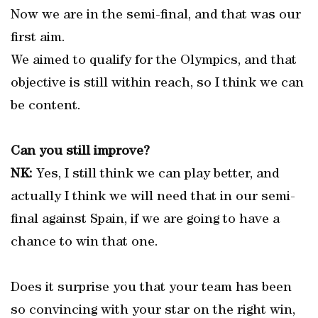
Now we are in the semi-final, and that was our
first aim.
We aimed to qualify for the Olympics, and that
objective is still within reach, so I think we can
be content.
Can you still improve?
NK:
Yes, I still think we can play better, and
actually I think we will need that in our semi-
final against Spain, if we are going to have a
chance to win that one.
Does it surprise you that your team has been
so convincing with your star on the right win,