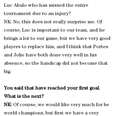
Luc Abalo who has missed the entire
tournament due to an injury?
NK: No, this does not really surprise me. Of
course, Luc is important to our team, and he
brings a lot to our game, but we have very good
players to replace him, and I think that Portes
and Jolie have both done very well in his
absence, so the handicap did not become that
big.
You said that have reached your first goal.
What is the next?
NK:
Of course, we would like very much for be
world champions, but first we have a very