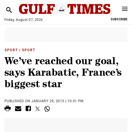
Friday, August 07, 2026
SUBSCRIBE
SPORT
/ SPORT
We’ve reached our goal,
says Karabatic, France’s
biggest star
PUBLISHED ON JANUARY 29, 2015 | 10:01 PM