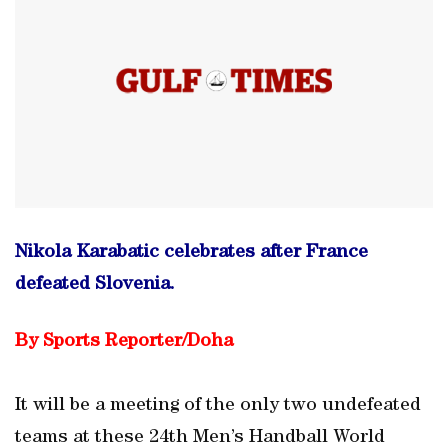
Nikola Karabatic celebrates after France
defeated Slovenia.
By Sports Reporter/Doha
It will be a meeting of the only two undefeated
teams at these 24th Men’s Handball World