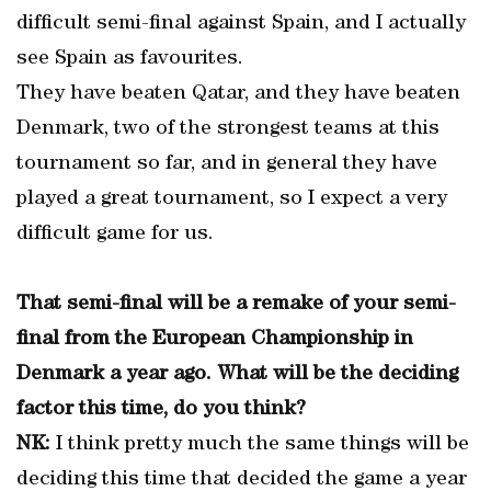
difficult semi-final against Spain, and I actually
see Spain as favourites.
They have beaten Qatar, and they have beaten
Denmark, two of the strongest teams at this
tournament so far, and in general they have
played a great tournament, so I expect a very
difficult game for us.
That semi-final will be a remake of your semi-
final from the European Championship in
Denmark a year ago. What will be the deciding
factor this time, do you think?
NK:
I think pretty much the same things will be
deciding this time that decided the game a year