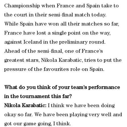
Championship when France and Spain take to
the court in their semi-final match today.
While Spain have won all their matches so far,
France have lost a single point on the way,
against Iceland in the preliminary round.
Ahead of the semi-final, one of France’s
greatest stars, Nikola Karabatic, tries to put the
pressure of the favourites role on Spain.
What do you think of your team’s performance
in the tournament this far?
Nikola Karabatic:
I think we have been doing
okay so far. We have been playing very well and
got our game going, I think.