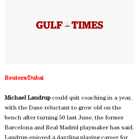
Reuters/Dubai
Michael Laudrup
could quit coaching in a year,
with the Dane reluctant to grow old on the
bench after turning 50 last June, the former
Barcelona and Real Madrid playmaker has said.
Laudrup enjoyed a dazzling playing career for