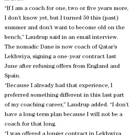
“If I am a coach for one, two or five years more,
I don’t know yet, but I turned 50 this (past)
summer and don’t want to become old on the
bench,” Laudrup said in an email interview.
The nomadic Dane is now coach of Qatar’s
Lekhwiya, signing a one-year contract last
June after refusing offers from England and
Spain.
“Because I already had that experience, I
preferred something different in this last part
of my coaching career,” Laudrup added. “I don’t
have a long-term plan because I will not be a
coach for that long.
“I was offered a longer contract in Lekhwiya