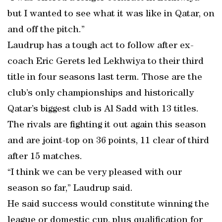
but I wanted to see what it was like in Qatar, on
and off the pitch.”
Laudrup has a tough act to follow after ex-
coach Eric Gerets led Lekhwiya to their third
title in four seasons last term. Those are the
club’s only championships and historically
Qatar’s biggest club is Al Sadd with 13 titles.
The rivals are fighting it out again this season
and are joint-top on 36 points, 11 clear of third
after 15 matches.
“I think we can be very pleased with our
season so far,” Laudrup said.
He said success would constitute winning the
league or domestic cup, plus qualification for