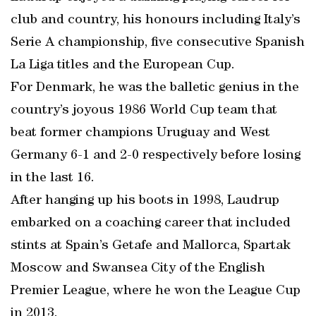
club and country, his honours including Italy’s
Serie A championship, five consecutive Spanish
La Liga titles and the European Cup.
For Denmark, he was the balletic genius in the
country’s joyous 1986 World Cup team that
beat former champions Uruguay and West
Germany 6-1 and 2-0 respectively before losing
in the last 16.
After hanging up his boots in 1998, Laudrup
embarked on a coaching career that included
stints at Spain’s Getafe and Mallorca, Spartak
Moscow and Swansea City of the English
Premier League, where he won the League Cup
in 2013.