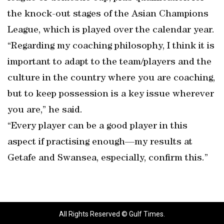
the knock-out stages of the Asian Champions
League, which is played over the calendar year.
“Regarding my coaching philosophy, I think it is
important to adapt to the team/players and the
culture in the country where you are coaching,
but to keep possession is a key issue wherever
you are,” he said.
“Every player can be a good player in this
aspect if practising enough—my results at
Getafe and Swansea, especially, confirm this.”
All Rights Reserved © Gulf Times.