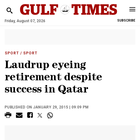
Friday, August 07, 2026
SUBSCRIBE
SPORT
/ SPORT
Laudrup eyeing
retirement despite
success in Qatar
PUBLISHED ON JANUARY 29, 2015 | 09:09 PM