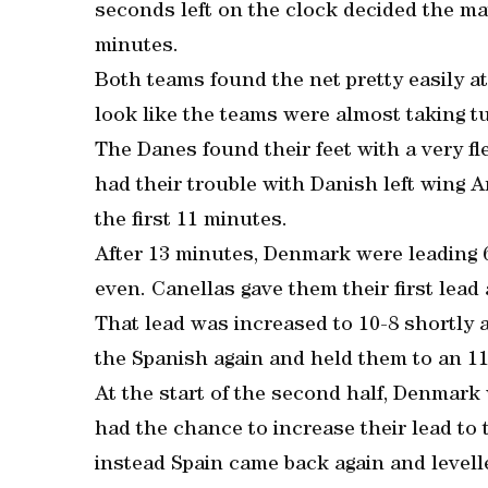
seconds left on the clock decided the m
minutes.
Both teams found the net pretty easily a
look like the teams were almost taking t
The Danes found their feet with a very fl
had their trouble with Danish left wing 
the first 11 minutes.
After 13 minutes, Denmark were leading 6-
even. Canellas gave them their first lead 
That lead was increased to 10-8 shortly 
the Spanish again and held them to an 11
At the start of the second half, Denmark
had the chance to increase their lead to t
instead Spain came back again and level