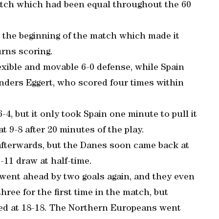
atch which had been equal throughout the 60
t the beginning of the match which made it
urns scoring.
exible and movable 6-0 defense, while Spain
Anders Eggert, who scored four times within
4, but it only took Spain one minute to pull it
at 9-8 after 20 minutes of the play.
afterwards, but the Danes soon came back at
-11 draw at half-time.
 went ahead by two goals again, and they even
hree for the first time in the match, but
led at 18-18. The Northern Europeans went