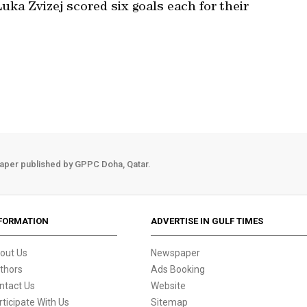
uka Zvizej scored six goals each for their
aper published by GPPC Doha, Qatar.
FORMATION
ADVERTISE IN GULF TIMES
out Us
Newspaper
thors
Ads Booking
ntact Us
Website
rticipate With Us
Sitemap