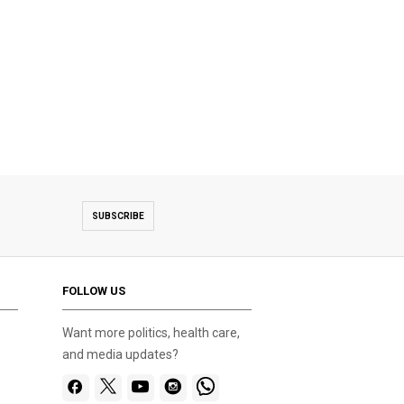
SUBSCRIBE
FOLLOW US
Want more politics, health care,
and media updates?