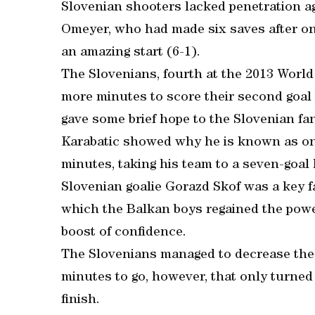
Slovenian shooters lacked penetration ag
Omeyer, who had made six saves after onl
an amazing start (6-1).
The Slovenians, fourth at the 2013 World
more minutes to score their second goal
gave some brief hope to the Slovenian fan
Karabatic showed why he is known as one 
minutes, taking his team to a seven-goal 
Slovenian goalie Gorazd Skof was a key fa
which the Balkan boys regained the power
boost of confidence.
The Slovenians managed to decrease the 
minutes to go, however, that only turned 
finish.