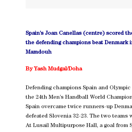
Spain’s Joan Canellas (centre) scored th
the defending champions beat Denmark in
Mamdouh
By Yash Mudgal/Doha
Defending champions Spain and Olympic 
the 24th Men’s Handball World Champions
Spain overcame twice runners-up Denmark 
defeated Slovenia 32-23. The two teams w
At Lusail Multipurpose Hall, a goal from