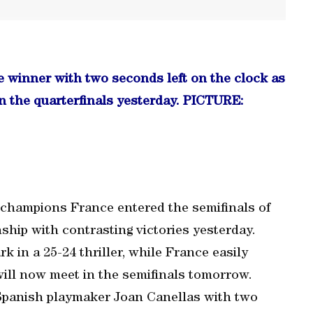
e winner with two seconds left on the clock as
 the quarterfinals yesterday. PICTURE:
champions France entered the semifinals of
hip with contrasting victories yesterday.
in a 25-24 thriller, while France easily
ill now meet in the semifinals tomorrow.
 Spanish playmaker Joan Canellas with two