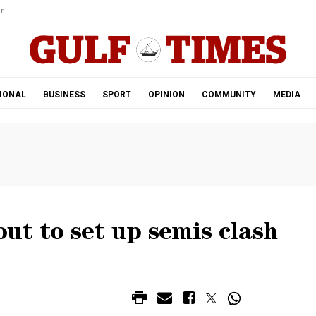
r.
IONAL
BUSINESS
SPORT
OPINION
COMMUNITY
MEDIA
t to set up semis clash