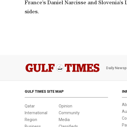
France’s Daniel Narcisse and Slovenia’s L
sides.
Daily Newsp
GULF TIMES SITE MAP
IN
Ab
Qatar
Opinion
Au
International
Community
Co
Region
Media
Pa
Business
Classifieds