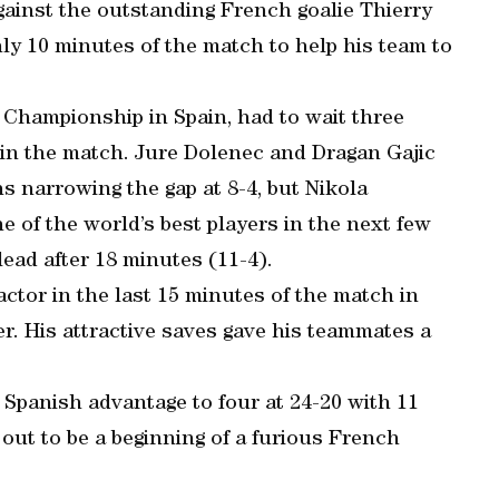
ainst the outstanding French goalie Thierry
y 10 minutes of the match to help his team to
 Championship in Spain, had to wait three
 in the match. Jure Dolenec and Dragan Gajic
s narrowing the gap at 8-4, but Nikola
of the world’s best players in the next few
lead after 18 minutes (11-4).
ctor in the last 15 minutes of the match in
. His attractive saves gave his teammates a
Spanish advantage to four at 24-20 with 11
out to be a beginning of a furious French