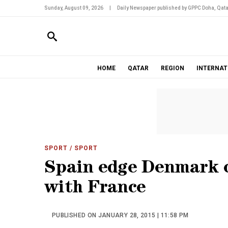
Sunday, August 09, 2026
|
Daily Newspaper published by GPPC Doha, Qata
HOME
QATAR
REGION
INTERNAT
SPORT
/ SPORT
Spain edge Denmark ou
with France
PUBLISHED ON JANUARY 28, 2015 | 11:58 PM