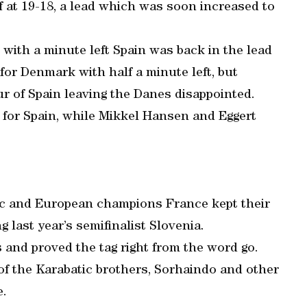
lf at 19-18, a lead which was soon increased to
with a minute left Spain was back in the lead
or Denmark with half a minute left, but
ur of Spain leaving the Danes disappointed.
s for Spain, while Mikkel Hansen and Eggert
ic and European champions France kept their
ng last year’s semifinalist Slovenia.
 and proved the tag right from the word go.
 of the Karabatic brothers, Sorhaindo and other
e.