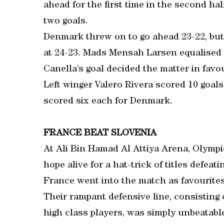
ahead for the first time in the second ha
two goals.
Denmark threw on to go ahead 23-22, but 
at 24-23. Mads Mensah Larsen equalised f
Canella’s goal decided the matter in favo
Left winger Valero Rivera scored 10 goal
scored six each for Denmark.
FRANCE BEAT SLOVENIA
At Ali Bin Hamad Al Attiya Arena, Olymp
hope alive for a hat-trick of titles defeati
France went into the match as favourites
Their rampant defensive line, consisting
high class players, was simply unbeatabl