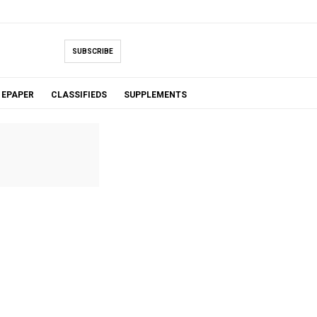
SUBSCRIBE
EPAPER
CLASSIFIEDS
SUPPLEMENTS