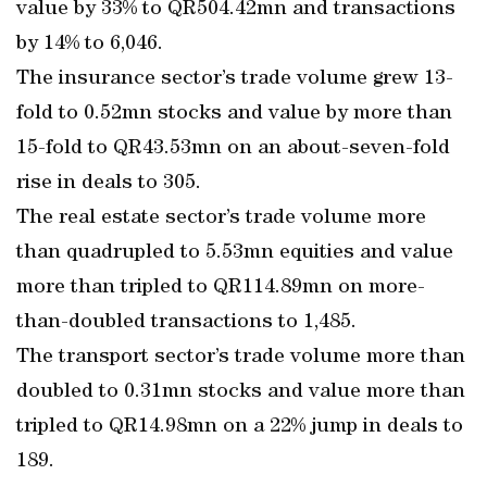
value by 33% to QR504.42mn and transactions
by 14% to 6,046.
The insurance sector’s trade volume grew 13-
fold to 0.52mn stocks and value by more than
15-fold to QR43.53mn on an about-seven-fold
rise in deals to 305.
The real estate sector’s trade volume more
than quadrupled to 5.53mn equities and value
more than tripled to QR114.89mn on more-
than-doubled transactions to 1,485.
The transport sector’s trade volume more than
doubled to 0.31mn stocks and value more than
tripled to QR14.98mn on a 22% jump in deals to
189.