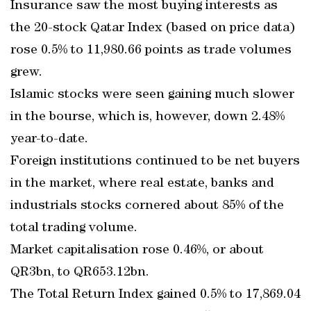
Insurance saw the most buying interests as
the 20-stock Qatar Index (based on price data)
rose 0.5% to 11,980.66 points as trade volumes
grew.
Islamic stocks were seen gaining much slower
in the bourse, which is, however, down 2.48%
year-to-date.
Foreign institutions continued to be net buyers
in the market, where real estate, banks and
industrials stocks cornered about 85% of the
total trading volume.
Market capitalisation rose 0.46%, or about
QR3bn, to QR653.12bn.
The Total Return Index gained 0.5% to 17,869.04