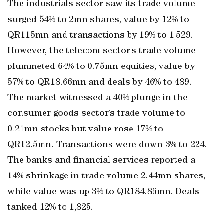
The industrials sector saw its trade volume
surged 54% to 2mn shares, value by 12% to
QR115mn and transactions by 19% to 1,529.
However, the telecom sector’s trade volume
plummeted 64% to 0.75mn equities, value by
57% to QR18.66mn and deals by 46% to 489.
The market witnessed a 40% plunge in the
consumer goods sector’s trade volume to
0.21mn stocks but value rose 17% to
QR12.5mn. Transactions were down 3% to 224.
The banks and financial services reported a
14% shrinkage in trade volume 2.44mn shares,
while value was up 3% to QR184.86mn. Deals
tanked 12% to 1,825.