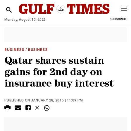
Monday, August 10, 2026
SUBSCRIBE
BUSINESS
/ BUSINESS
Qatar shares sustain
gains for 2nd day on
insurance buy interest
PUBLISHED ON JANUARY 28, 2015 | 11:09 PM