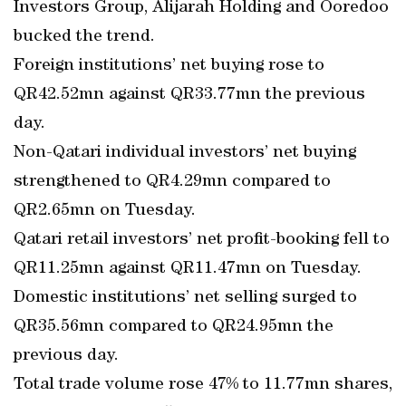
Investors Group, Alijarah Holding and Ooredoo
bucked the trend.
Foreign institutions’ net buying rose to
QR42.52mn against QR33.77mn the previous
day.
Non-Qatari individual investors’ net buying
strengthened to QR4.29mn compared to
QR2.65mn on Tuesday.
Qatari retail investors’ net profit-booking fell to
QR11.25mn against QR11.47mn on Tuesday.
Domestic institutions’ net selling surged to
QR35.56mn compared to QR24.95mn the
previous day.
Total trade volume rose 47% to 11.77mn shares,