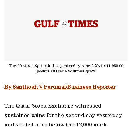
The 20-stock Qatar Index yesterday rose 0.5% to 11,980.66
points as trade volumes grew
By Santhosh V Perumal/Business Reporter
The Qatar Stock Exchange witnessed
sustained gains for the second day yesterday
and settled a tad below the 12,000 mark.