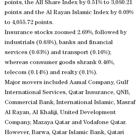
points, the All Share Index by 0.51% to 3,080.21
points and the Al Rayan Islamic Index by 0.09%
to 4,055.72 points.
Insurance stocks zoomed 2.69%, followed by
industrials (0.68%), banks and financial
services (0.63%) and transport (0.16%);
whereas consumer goods shrank 0.46%,
telecom (0.14%) and realty (0.1%).
Major movers included Aamal Company, Gulf
International Services, Qatar Insurance, QNB,
Commercial Bank, International Islamic, Masraf
Al Rayan, Al Khaliji, United Development
Company, Mazaya Qatar and Vodafone Qatar.
However, Barwa, Qatar Islamic Bank, Qatari