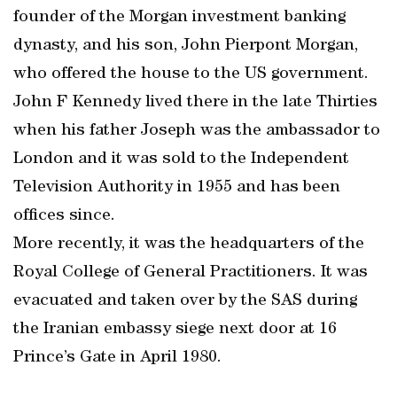
founder of the Morgan investment banking
dynasty, and his son, John Pierpont Morgan,
who offered the house to the US government.
John F Kennedy lived there in the late Thirties
when his father Joseph was the ambassador to
London and it was sold to the Independent
Television Authority in 1955 and has been
offices since.
More recently, it was the headquarters of the
Royal College of General Practitioners. It was
evacuated and taken over by the SAS during
the Iranian embassy siege next door at 16
Prince’s Gate in April 1980.