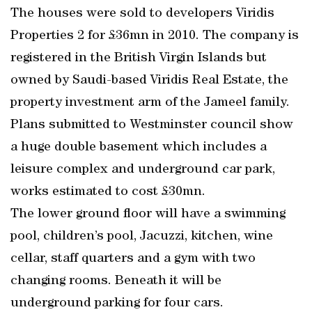
The houses were sold to developers Viridis
Properties 2 for £36mn in 2010. The company is
registered in the British Virgin Islands but
owned by Saudi-based Viridis Real Estate, the
property investment arm of the Jameel family.
Plans submitted to Westminster council show
a huge double basement which includes a
leisure complex and underground car park,
works estimated to cost £30mn.
The lower ground floor will have a swimming
pool, children’s pool, Jacuzzi, kitchen, wine
cellar, staff quarters and a gym with two
changing rooms. Beneath it will be
underground parking for four cars.