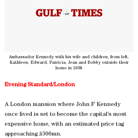
Ambassador Kennedy with his wife and children, from left,
Kathleen, Edward, Patricia, Jean and Bobby outside their
home in 1938.
Evening Standard/London
A London mansion where John F Kennedy
once lived is set to become the capital’s most
expensive home, with an estimated price tag
approaching £300mn.