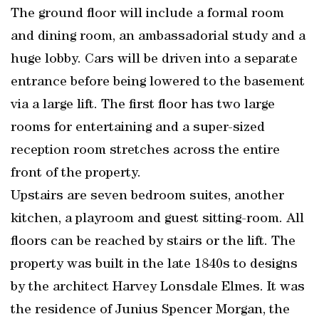
The ground floor will include a formal room
and dining room, an ambassadorial study and a
huge lobby. Cars will be driven into a separate
entrance before being lowered to the basement
via a large lift. The first floor has two large
rooms for entertaining and a super-sized
reception room stretches across the entire
front of the property.
Upstairs are seven bedroom suites, another
kitchen, a playroom and guest sitting-room. All
floors can be reached by stairs or the lift. The
property was built in the late 1840s to designs
by the architect Harvey Lonsdale Elmes. It was
the residence of Junius Spencer Morgan, the