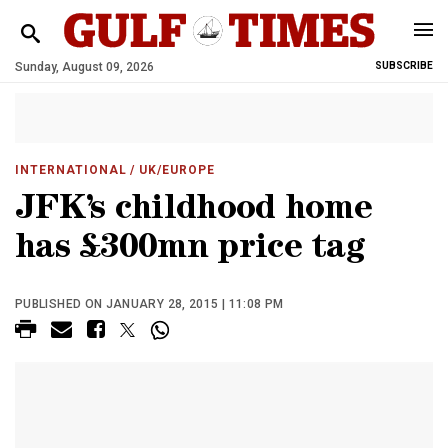
Sunday, August 09, 2026
SUBSCRIBE
INTERNATIONAL
/ UK/EUROPE
JFK’s childhood home
has £300mn price tag
PUBLISHED ON JANUARY 28, 2015 | 11:08 PM