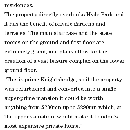
residences.
The property directly overlooks Hyde Park and
it has the benefit of private gardens and
terraces. The main staircase and the state
rooms on the ground and first floor are
extremely grand, and plans allow for the
creation of a vast leisure complex on the lower
ground floor.
“This is prime Knightsbridge, so if the property
was refurbished and converted into a single
super-prime mansion it could be worth
anything from £200mn up to £290mn which, at
the upper valuation, would make it London’s
most expensive private home.”