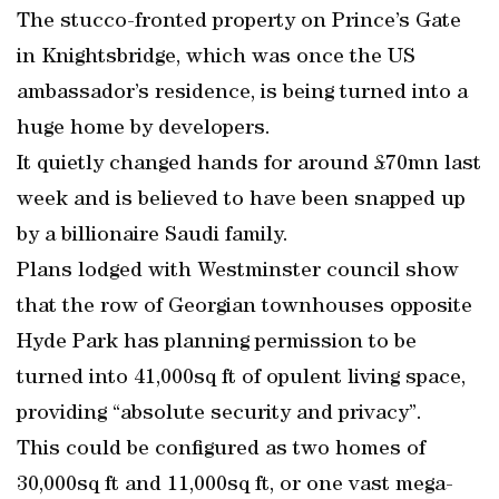
The stucco-fronted property on Prince’s Gate
in Knightsbridge, which was once the US
ambassador’s residence, is being turned into a
huge home by developers.
It quietly changed hands for around £70mn last
week and is believed to have been snapped up
by a billionaire Saudi family.
Plans lodged with Westminster council show
that the row of Georgian townhouses opposite
Hyde Park has planning permission to be
turned into 41,000sq ft of opulent living space,
providing “absolute security and privacy”.
This could be configured as two homes of
30,000sq ft and 11,000sq ft, or one vast mega-