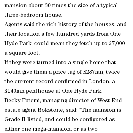
mansion about 30 times the size of a typical
three-bedroom house.
Agents said the rich history of the houses, and
their location a few hundred yards from One
Hyde Park, could mean they fetch up to £7,000
a square foot.
If they were turned into a single home that
would give them a price tag of £287mn, twice
the current record confirmed in London, a
£140mn penthouse at One Hyde Park.
Becky Fatemi, managing director of West End
estate agent Rokstone, said: “The mansion is
Grade II-listed, and could be configured as
either one mega-mansion, or as two