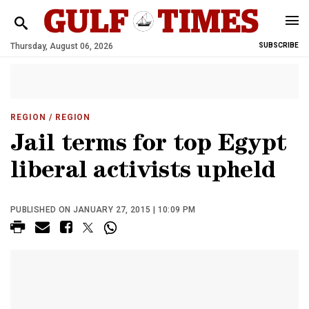
Thursday, August 06, 2026
SUBSCRIBE
REGION
/ REGION
Jail terms for top Egypt
liberal activists upheld
PUBLISHED ON JANUARY 27, 2015 | 10:09 PM