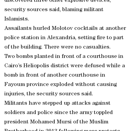
discovered three other explosive devices,
security sources said, blaming militant
Islamists.
Assailants hurled Molotov cocktails at another
police station in Alexandria, setting fire to part
of the building. There were no casualties.
Two bombs planted in front of a courthouse in
Cairo’s Heliopolis district were defused while a
bomb in front of another courthouse in
Fayoum province exploded without causing
injuries, the security sources said.
Militants have stepped up attacks against
soldiers and police since the army toppled
president Mohamed Mursi of the Muslim