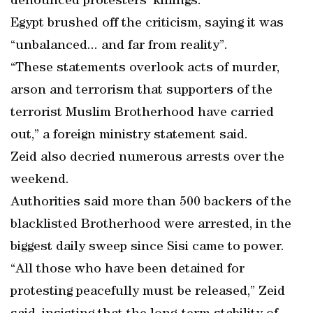
denounced protesters’ killings.
Egypt brushed off the criticism, saying it was
“unbalanced... and far from reality”.
“These statements overlook acts of murder,
arson and terrorism that supporters of the
terrorist Muslim Brotherhood have carried
out,” a foreign ministry statement said.
Zeid also decried numerous arrests over the
weekend.
Authorities said more than 500 backers of the
blacklisted Brotherhood were arrested, in the
biggest daily sweep since Sisi came to power.
“All those who have been detained for
protesting peacefully must be released,” Zeid