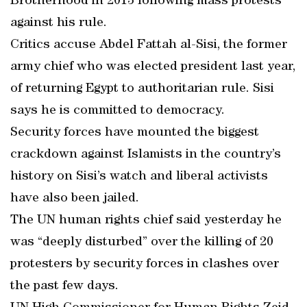
Brotherhood in 2013 following mass protests
against his rule.
Critics accuse Abdel Fattah al-Sisi, the former
army chief who was elected president last year,
of returning Egypt to authoritarian rule. Sisi
says he is committed to democracy.
Security forces have mounted the biggest
crackdown against Islamists in the country’s
history on Sisi’s watch and liberal activists
have also been jailed.
The UN human rights chief said yesterday he
was “deeply disturbed” over the killing of 20
protesters by security forces in clashes over
the past few days.