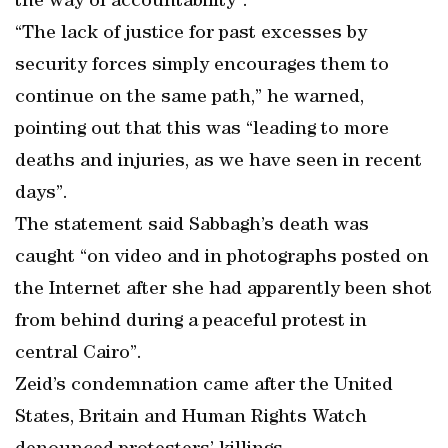
the way of accountability”.
“The lack of justice for past excesses by
security forces simply encourages them to
continue on the same path,” he warned,
pointing out that this was “leading to more
deaths and injuries, as we have seen in recent
days”.
The statement said Sabbagh’s death was
caught “on video and in photographs posted on
the Internet after she had apparently been shot
from behind during a peaceful protest in
central Cairo”.
Zeid’s condemnation came after the United
States, Britain and Human Rights Watch