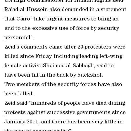
UN High Commissioner for Human Rights Zeid
Ra’ad al-Hussein also demanded in a statement
that Cairo “take urgent measures to bring an
end to the excessive use of force by security
personnel”.
Zeid’s comments came after 20 protesters were
killed since Friday, including leading left-wing
female activist Shaimaa al-Sabbagh, said to
have been hit in the back by buckshot.
Two members of the security forces have also
been killed.
Zeid said “hundreds of people have died during
protests against successive governments since
January 2011, and there has been very little in