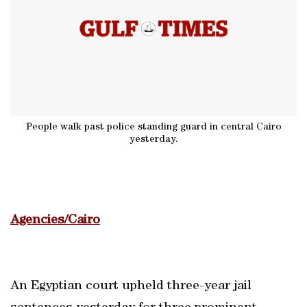
People walk past police standing guard in central Cairo
yesterday.
Agencies/Cairo
An Egyptian court upheld three-year jail