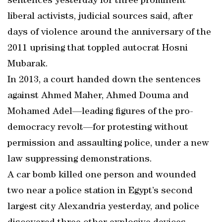
sentences yesterday for three prominent
liberal activists, judicial sources said, after
days of violence around the anniversary of the
2011 uprising that toppled autocrat Hosni
Mubarak.
In 2013, a court handed down the sentences
against Ahmed Maher, Ahmed Douma and
Mohamed Adel—leading figures of the pro-
democracy revolt—for protesting without
permission and assaulting police, under a new
law suppressing demonstrations.
A car bomb killed one person and wounded
two near a police station in Egypt’s second
largest city Alexandria yesterday, and police