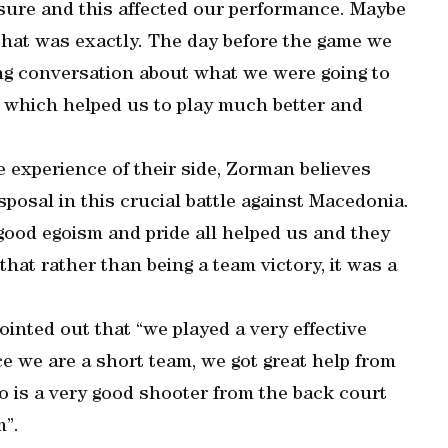
sure and this affected our performance. Maybe
that was exactly. The day before the game we
long conversation about what we were going to
lk which helped us to play much better and
he experience of their side, Zorman believes
sposal in this crucial battle against Macedonia.
, good egoism and pride all helped us and they
that rather than being a team victory, it was a
ointed out that “we played a very effective
e we are a short team, we got great help from
 is a very good shooter from the back court
m”.