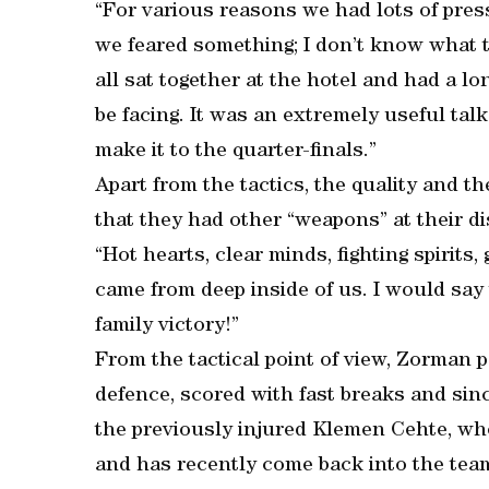
“For various reasons we had lots of pres
we feared something; I don’t know what 
all sat together at the hotel and had a 
be facing. It was an extremely useful ta
make it to the quarter-finals.”
Apart from the tactics, the quality and t
that they had other “weapons” at their di
“Hot hearts, clear minds, fighting spirits
came from deep inside of us. I would say 
family victory!”
From the tactical point of view, Zorman p
defence, scored with fast breaks and sinc
the previously injured Klemen Cehte, who
and has recently come back into the tea