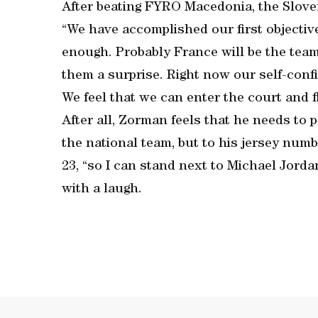
After beating FYRO Macedonia, the Sloven
“We have accomplished our first objective, 
enough. Probably France will be the team 
them a surprise. Right now our self-conf
We feel that we can enter the court and fl
After all, Zorman feels that he needs to 
the national team, but to his jersey num
23, “so I can stand next to Michael Jor
with a laugh.