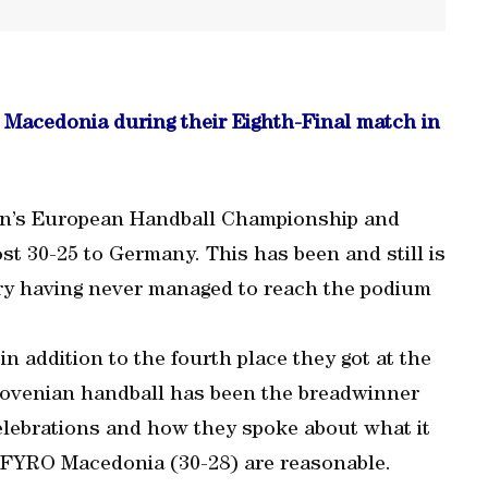
 Macedonia during their Eighth-Final match in
Men’s European Handball Championship and
st 30-25 to Germany. This has been and still is
ry having never managed to reach the podium
 addition to the fourth place they got at the
lovenian handball has been the breadwinner
celebrations and how they spoke about what it
 FYRO Macedonia (30-28) are reasonable.