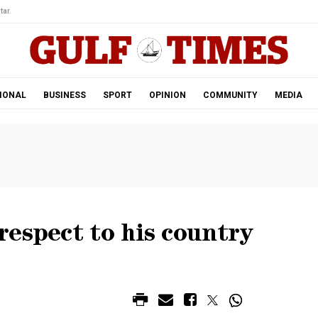
tar.
IONAL
BUSINESS
SPORT
OPINION
COMMUNITY
MEDIA
espect to his country