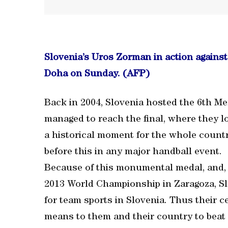
Slovenia’s Uros Zorman in action against
Doha on Sunday. (AFP)
Back in 2004, Slovenia hosted the 6th 
managed to reach the final, where they lo
a historical moment for the whole count
before this in any major handball event.
Because of this monumental medal, and, in
2013 World Championship in Zaragoza, S
for team sports in Slovenia. Thus their 
means to them and their country to beat