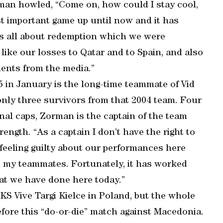
man howled, “Come on, how could I stay cool,
st important game up until now and it has
 is all about redemption which we were
 like our losses to Qatar and to Spain, and also
ents from the media.”
 in January is the long-time teammate of Vid
only three survivors from that 2004 team. Four
al caps, Zorman is the captain of the team
rength. “As a captain I don’t have the right to
s feeling guilty about our performances here
ad my teammates. Fortunately, it has worked
at we have done here today.”
KS Vive Targi Kielce in Poland, but the whole
fore this “do-or-die” match against Macedonia.