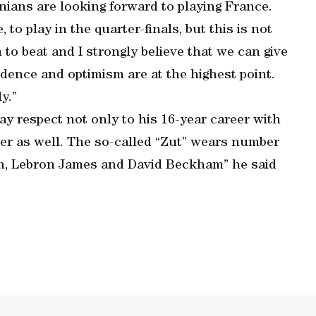
ians are looking forward to playing France.
to play in the quarter-finals, but this is not
to beat and I strongly believe that we can give
idence and optimism are at the highest point.
y.”
pay respect not only to his 16-year career with
ber as well. The so-called “Zut” wears number
dan, Lebron James and David Beckham” he said