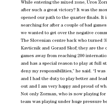
While entering the mixed zone, Uros Zor
after such a great victory? It was the mo
opened our path to the quarter-finals. It
searching for after a couple of bad games
we wanted to get over the negative comm
The Slovenian centre back who turned 35
Kavticnik and Gorazd Skof; they are the 
games away from reaching 200 internation
and has a special reason to play at full st
deny my responsibilities,” he said. “I wa
and I had the duty to play better and le
out and I am very happy and proud of wh
Not only Zorman, who is now playing for 
team was playing under huge pressure be