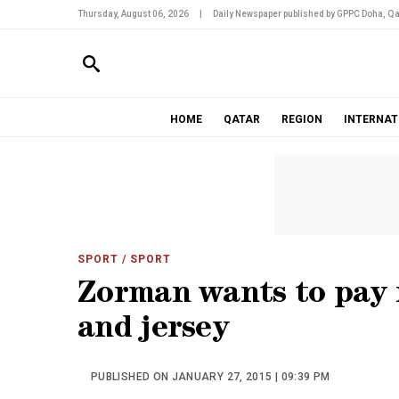
Thursday, August 06, 2026
|
Daily Newspaper published by GPPC Doha, Qa
HOME
QATAR
REGION
INTERNAT
SPORT
/ SPORT
Zorman wants to pay r
and jersey
PUBLISHED ON JANUARY 27, 2015 | 09:39 PM