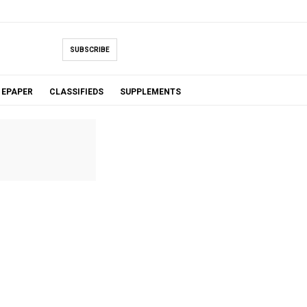
SUBSCRIBE
EPAPER
CLASSIFIEDS
SUPPLEMENTS