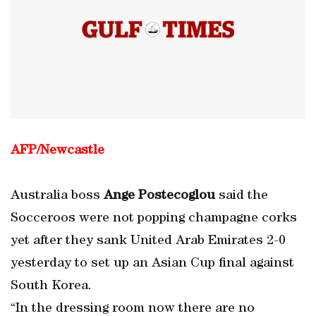
AFP/Newcastle
Australia boss
Ange Postecoglou
said the
Socceroos were not popping champagne corks
yet after they sank United Arab Emirates 2-0
yesterday to set up an Asian Cup final against
South Korea.
“In the dressing room now there are no