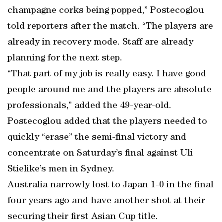
champagne corks being popped,” Postecoglou
told reporters after the match. “The players are
already in recovery mode. Staff are already
planning for the next step.
“That part of my job is really easy. I have good
people around me and the players are absolute
professionals,” added the 49-year-old.
Postecoglou added that the players needed to
quickly “erase” the semi-final victory and
concentrate on Saturday’s final against Uli
Stielike’s men in Sydney.
Australia narrowly lost to Japan 1-0 in the final
four years ago and have another shot at their
securing their first Asian Cup title.