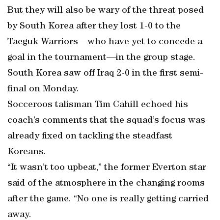
But they will also be wary of the threat posed
by South Korea after they lost 1-0 to the
Taeguk Warriors—who have yet to concede a
goal in the tournament—in the group stage.
South Korea saw off Iraq 2-0 in the first semi-
final on Monday.
Socceroos talisman Tim Cahill echoed his
coach’s comments that the squad’s focus was
already fixed on tackling the steadfast
Koreans.
“It wasn’t too upbeat,” the former Everton star
said of the atmosphere in the changing rooms
after the game. “No one is really getting carried
away.