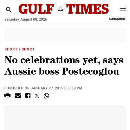
Saturday, August 08, 2026
SUBSCRIBE
SPORT
/ SPORT
No celebrations yet, says
Aussie boss Postecoglou
PUBLISHED ON JANUARY 27, 2015 | 08:58 PM