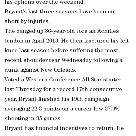
his options over the weekend.
Bryant’s last three seasons have been cut
short by injuries.
The banged up 36-year-old tore an Achilles
tendon in April 2013. He then fractured his left
knee last season before suffering the most-
recent shoulder tear Wednesday following a
dunk against New Orleans.
Voted a Western Conference All Star starter
last Thursday for a record 17th consecutive
year, Bryant finished his 19th campaign
averaging 22.3 points on a career-low 37.3%
shooting in 35 games.
Bryant has financial incentives to return. He