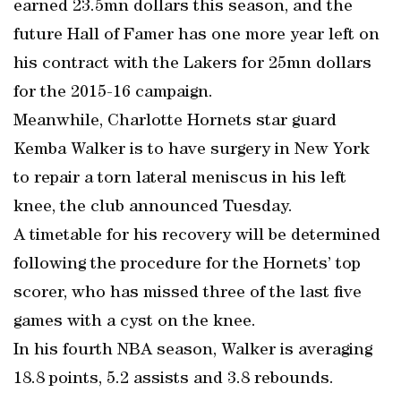
earned 23.5mn dollars this season, and the
future Hall of Famer has one more year left on
his contract with the Lakers for 25mn dollars
for the 2015-16 campaign.
Meanwhile, Charlotte Hornets star guard
Kemba Walker is to have surgery in New York
to repair a torn lateral meniscus in his left
knee, the club announced Tuesday.
A timetable for his recovery will be determined
following the procedure for the Hornets’ top
scorer, who has missed three of the last five
games with a cyst on the knee.
In his fourth NBA season, Walker is averaging
18.8 points, 5.2 assists and 3.8 rebounds.