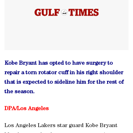
Kobe Bryant has opted to have surgery to
repair a torn rotator cuff in his right shoulder
that is expected to sideline him for the rest of
the season.
DPA/Los Angeles
Los Angeles Lakers star guard Kobe Bryant