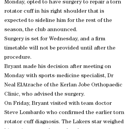
Monday, opted to have surgery to repair a torn
rotator cuff in his right shoulder that is
expected to sideline him for the rest of the
season, the club announced.
Surgery is set for Wednesday, and a firm
timetable will not be provided until after the
procedure.
Bryant made his decision after meeting on
Monday with sports-medicine specialist, Dr
Neal ElAtrache of the Kerlan Jobe Orthopaedic
Clinic, who advised the surgery.
On Friday, Bryant visited with team doctor
Steve Lombardo who confirmed the earlier torn
rotator cuff diagnosis. The Lakers star weighed