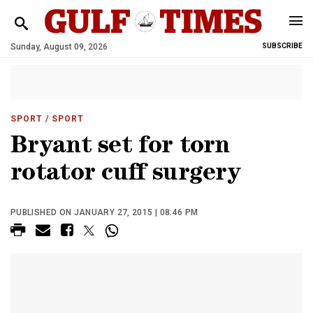
Sunday, August 09, 2026
SUBSCRIBE
SPORT
/ SPORT
Bryant set for torn
rotator cuff surgery
PUBLISHED ON JANUARY 27, 2015 | 08:46 PM