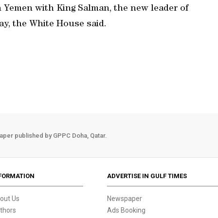
n Yemen with King Salman, the new leader of
day, the White House said.
aper published by GPPC Doha, Qatar.
FORMATION
ADVERTISE IN GULF TIMES
out Us
Newspaper
thors
Ads Booking