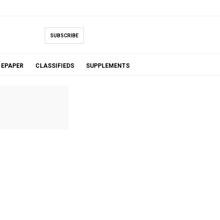
SUBSCRIBE
EPAPER
CLASSIFIEDS
SUPPLEMENTS