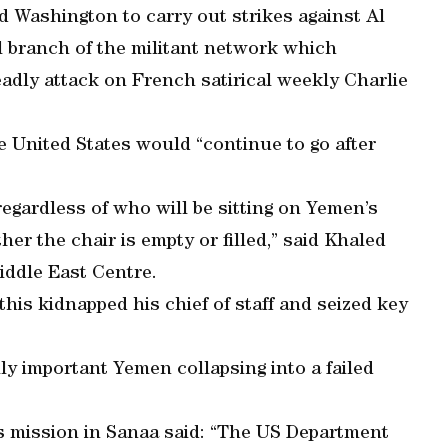
d Washington to carry out strikes against Al
l branch of the militant network which
eadly attack on French satirical weekly Charlie
 United States would “continue to go after
egardless of who will be sitting on Yemen’s
her the chair is empty or filled,” said Khaled
iddle East Centre.
his kidnapped his chief of staff and seized key
lly important Yemen collapsing into a failed
’s mission in Sanaa said: “The US Department