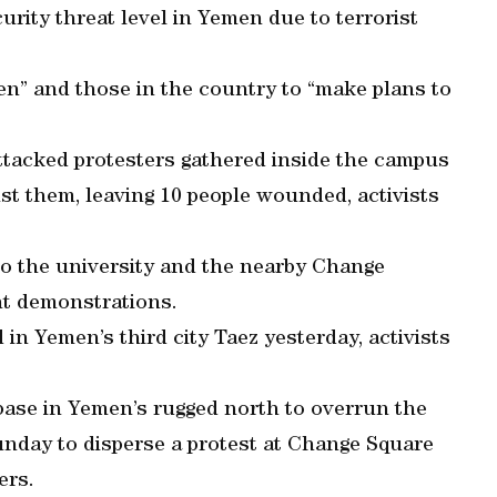
urity threat level in Yemen due to terrorist
men” and those in the country to “make plans to
ttacked protesters gathered inside the campus
st them, leaving 10 people wounded, activists
to the university and the nearby Change
nt demonstrations.
in Yemen’s third city Taez yesterday, activists
ase in Yemen’s rugged north to overrun the
 Sunday to disperse a protest at Change Square
ers.