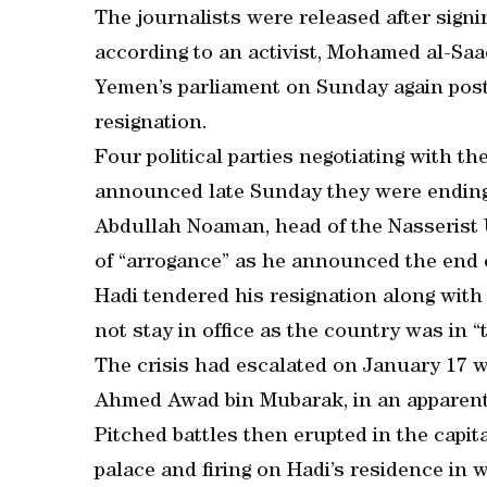
The journalists were released after sign
according to an activist, Mohamed al-Saa
Yemen’s parliament on Sunday again post
resignation.
Four political parties negotiating with th
announced late Sunday they were ending 
Abdullah Noaman, head of the Nasserist 
of “arrogance” as he announced the end o
Hadi tendered his resignation along with
not stay in office as the country was in “
The crisis had escalated on January 17 wh
Ahmed Awad bin Mubarak, in an apparent b
Pitched battles then erupted in the capita
palace and firing on Hadi’s residence in 