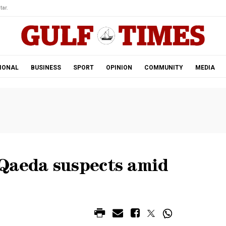
tar.
IONAL
BUSINESS
SPORT
OPINION
COMMUNITY
MEDIA
Qaeda suspects amid