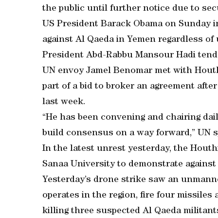
the public until further notice due to se
US President Barack Obama on Sunday in
against Al Qaeda in Yemen regardless of
President Abd-Rabbu Mansour Hadi tende
UN envoy Jamel Benomar met with Houthi
part of a bid to broker an agreement after
last week.
“He has been convening and chairing daily
build consensus on a way forward,” UN 
In the latest unrest yesterday, the Houth
Sanaa University to demonstrate against t
Yesterday’s drone strike saw an unmanne
operates in the region, fire four missiles 
killing three suspected Al Qaeda militants