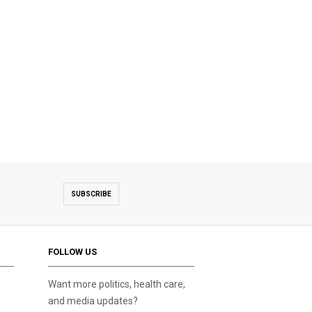
SUBSCRIBE
FOLLOW US
Want more politics, health care,
and media updates?