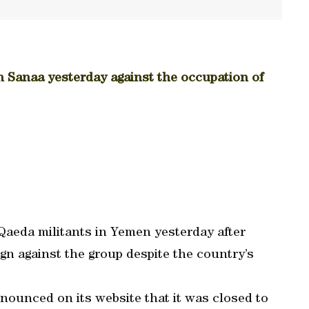
in Sanaa yesterday against the occupation of
 Qaeda militants in Yemen yesterday after
n against the group despite the country’s
ounced on its website that it was closed to