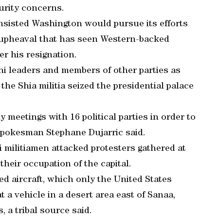
curity concerns.
sisted Washington would pursue its efforts
 upheaval that has seen Western-backed
r his resignation.
 leaders and members of other parties as
 the Shia militia seized the presidential palace
 meetings with 16 political parties in order to
spokesman Stephane Dujarric said.
i militiamen attacked protesters gathered at
heir occupation of the capital.
d aircraft, which only the United States
at a vehicle in a desert area east of Sanaa,
, a tribal source said.