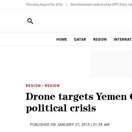
Thursday, August 06, 2026
|
Daily Newspaper published by GPPC Doha, Qa
HOME
QATAR
REGION
INTERNAT
REGION
/ REGION
Drone targets Yemen 
political crisis
PUBLISHED ON JANUARY 27, 2015 | 01:59 AM