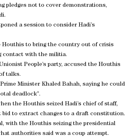
ing pledges not to cover demonstrations,
di.
poned a session to consider Hadi’s
e Houthis to bring the country out of crisis
contact with the militia.
Unionist People’s party, accused the Houthis
f talks.
 Prime Minister Khaled Bahah, saying he could
total deadlock”.
en the Houthis seized Hadi’s chief of staff,
id to extract changes to a draft constitution.
l, with the Houthis seizing the presidential
what authorities said was a coup attempt.