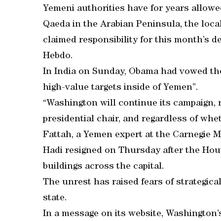
Yemeni authorities have for years allowe
Qaeda in the Arabian Peninsula, the loca
claimed responsibility for this month’s d
Hebdo.
In India on Sunday, Obama had vowed the
high-value targets inside of Yemen”.
“Washington will continue its campaign, r
presidential chair, and regardless of whet
Fattah, a Yemen expert at the Carnegie M
Hadi resigned on Thursday after the Hout
buildings across the capital.
The unrest has raised fears of strategica
state.
In a message on its website, Washington