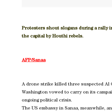
Protesters shout slogans during a rally 
the capital by Houthi rebels.
AFP/Sanaa
A drone strike killed three suspected Al
Washington vowed to carry on its campaig
ongoing political crisis.
The US embassy in Sanaa, meanwhile, ann