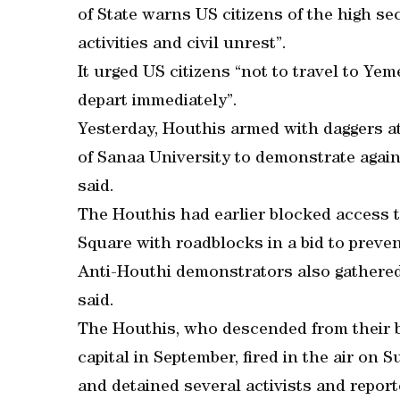
of State warns US citizens of the high sec
activities and civil unrest”.
It urged US citizens “not to travel to Ye
depart immediately”.
Yesterday, Houthis armed with daggers a
of Sanaa University to demonstrate again
said.
The Houthis had earlier blocked access 
Square with roadblocks in a bid to preve
Anti-Houthi demonstrators also gathered 
said.
The Houthis, who descended from their b
capital in September, fired in the air on
and detained several activists and report