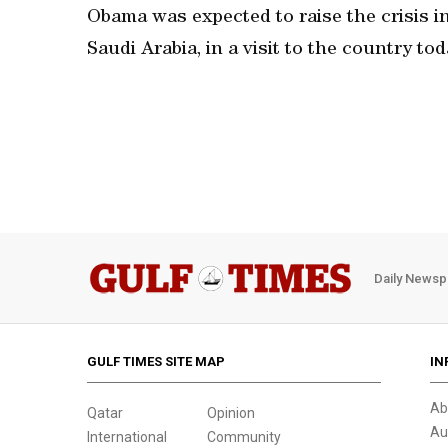
Obama was expected to raise the crisis i
Saudi Arabia, in a visit to the country to
Daily Newsp
GULF TIMES SITE MAP
IN
Ab
Qatar
Opinion
Au
International
Community