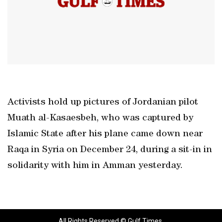
Activists hold up pictures of Jordanian pilot
Muath al-Kasaesbeh, who was captured by
Islamic State after his plane came down near
Raqa in Syria on December 24, during a sit-in in
solidarity with him in Amman yesterday.
All Rights Reserved © Gulf Times.