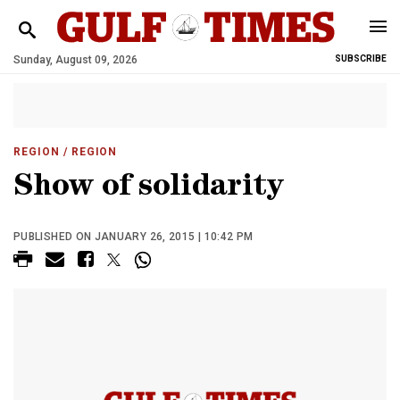
Sunday, August 09, 2026
SUBSCRIBE
REGION
/ REGION
Show of solidarity
PUBLISHED ON JANUARY 26, 2015 | 10:42 PM