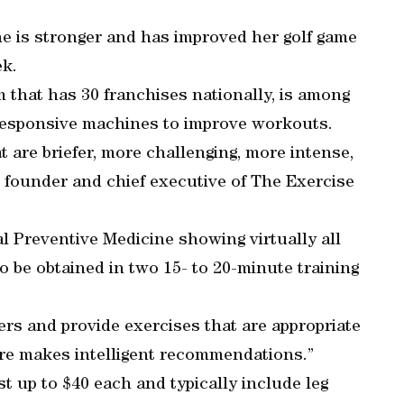
e is stronger and has improved her golf game
ek.
 that has 30 franchises nationally, is among
 responsive machines to improve workouts.
t are briefer, more challenging, more intense,
e founder and chief executive of The Exercise
l Preventive Medicine showing virtually all
 to be obtained in two 15- to 20-minute training
rs and provide exercises that are appropriate
are makes intelligent recommendations.”
t up to $40 each and typically include leg