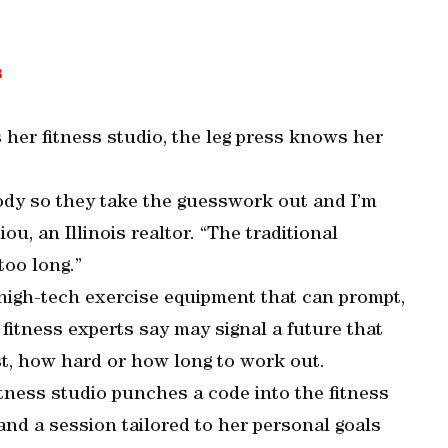
s
her fitness studio, the leg press knows her
dy so they take the guesswork out and I’m
iou, an Illinois realtor. “The traditional
too long.”
high-tech exercise equipment that can prompt,
fitness experts say may signal a future that
st, how hard or how long to work out.
tness studio punches a code into the fitness
nd a session tailored to her personal goals