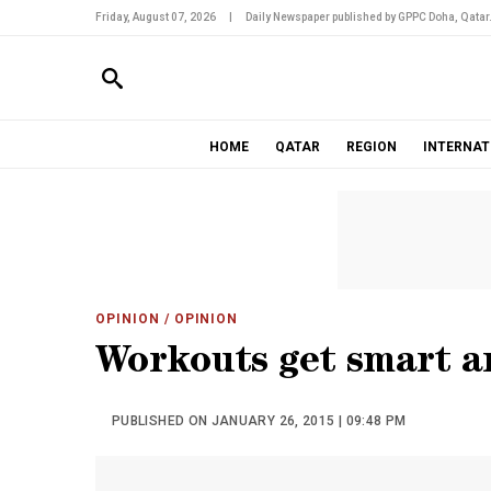
Friday, August 07, 2026
|
Daily Newspaper published by GPPC Doha, Qatar
HOME
QATAR
REGION
INTERNAT
OPINION
/ OPINION
Workouts get smart a
PUBLISHED ON JANUARY 26, 2015 | 09:48 PM