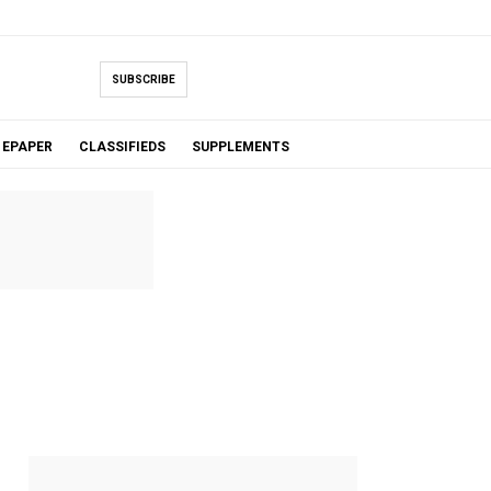
SUBSCRIBE
EPAPER
CLASSIFIEDS
SUPPLEMENTS