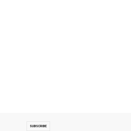
SUBSCRIBE