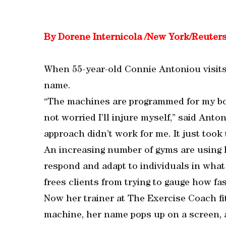
By Dorene Internicola /New York/Reuter
When 55-year-old Connie Antoniou visits 
name.
“The machines are programmed for my bo
not worried I’ll injure myself,” said Anton
approach didn’t work for me. It just took 
An increasing number of gyms are using 
respond and adapt to individuals in what 
frees clients from trying to gauge how fa
Now her trainer at The Exercise Coach fi
machine, her name pops up on a screen, a