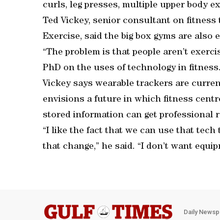
curls, leg presses, multiple upper body ex
Ted Vickey, senior consultant on fitness
Exercise, said the big box gyms are also 
“The problem is that people aren’t exercis
PhD on the uses of technology in fitness. 
Vickey says wearable trackers are curren
envisions a future in which fitness cent
stored information can get professional
“I like the fact that we can use that tec
that change,” he said. “I don’t want equi
Daily Newsp