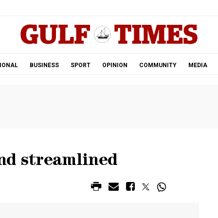
.
IONAL
BUSINESS
SPORT
OPINION
COMMUNITY
MEDIA
nd streamlined