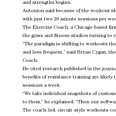
and strengths begins.
Antoniou said because of the workout sh
with just two 20 minute sessions per we
The Exercise Coach, a Chicago-based firm
the gyms and fitness studios turning to
“The paradigm is shifting to workouts tha
and less frequent,” said Bryan Cygan, th
Coach.
He cited research published in the journa
benefits of resistance training are likely
sessions a week.
“We take individual snapshots of custome
to them,” he explained. “Then our softw
The coach-led, circuit-style workouts cos