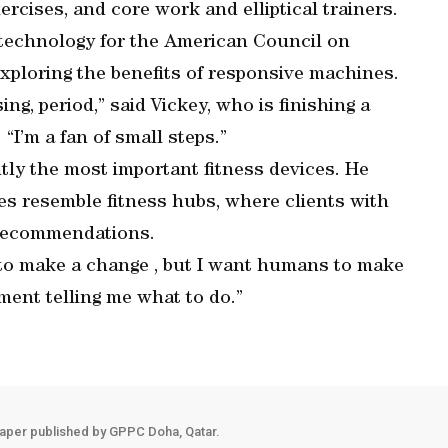
ercises, and core work and elliptical trainers.
 technology for the American Council on
exploring the benefits of responsive machines.
ing, period,” said Vickey, who is finishing a
“I’m a fan of small steps.”
tly the most important fitness devices. He
res resemble fitness hubs, where clients with
 recommendations.
h to make a change , but I want humans to make
pment telling me what to do.”
aper published by GPPC Doha, Qatar.