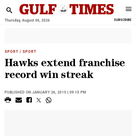
Thursday, August 06, 2026
SUBSCRIBE
SPORT
/ SPORT
Hawks extend franchise
record win streak
PUBLISHED ON JANUARY 26, 2015 | 09:10 PM