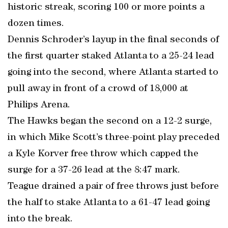
historic streak, scoring 100 or more points a
dozen times.
Dennis Schroder’s layup in the final seconds of
the first quarter staked Atlanta to a 25-24 lead
going into the second, where Atlanta started to
pull away in front of a crowd of 18,000 at
Philips Arena.
The Hawks began the second on a 12-2 surge,
in which Mike Scott’s three-point play preceded
a Kyle Korver free throw which capped the
surge for a 37-26 lead at the 8:47 mark.
Teague drained a pair of free throws just before
the half to stake Atlanta to a 61-47 lead going
into the break.