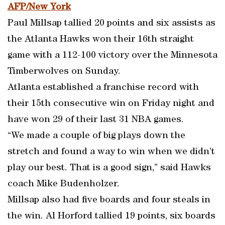
AFP/New York
Paul Millsap tallied 20 points and six assists as
the Atlanta Hawks won their 16th straight
game with a 112-100 victory over the Minnesota
Timberwolves on Sunday.
Atlanta established a franchise record with
their 15th consecutive win on Friday night and
have won 29 of their last 31 NBA games.
“We made a couple of big plays down the
stretch and found a way to win when we didn’t
play our best. That is a good sign,” said Hawks
coach Mike Budenholzer.
Millsap also had five boards and four steals in
the win. Al Horford tallied 19 points, six boards