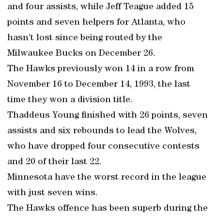
and four assists, while Jeff Teague added 15
points and seven helpers for Atlanta, who
hasn’t lost since being routed by the
Milwaukee Bucks on December 26.
The Hawks previously won 14 in a row from
November 16 to December 14, 1993, the last
time they won a division title.
Thaddeus Young finished with 26 points, seven
assists and six rebounds to lead the Wolves,
who have dropped four consecutive contests
and 20 of their last 22.
Minnesota have the worst record in the league
with just seven wins.
The Hawks offence has been superb during the