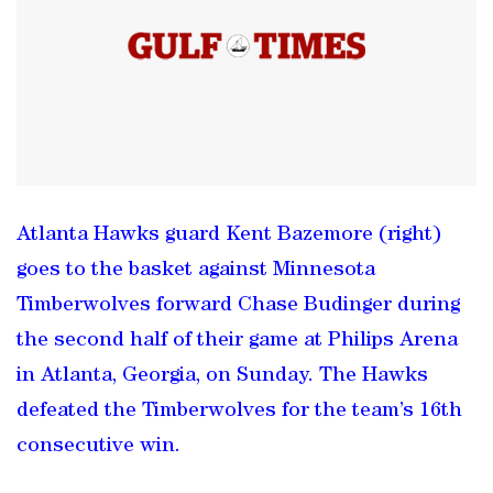
Atlanta Hawks guard Kent Bazemore (right)
goes to the basket against Minnesota
Timberwolves forward Chase Budinger during
the second half of their game at Philips Arena
in Atlanta, Georgia, on Sunday. The Hawks
defeated the Timberwolves for the team’s 16th
consecutive win.