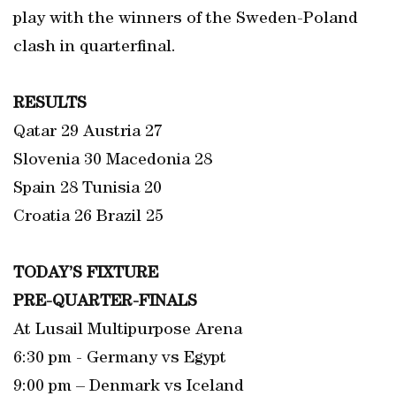
play with the winners of the Sweden-Poland
clash in quarterfinal.
RESULTS
Qatar 29 Austria 27
Slovenia 30 Macedonia 28
Spain 28 Tunisia 20
Croatia 26 Brazil 25
TODAY’S FIXTURE
PRE-QUARTER-FINALS
At Lusail Multipurpose Arena
6:30 pm - Germany vs Egypt
9:00 pm – Denmark vs Iceland