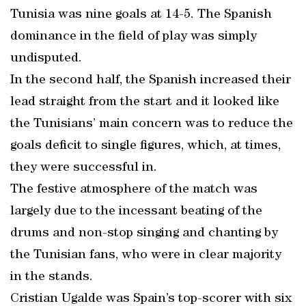
Tunisia was nine goals at 14-5. The Spanish
dominance in the field of play was simply
undisputed.
In the second half, the Spanish increased their
lead straight from the start and it looked like
the Tunisians’ main concern was to reduce the
goals deficit to single figures, which, at times,
they were successful in.
The festive atmosphere of the match was
largely due to the incessant beating of the
drums and non-stop singing and chanting by
the Tunisian fans, who were in clear majority
in the stands.
Cristian Ugalde was Spain’s top-scorer with six