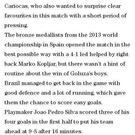
Cariocas, who also wanted to surprise clear
favourites in this match with a short period of
pressing.
The bronze medallists from the 2013 world
championship in Spain opened the match in the
best possible way with a 4-1 led helped by right
back Marko Kopljar, but there wasn’t a hint of
routine about the win of Goluza’s boys.
Brazil managed to get back in the game with
good defence and a lot of running, which gave
them the chance to score easy goals.
Playmaker Joao Pedro Silva scored three of his
four goals in the first half to put his team
ahead at 9-8 after 16 minutes.