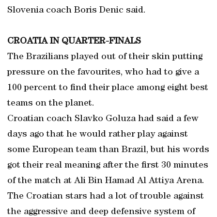
Slovenia coach Boris Denic said.
CROATIA IN QUARTER-FINALS
The Brazilians played out of their skin putting
pressure on the favourites, who had to give a
100 percent to find their place among eight best
teams on the planet.
Croatian coach Slavko Goluza had said a few
days ago that he would rather play against
some European team than Brazil, but his words
got their real meaning after the first 30 minutes
of the match at Ali Bin Hamad Al Attiya Arena.
The Croatian stars had a lot of trouble against
the aggressive and deep defensive system of