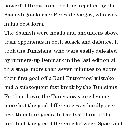
powerful throw from the line, repelled by the
Spanish goalkeeper Perez de Vargas, who was
in his best form.
The Spanish were heads and shoulders above
their opponents in both attack and defence. It
took the Tunisians, who were easily defeated
by runners-up Denmark in the last edition at
this stage, more than seven minutes to score
their first goal off a Raul Entrerrios’ mistake
and a subsequent fast break by the Tunisians.
Further down, the Tunisians scored some
more but the goal difference was hardly ever
less than four goals. In the last third of the
first half, the goal difference between Spain and