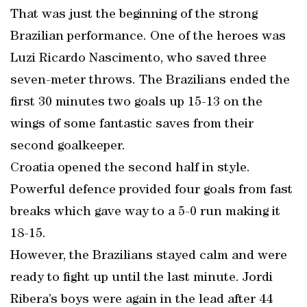
That was just the beginning of the strong
Brazilian performance. One of the heroes was
Luzi Ricardo Nascimento, who saved three
seven-meter throws. The Brazilians ended the
first 30 minutes two goals up 15-13 on the
wings of some fantastic saves from their
second goalkeeper.
Croatia opened the second half in style.
Powerful defence provided four goals from fast
breaks which gave way to a 5-0 run making it
18-15.
However, the Brazilians stayed calm and were
ready to fight up until the last minute. Jordi
Ribera’s boys were again in the lead after 44