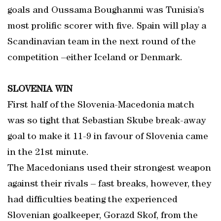
goals and Oussama Boughanmi was Tunisia’s
most prolific scorer with five. Spain will play a
Scandinavian team in the next round of the
competition –either Iceland or Denmark.
SLOVENIA WIN
First half of the Slovenia-Macedonia match
was so tight that Sebastian Skube break-away
goal to make it 11-9 in favour of Slovenia came
in the 21st minute.
The Macedonians used their strongest weapon
against their rivals – fast breaks, however, they
had difficulties beating the experienced
Slovenian goalkeeper, Gorazd Skof, from the