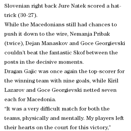
Slovenian right back Jure Natek scored a hat-
trick (30-27).
While the Macedonians still had chances to
push it down to the wire, Nemanja Pribak
(twice), Dejan Manaskov and Goce Georgievski
couldn’t beat the fantastic Skof between the
posts in the decisive moments.
Dragan Gajic was once again the top-scorer for
the winning team with nine goals, while Kiril
Lazarov and Goce Georgievski netted seven
each for Macedonia.
“It was a very difficult match for both the
teams, physically and mentally. My players left
their hearts on the court for this victory,”