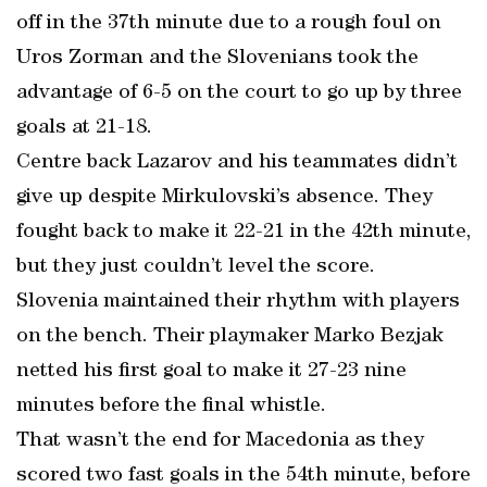
off in the 37th minute due to a rough foul on
Uros Zorman and the Slovenians took the
advantage of 6-5 on the court to go up by three
goals at 21-18.
Centre back Lazarov and his teammates didn’t
give up despite Mirkulovski’s absence. They
fought back to make it 22-21 in the 42th minute,
but they just couldn’t level the score.
Slovenia maintained their rhythm with players
on the bench. Their playmaker Marko Bezjak
netted his first goal to make it 27-23 nine
minutes before the final whistle.
That wasn’t the end for Macedonia as they
scored two fast goals in the 54th minute, before