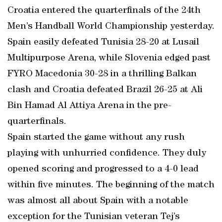
Croatia entered the quarterfinals of the 24th
Men’s Handball World Championship yesterday.
Spain easily defeated Tunisia 28-20 at Lusail
Multipurpose Arena, while Slovenia edged past
FYRO Macedonia 30-28 in a thrilling Balkan
clash and Croatia defeated Brazil 26-25 at Ali
Bin Hamad Al Attiya Arena in the pre-
quarterfinals.
Spain started the game without any rush
playing with unhurried confidence. They duly
opened scoring and progressed to a 4-0 lead
within five minutes. The beginning of the match
was almost all about Spain with a notable
exception for the Tunisian veteran Tej’s