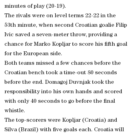
minutes of play (20-19).
The rivals were on level terms 22-22 in the
53th minute, when second Croatian goalie Filip
Ivic saved a seven-meter throw, providing a
chance for Marko Kopljar to score his fifth goal
for the European side.
Both teams missed a few chances before the
Croatian bench took a time-out 80 seconds
before the end. Domagoj Duvnjak took the
responsibility into his own hands and scored
with only 40 seconds to go before the final
whistle.
The top-scorers were Kopljar (Croatia) and
Silva (Brazil) with five goals each. Croatia will