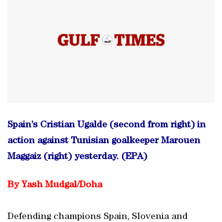
Spain’s Cristian Ugalde (second from right) in
action against Tunisian goalkeeper Marouen
Maggaiz (right) yesterday. (EPA)
By Yash Mudgal/Doha
Defending champions Spain, Slovenia and