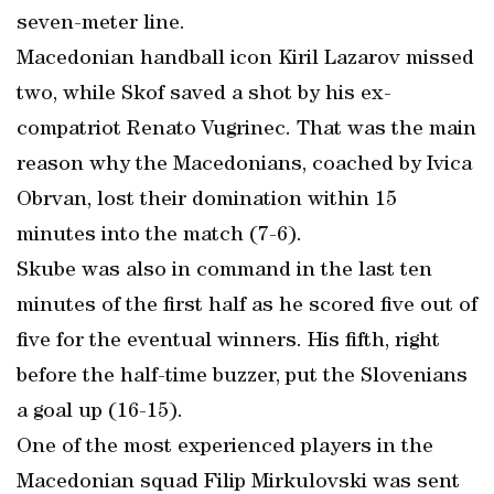
seven-meter line.
Macedonian handball icon Kiril Lazarov missed
two, while Skof saved a shot by his ex-
compatriot Renato Vugrinec. That was the main
reason why the Macedonians, coached by Ivica
Obrvan, lost their domination within 15
minutes into the match (7-6).
Skube was also in command in the last ten
minutes of the first half as he scored five out of
five for the eventual winners. His fifth, right
before the half-time buzzer, put the Slovenians
a goal up (16-15).
One of the most experienced players in the
Macedonian squad Filip Mirkulovski was sent