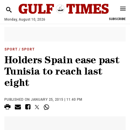
Monday, August 10, 2026
SUBSCRIBE
SPORT
/ SPORT
Holders Spain ease past
Tunisia to reach last
eight
PUBLISHED ON JANUARY 25, 2015 | 11:40 PM