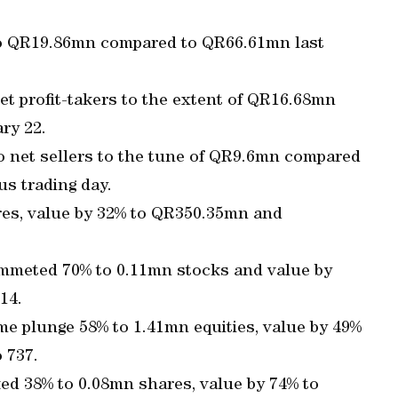
 to QR19.86mn compared to QR66.61mn last
et profit-takers to the extent of QR16.68mn
ry 22.
o net sellers to the tune of QR9.6mn compared
s trading day.
ares, value by 32% to QR350.35mn and
ummeted 70% to 0.11mn stocks and value by
14.
ume plunge 58% to 1.41mn equities, value by 49%
 737.
ed 38% to 0.08mn shares, value by 74% to