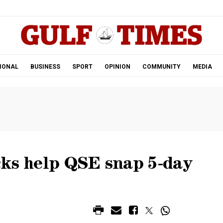
.
IONAL
BUSINESS
SPORT
OPINION
COMMUNITY
MEDIA
cks help QSE snap 5-day