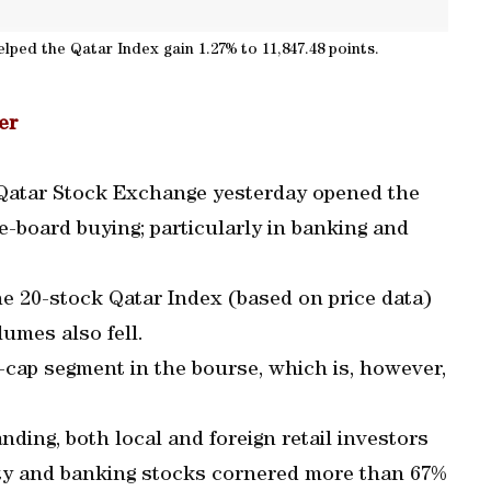
elped the Qatar Index gain 1.27% to 11,847.48 points.
er
e Qatar Stock Exchange yesterday opened the
-board buying; particularly in banking and
he 20-stock Qatar Index (based on price data)
lumes also fell.
e-cap segment in the bourse, which is, however,
ing, both local and foreign retail investors
lty and banking stocks cornered more than 67%