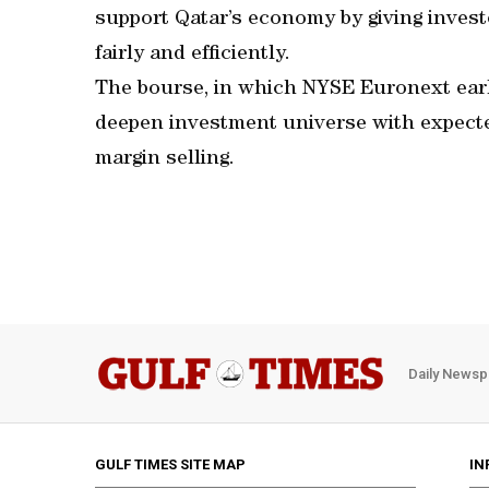
support Qatar’s economy by giving invest
fairly and efficiently.
The bourse, in which NYSE Euronext earl
deepen investment universe with expect
margin selling.
Daily Newsp
GULF TIMES SITE MAP
IN