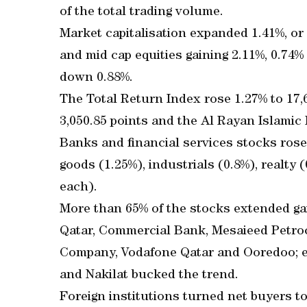
of the total trading volume.
Market capitalisation expanded 1.41%, or
and mid cap equities gaining 2.11%, 0.74%
down 0.88%.
The Total Return Index rose 1.27% to 17,6
3,050.85 points and the Al Rayan Islamic 
Banks and financial services stocks rose
goods (1.25%), industrials (0.8%), realty
each).
More than 65% of the stocks extended ga
Qatar, Commercial Bank, Mesaieed Petro
Company, Vodafone Qatar and Ooredoo; e
and Nakilat bucked the trend.
Foreign institutions turned net buyers t