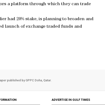
ors a platform through which they can trade
ier had 20% stake, is planning to broaden and
ed launch of exchange traded funds and
aper published by GPPC Doha, Qatar.
FORMATION
ADVERTISE IN GULF TIMES