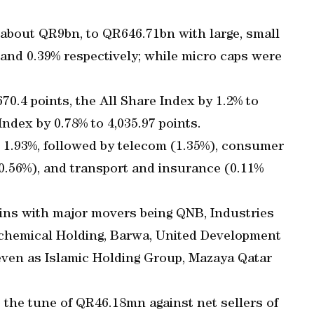
 about QR9bn, to QR646.71bn with large, small
 and 0.39% respectively; while micro caps were
70.4 points, the All Share Index by 1.2% to
Index by 0.78% to 4,035.97 points.
 1.93%, followed by telecom (1.35%), consumer
 (0.56%), and transport and insurance (0.11%
ins with major movers being QNB, Industries
chemical Holding, Barwa, United Development
ven as Islamic Holding Group, Mazaya Qatar
o the tune of QR46.18mn against net sellers of