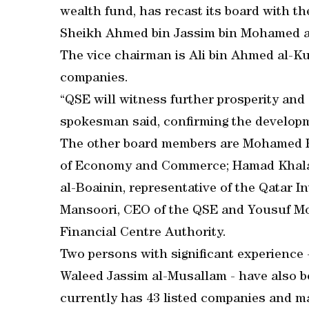
wealth fund, has recast its board with 
Sheikh Ahmed bin Jassim bin Mohamed a
The vice chairman is Ali bin Ahmed al-Kuw
companies.
“QSE will witness further prosperity an
spokesman said, confirming the develop
The other board members are Mohamed Has
of Economy and Commerce; Hamad Khalaf 
al-Boainin, representative of the Qatar I
Mansoori, CEO of the QSE and Yousuf Moh
Financial Centre Authority.
Two persons with significant experience
Waleed Jassim al-Musallam - have also b
currently has 43 listed companies and ma