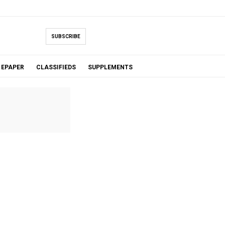
SUBSCRIBE
EPAPER
CLASSIFIEDS
SUPPLEMENTS