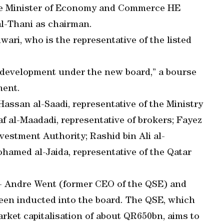
the Minister of Economy and Commerce HE
l-Thani as chairman.
ari, who is the representative of the listed
d development under the new board,” a bourse
ment.
san al-Saadi, representative of the Ministry
al-Maadadi, representative of brokers; Fayez
nvestment Authority; Rashid bin Ali al-
amed al-Jaida, representative of the Qatar
 - Andre Went (former CEO of the QSE) and
een inducted into the board. The QSE, which
rket capitalisation of about QR650bn, aims to