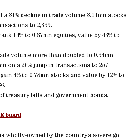
d a 31% decline in trade volume 3.11mn stocks,
nsactions to 2,339.
rank 14% to 0.87mn equities, value by 43% to
rade volume more than doubled to 0.34mn
n on a 26% jump in transactions to 257.
 gain 4% to 0.78mn stocks and value by 12% to
6.
 of treasury bills and government bonds.
SE board
is wholly-owned by the country’s sovereign