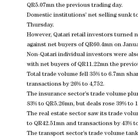
QR5.07mn the previous trading day.
Domestic institutions’ net selling sunk
Thursday.
However, Qatari retail investors turned n
against net buyers of QR60.4mn on Janua
Non-Qatari individual investors were als
with net buyers of QR11.22mn the previou
Total trade volume fell 35% to 6.7mn sh
transactions by 26% to 4,752.
The insurance sector’s trade volume pl
83% to QR5.26mn, but deals rose 39% to 1
The real estate sector saw its trade vol
to QR42.51mn and transactions by 43% to
The transport sector’s trade volume tank