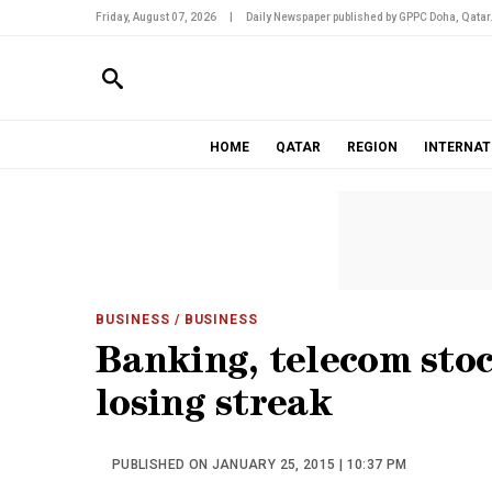
Friday, August 07, 2026
|
Daily Newspaper published by GPPC Doha, Qatar
HOME
QATAR
REGION
INTERNAT
BUSINESS
/ BUSINESS
Banking, telecom sto
losing streak
PUBLISHED ON JANUARY 25, 2015 | 10:37 PM