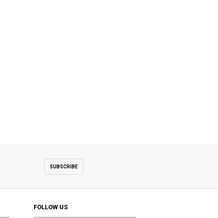
SUBSCRIBE
FOLLOW US