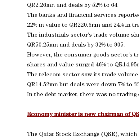
QR2.26mn and deals by 52% to 64.
The banks and financial services reporte
22% in value to QR220.6mn and 24% in tra
The industrials sector’s trade volume sh
QR50.25mn and deals by 32% to 905.
However, the consumer goods sector’s t
shares and value surged 46% to QR14.95m
The telecom sector saw its trade volume
QR14.52mn but deals were down 7% to 33
In the debt market, there was no trading
Economy minister is new chairman of Q
The Qatar Stock Exchange (QSE), which 