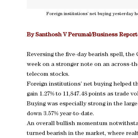
Foreign institutions’ net buying yesterday h
By Santhosh V Perumal/Business Report
Reversing the five-day bearish spell, th
week on a stronger note on an across-the
telecom stocks.
Foreign institutions’ net buying helped t
gain 1.27% to 11,847.48 points as trade vo
Buying was especially strong in the larg
down 3.57% year-to-date.
An overall bullish momentum notwithstand
turned bearish in the market, where rea