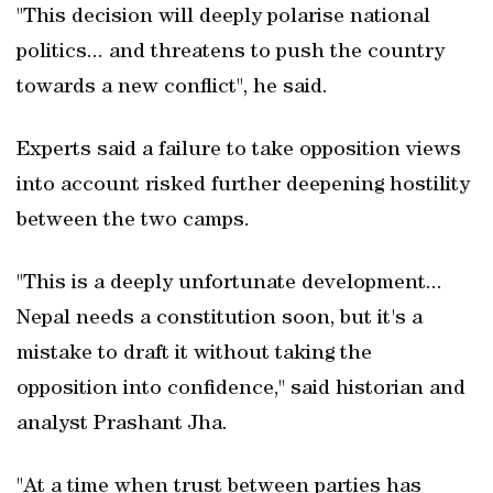
"This decision will deeply polarise national
politics... and threatens to push the country
towards a new conflict", he said.
Experts said a failure to take opposition views
into account risked further deepening hostility
between the two camps.
"This is a deeply unfortunate development...
Nepal needs a constitution soon, but it's a
mistake to draft it without taking the
opposition into confidence," said historian and
analyst Prashant Jha.
"At a time when trust between parties has