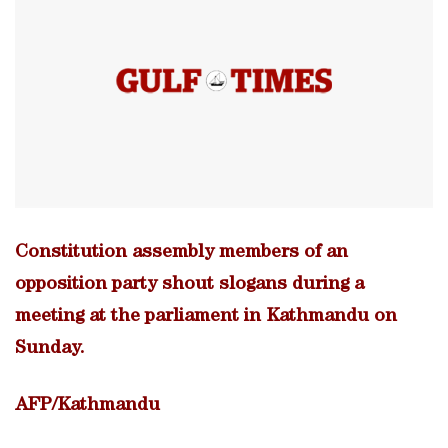
Constitution assembly members of an
opposition party shout slogans during a
meeting at the parliament in Kathmandu on
Sunday.
AFP/Kathmandu