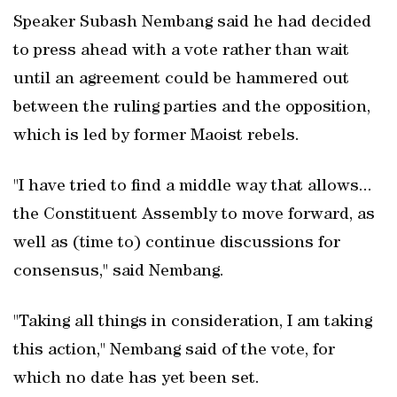
Speaker Subash Nembang said he had decided
to press ahead with a vote rather than wait
until an agreement could be hammered out
between the ruling parties and the opposition,
which is led by former Maoist rebels.
"I have tried to find a middle way that allows...
the Constituent Assembly to move forward, as
well as (time to) continue discussions for
consensus," said Nembang.
"Taking all things in consideration, I am taking
this action," Nembang said of the vote, for
which no date has yet been set.