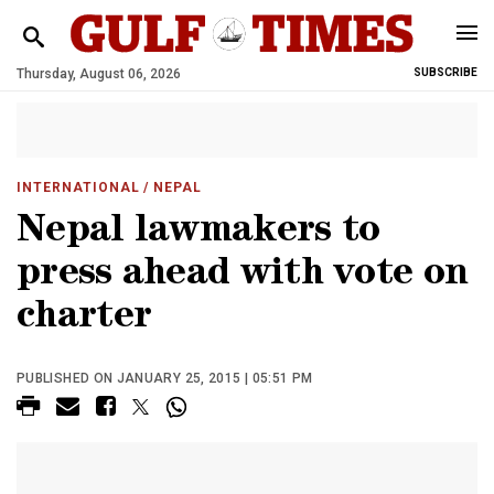
Thursday, August 06, 2026
SUBSCRIBE
INTERNATIONAL
/ NEPAL
Nepal lawmakers to
press ahead with vote on
charter
PUBLISHED ON JANUARY 25, 2015 | 05:51 PM