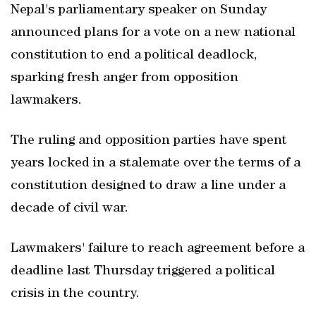
Nepal's parliamentary speaker on Sunday
announced plans for a vote on a new national
constitution to end a political deadlock,
sparking fresh anger from opposition
lawmakers.
The ruling and opposition parties have spent
years locked in a stalemate over the terms of a
constitution designed to draw a line under a
decade of civil war.
Lawmakers' failure to reach agreement before a
deadline last Thursday triggered a political
crisis in the country.