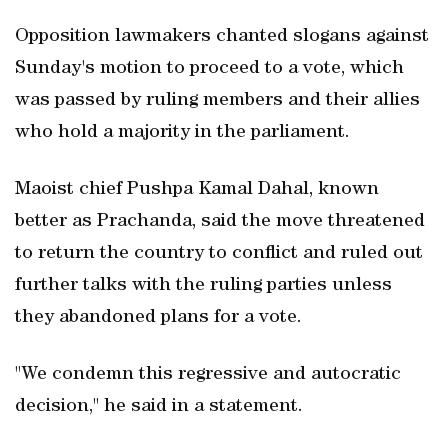
Opposition lawmakers chanted slogans against
Sunday's motion to proceed to a vote, which
was passed by ruling members and their allies
who hold a majority in the parliament.
Maoist chief Pushpa Kamal Dahal, known
better as Prachanda, said the move threatened
to return the country to conflict and ruled out
further talks with the ruling parties unless
they abandoned plans for a vote.
"We condemn this regressive and autocratic
decision," he said in a statement.