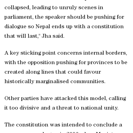
collapsed, leading to unruly scenes in
parliament, the speaker should be pushing for
dialogue so Nepal ends up with a constitution
that will last," Jha said.
A key sticking point concerns internal borders,
with the opposition pushing for provinces to be
created along lines that could favour
historically marginalised communities.
Other parties have attacked this model, calling
it too divisive and a threat to national unity.
The constitution was intended to conclude a