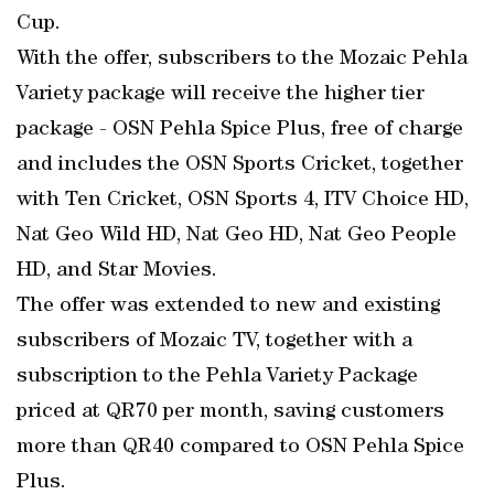
Cup.
With the offer, subscribers to the Mozaic Pehla
Variety package will receive the higher tier
package - OSN Pehla Spice Plus, free of charge
and includes the OSN Sports Cricket, together
with Ten Cricket, OSN Sports 4, ITV Choice HD,
Nat Geo Wild HD, Nat Geo HD, Nat Geo People
HD, and Star Movies.
The offer was extended to new and existing
subscribers of Mozaic TV, together with a
subscription to the Pehla Variety Package
priced at QR70 per month, saving customers
more than QR40 compared to OSN Pehla Spice
Plus.