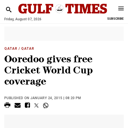
Friday, August 07, 2026
SUBSCRIBE
QATAR
/ QATAR
Ooredoo gives free
Cricket World Cup
coverage
PUBLISHED ON JANUARY 24, 2015 | 08:20 PM