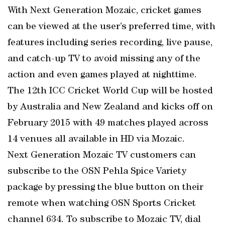
With Next Generation Mozaic, cricket games
can be viewed at the user’s preferred time, with
features including series recording, live pause,
and catch-up TV to avoid missing any of the
action and even games played at nighttime.
The 12th ICC Cricket World Cup will be hosted
by Australia and New Zealand and kicks off on
February 2015 with 49 matches played across
14 venues all available in HD via Mozaic.
Next Generation Mozaic TV customers can
subscribe to the OSN Pehla Spice Variety
package by pressing the blue button on their
remote when watching OSN Sports Cricket
channel 634. To subscribe to Mozaic TV, dial