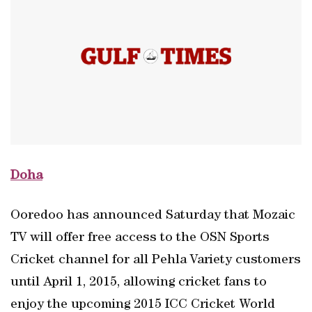
Doha
Ooredoo has announced Saturday that Mozaic
TV will offer free access to the OSN Sports
Cricket channel for all Pehla Variety customers
until April 1, 2015, allowing cricket fans to
enjoy the upcoming 2015 ICC Cricket World