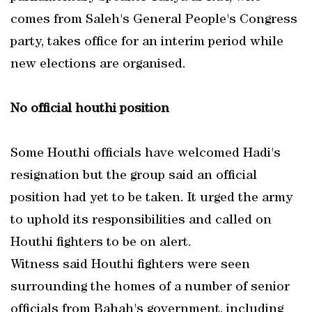
comes from Saleh's General People's Congress
party, takes office for an interim period while
new elections are organised.
No official houthi position
Some Houthi officials have welcomed Hadi's
resignation but the group said an official
position had yet to be taken. It urged the army
to uphold its responsibilities and called on
Houthi fighters to be on alert.
Witness said Houthi fighters were seen
surrounding the homes of a number of senior
officials from Bahah's government, including