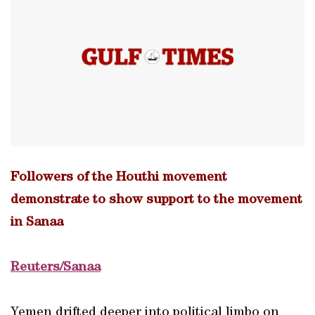
Followers of the Houthi movement
demonstrate to show support to the movement
in Sanaa
Reuters/Sanaa
Yemen drifted deeper into political limbo on