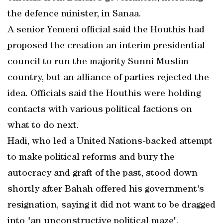
the defence minister, in Sanaa.
A senior Yemeni official said the Houthis had
proposed the creation an interim presidential
council to run the majority Sunni Muslim
country, but an alliance of parties rejected the
idea. Officials said the Houthis were holding
contacts with various political factions on
what to do next.
Hadi, who led a United Nations-backed attempt
to make political reforms and bury the
autocracy and graft of the past, stood down
shortly after Bahah offered his government's
resignation, saying it did not want to be dragged
into "an unconstructive political maze".