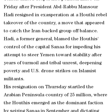
Friday after President Abd-Rabbu Mansour
Hadi resigned in exasperation at a Houthi rebel
takeover of the country, a move that appeared
to catch the Iran-backed group off balance.
Hadi, a former general, blamed the Houthis'
control of the capital Sanaa for impeding his
attempt to steer Yemen toward stability after
years of turmoil and tribal unrest, deepening
poverty and U.S. drone strikes on Islamist
militants.
His resignation on Thursday startled the
Arabian Peninsula country of 25 million, where
the Houthis emerged as the dominant faction
by seizing Sanaa in September and dictating