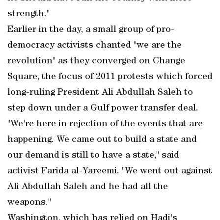
strength."
Earlier in the day, a small group of pro-
democracy activists chanted "we are the
revolution" as they converged on Change
Square, the focus of 2011 protests which forced
long-ruling President Ali Abdullah Saleh to
step down under a Gulf power transfer deal.
"We're here in rejection of the events that are
happening. We came out to build a state and
our demand is still to have a state," said
activist Farida al-Yareemi. "We went out against
Ali Abdullah Saleh and he had all the
weapons."
Washington, which has relied on Hadi's