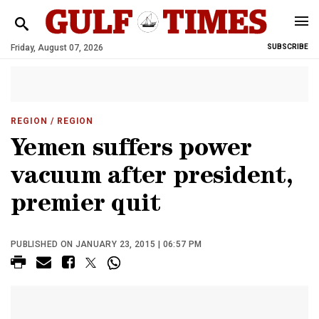
Friday, August 07, 2026
SUBSCRIBE
REGION
/ REGION
Yemen suffers power
vacuum after president,
premier quit
PUBLISHED ON JANUARY 23, 2015 | 06:57 PM