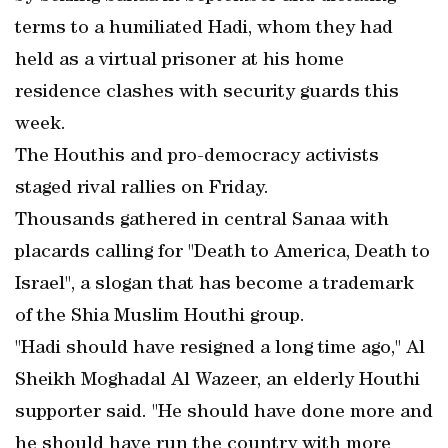
terms to a humiliated Hadi, whom they had
held as a virtual prisoner at his home
residence clashes with security guards this
week.
The Houthis and pro-democracy activists
staged rival rallies on Friday.
Thousands gathered in central Sanaa with
placards calling for "Death to America, Death to
Israel", a slogan that has become a trademark
of the Shia Muslim Houthi group.
"Hadi should have resigned a long time ago," Al
Sheikh Moghadal Al Wazeer, an elderly Houthi
supporter said. "He should have done more and
he should have run the country with more