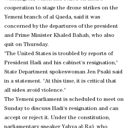
cooperation to stage the drone strikes on the
Yemeni branch of al Qaeda, said it was
concerned by the departures of the president
and Prime Minister Khaled Bahah, who also
quit on Thursday.
"The United States is troubled by reports of
President Hadi and his cabinet's resignation,"
State Department spokeswoman Jen Psaki said
in a statement. "At this time, it is critical that
all sides avoid violence."
The Yemeni parliament is scheduled to meet on
Sunday to discuss Hadi's resignation and can
accept or reject it. Under the constitution,
parliamentary speaker Yahya al-Ra'i, who