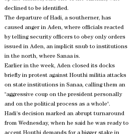
declined to be identified.
The departure of Hadi, a southerner, has
caused anger in Aden, where officials reacted
by telling security officers to obey only orders
issued in Aden, an implicit snub to institutions
in the north, where Sanaa is.
Earlier in the week, Aden closed its docks
briefly in protest against Houthi militia attacks
on state institutions in Sanaa, calling them an
"aggressive coup on the president personally
and on the political process as a whole".
Hadi's decision marked an abrupt turnaround
from Wednesday, when he said he was ready to
accept Houthi demands for a bigger stake in