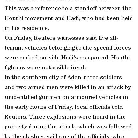
This was a reference to a standoff between the
Houthi movement and Hadi, who had been held
in his residence.
On Friday, Reuters witnesses said five all-
terrain vehicles belonging to the special forces
were parked outside Hadi's compound. Houthi
fighters were not visible inside.
In the southern city of Aden, three soldiers
and two armed men were killed in an attack by
unidentified gunmen on armoured vehicles in
the early hours of Friday, local officials told
Reuters. Three explosions were heard in the
port city during the attack, which was followed
by the clashes, said one of the officials, who