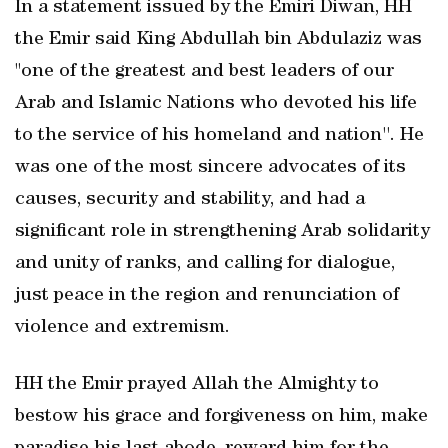
In a statement issued by the Emiri Diwan, HH
the Emir said King Abdullah bin Abdulaziz was
"one of the greatest and best leaders of our
Arab and Islamic Nations who devoted his life
to the service of his homeland and nation''. He
was one of the most sincere advocates of its
causes, security and stability, and had a
significant role in strengthening Arab solidarity
and unity of ranks, and calling for dialogue,
just peace in the region and renunciation of
violence and extremism.
HH the Emir prayed Allah the Almighty to
bestow his grace and forgiveness on him, make