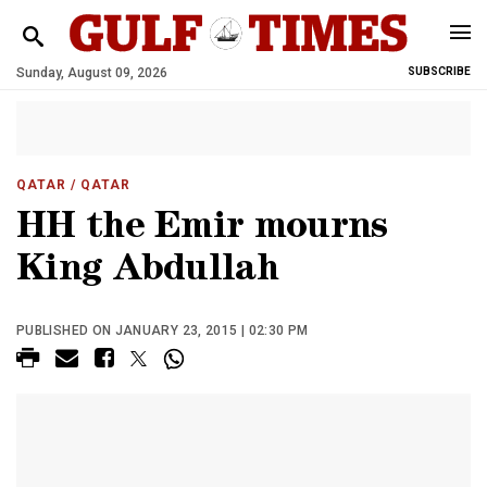
Sunday, August 09, 2026
SUBSCRIBE
QATAR
/ QATAR
HH the Emir mourns
King Abdullah
PUBLISHED ON JANUARY 23, 2015 | 02:30 PM