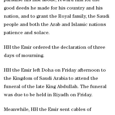
paradise his last abode, reward him for the
good deeds he made for his country and his
nation, and to grant the Royal family, the Saudi
people and both the Arab and Islamic nations
patience and solace.
HH the Emir ordered the declaration of three
days of mourning.
HH the Emir left Doha on Friday afternoon to
the Kingdom of Saudi Arabia to attend the
funeral of the late King Abdullah. The funeral
was due to be held in Riyadh on Friday.
Meanwhile, HH the Emir sent cables of