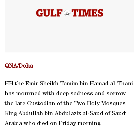
QNA/Doha
HH the Emir Sheikh Tamim bin Hamad al-Thani
has mourned with deep sadness and sorrow
the late Custodian of the Two Holy Mosques
King Abdullah bin Abdulaziz al-Saud of Saudi
Arabia who died on Friday morning.