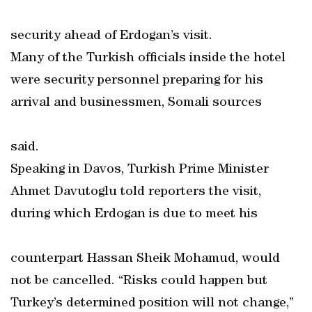
security ahead of Erdogan’s visit.
Many of the Turkish officials inside the hotel
were security personnel preparing for his
arrival and businessmen, Somali sources
said.
Speaking in Davos, Turkish Prime Minister
Ahmet Davutoglu told reporters the visit,
during which Erdogan is due to meet his
counterpart Hassan Sheik Mohamud, would
not be cancelled. “Risks could happen but
Turkey’s determined position will not change,”