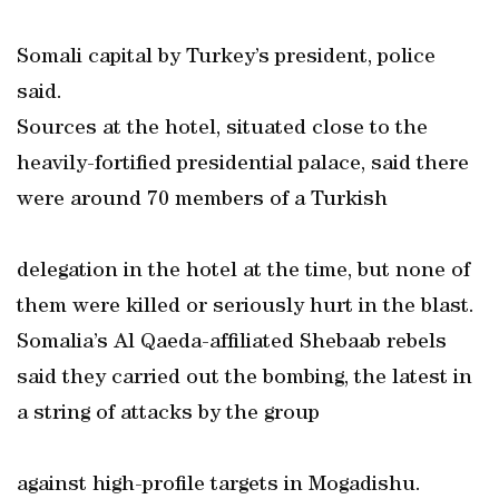
Somali capital by Turkey’s president, police
said.
Sources at the hotel, situated close to the
heavily-fortified presidential palace, said there
were around 70 members of a Turkish
delegation in the hotel at the time, but none of
them were killed or seriously hurt in the blast.
Somalia’s Al Qaeda-affiliated Shebaab rebels
said they carried out the bombing, the latest in
a string of attacks by the group
against high-profile targets in Mogadishu.