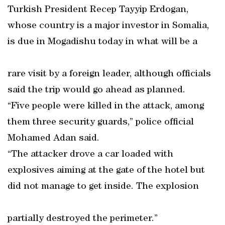
Turkish President Recep Tayyip Erdogan,
whose country is a major investor in Somalia,
is due in Mogadishu today in what will be a
rare visit by a foreign leader, although officials
said the trip would go ahead as planned.
“Five people were killed in the attack, among
them three security guards,” police official
Mohamed Adan said.
“The attacker drove a car loaded with
explosives aiming at the gate of the hotel but
did not manage to get inside. The explosion
partially destroyed the perimeter.”