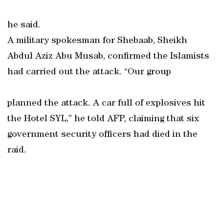
he said.
A military spokesman for Shebaab, Sheikh
Abdul Aziz Abu Musab, confirmed the Islamists
had carried out the attack. “Our group
planned the attack. A car full of explosives hit
the Hotel SYL,” he told AFP, claiming that six
government security officers had died in the
raid.