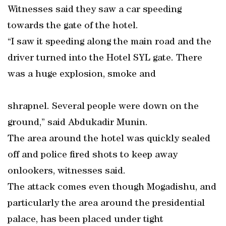
Witnesses said they saw a car speeding
towards the gate of the hotel.
“I saw it speeding along the main road and the
driver turned into the Hotel SYL gate. There
was a huge explosion, smoke and
shrapnel. Several people were down on the
ground,” said Abdukadir Munin.
The area around the hotel was quickly sealed
off and police fired shots to keep away
onlookers, witnesses said.
The attack comes even though Mogadishu, and
particularly the area around the presidential
palace, has been placed under tight