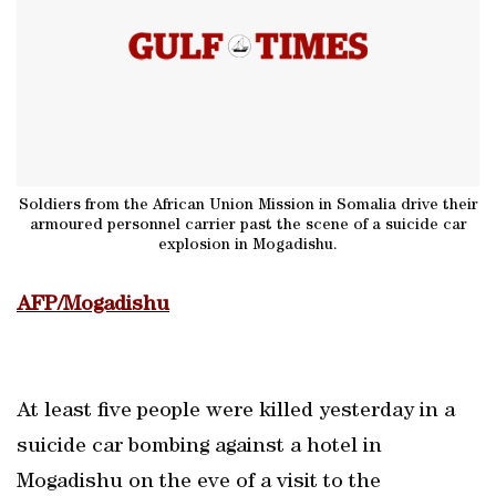
Soldiers from the African Union Mission in Somalia drive their
armoured personnel carrier past the scene of a suicide car
explosion in Mogadishu.
AFP/Mogadishu
At least five people were killed yesterday in a
suicide car bombing against a hotel in
Mogadishu on the eve of a visit to the