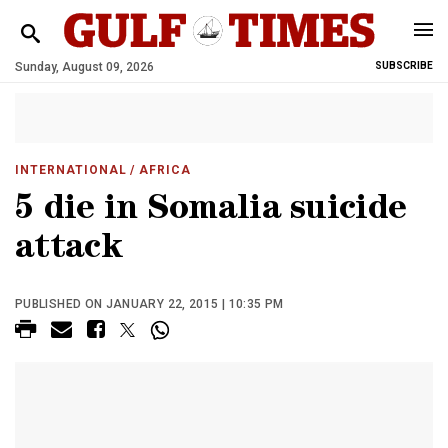
Sunday, August 09, 2026
SUBSCRIBE
INTERNATIONAL
/ AFRICA
5 die in Somalia suicide
attack
PUBLISHED ON JANUARY 22, 2015 | 10:35 PM