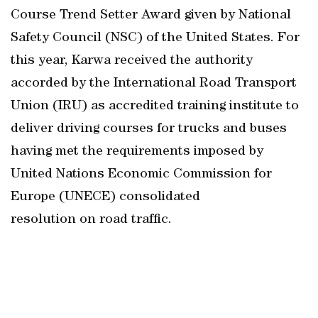
Course Trend Setter Award given by National
Safety Council (NSC) of the United States. For
this year, Karwa received the authority
accorded by the International Road Transport
Union (IRU) as accredited training institute to
deliver driving courses for trucks and buses
having met the requirements imposed by
United Nations Economic Commission for
Europe (UNECE) consolidated
resolution on road traffic.