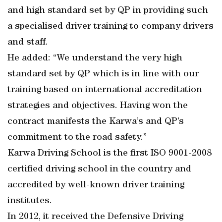
and high standard set by QP in providing such
a specialised driver training to company drivers
and staff.
He added: “We understand the very high
standard set by QP which is in line with our
training based on international accreditation
strategies and objectives. Having won the
contract manifests the Karwa’s and QP’s
commitment to the road safety.”
Karwa Driving School is the first ISO 9001-2008
certified driving school in the country and
accredited by well-known driver training
institutes.
In 2012, it received the Defensive Driving