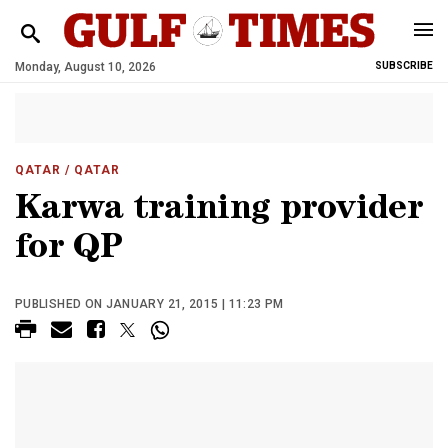
Monday, August 10, 2026
SUBSCRIBE
QATAR
/ QATAR
Karwa training provider
for QP
PUBLISHED ON JANUARY 21, 2015 | 11:23 PM