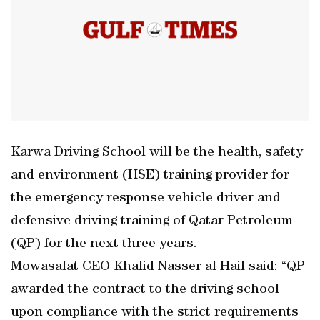
Karwa Driving School will be the health, safety
and environment (HSE) training provider for
the emergency response vehicle driver and
defensive driving training of Qatar Petroleum
(QP) for the next three years.
Mowasalat CEO Khalid Nasser al Hail said: “QP
awarded the contract to the driving school
upon compliance with the strict requirements